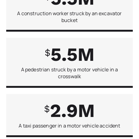
A construction worker struck by an excavator
bucket
5.5
A pedestrian struck by a motor vehicle in a
crosswalk
2.9
A taxi passenger in a motor vehicle accident