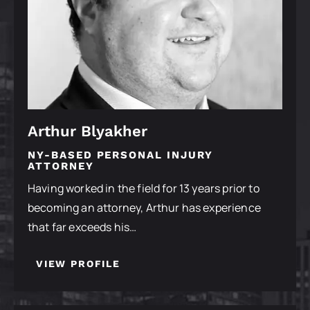
Arthur Blyakher
NY-BASED PERSONAL INJURY
ATTORNEY
Having worked in the field for 13 years prior to
becoming an attorney, Arthur has experience
that far exceeds his…
VIEW PROFILE