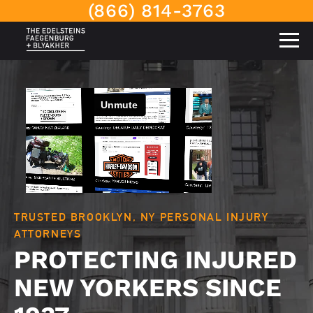
(866) 814-3763
TRUSTED BROOKLYN, NY PERSONAL INJURY
ATTORNEYS
PROTECTING INJURED
NEW YORKERS SINCE