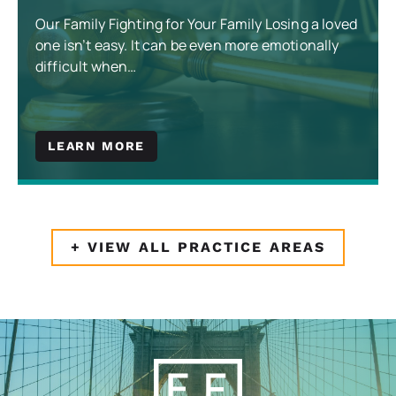
Our Family Fighting for Your Family Losing a loved
one isn’t easy. It can be even more emotionally
difficult when…
LEARN MORE
+ VIEW ALL PRACTICE AREAS