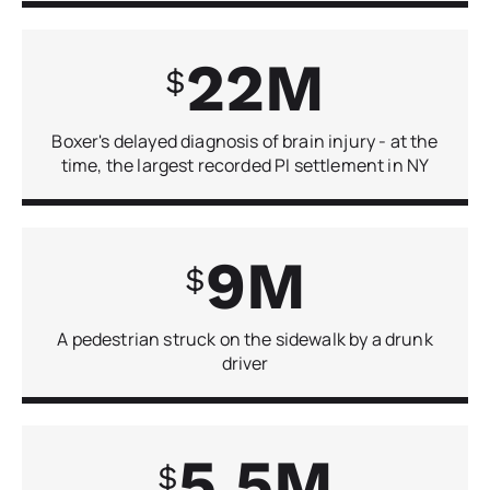
22
Boxer's delayed diagnosis of brain injury - at the
time, the largest recorded PI settlement in NY
9
A pedestrian struck on the sidewalk by a drunk
driver
5.5