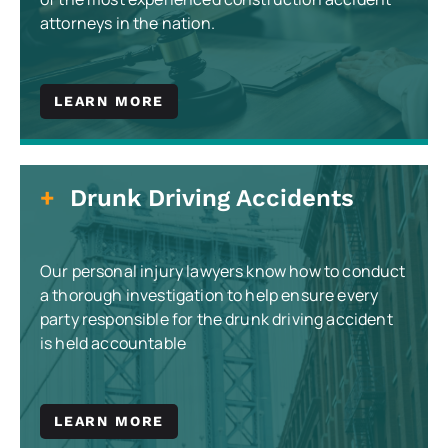
attorneys in the nation.
LEARN MORE
Drunk Driving Accidents
Our personal injury lawyers know how to conduct
a thorough investigation to help ensure every
party responsible for the drunk driving accident
is held accountable
LEARN MORE