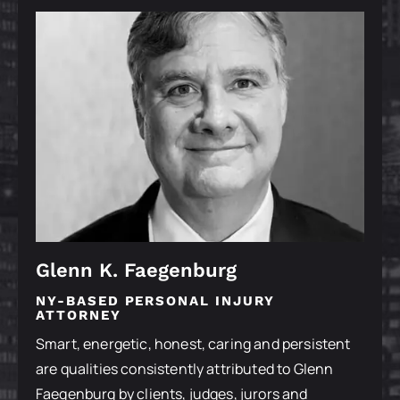
Glenn K. Faegenburg
NY-BASED PERSONAL INJURY
ATTORNEY
Smart, energetic, honest, caring and persistent
are qualities consistently attributed to Glenn
Faegenburg by clients, judges, jurors and