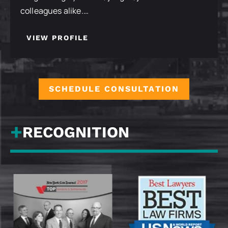
colleagues alike.…
VIEW PROFILE
SCHEDULE CONSULTATION
RECOGNITION