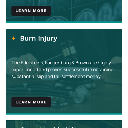
LEARN MORE
Burn Injury
The Edelsteins, Faegenburg & Brown are highly
experienced and proven successful in obtaining
substantial slip and fall settlement money.
LEARN MORE