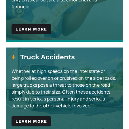
financial.
LEARN MORE
Truck Accidents
Whether at high speeds on the interstate or
being rolled over on or crushed on the side roads,
large trucks pose a threat to those on the road
simply due to their size. Often these accidents
result in serious personal injury and serious
damage to the other vehicle involved.
LEARN MORE