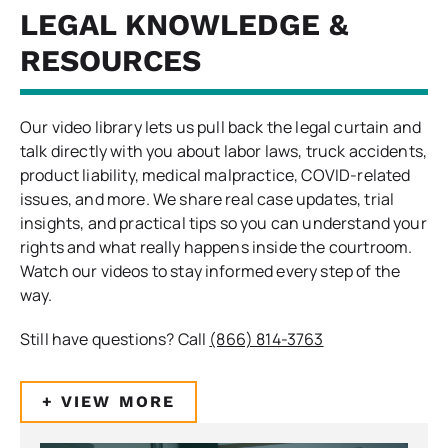
LEGAL KNOWLEDGE &
RESOURCES
Our video library lets us pull back the legal curtain and
talk directly with you about labor laws, truck accidents,
product liability, medical malpractice, COVID-related
issues, and more. We share real case updates, trial
insights, and practical tips so you can understand your
rights and what really happens inside the courtroom.
Watch our videos to stay informed every step of the
way.
Still have questions? Call
(866) 814-3763
+ VIEW MORE