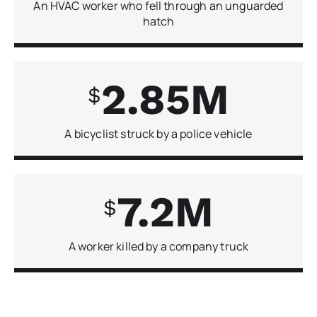
An HVAC worker who fell through an unguarded
hatch
2.85
A bicyclist struck by a police vehicle
7.2
A worker killed by a company truck