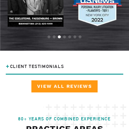
CLIENT TESTIMONIALS
VIEW ALL REVIEWS
80+ YEARS OF COMBINED EXPERIENCE
PRACTICE AREAS