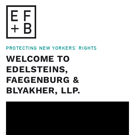
PROTECTING NEW YORKERS’ RIGHTS
WELCOME TO
EDELSTEINS,
FAEGENBURG &
BLYAKHER, LLP.