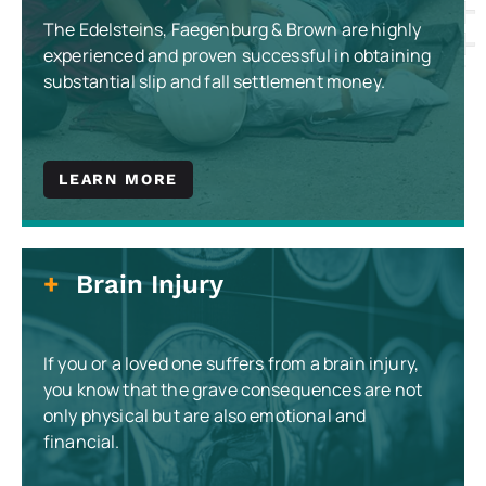
The Edelsteins, Faegenburg & Brown are highly
experienced and proven successful in obtaining
substantial slip and fall settlement money.
LEARN MORE
Brain Injury
If you or a loved one suffers from a brain injury,
you know that the grave consequences are not
only physical but are also emotional and
financial.