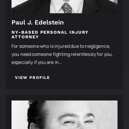
Paul J. Edelstein
NY-BASED PERSONAL INJURY
ATTORNEY
For someone who is injured due to negligence,
you need someone fighting relentlessly for you,
especially if you are in…
VIEW PROFILE