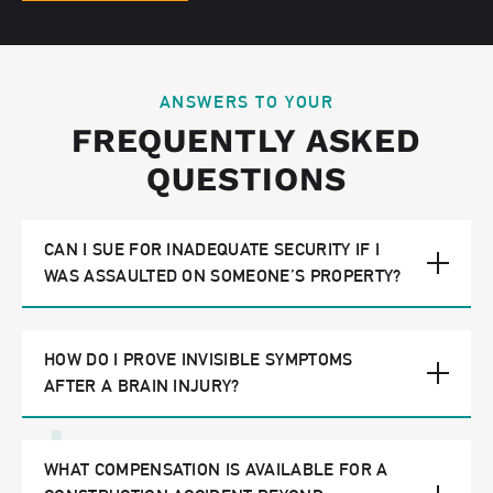
ANSWERS TO YOUR
FREQUENTLY ASKED
QUESTIONS
CAN I SUE FOR INADEQUATE SECURITY IF I
WAS ASSAULTED ON SOMEONE’S PROPERTY?
HOW DO I PROVE INVISIBLE SYMPTOMS
AFTER A BRAIN INJURY?
WHAT COMPENSATION IS AVAILABLE FOR A