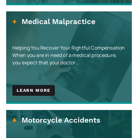
Medical Malpractice
Helping You Recover Your Rightful Compensation
When you are in need of a medical procedure,
you expect that your doctor…
LEARN MORE
Motorcycle Accidents