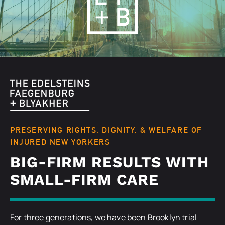
PRESERVING RIGHTS, DIGNITY, & WELFARE OF
INJURED NEW YORKERS
BIG-FIRM RESULTS WITH
SMALL-FIRM CARE
For three generations, we have been Brooklyn trial