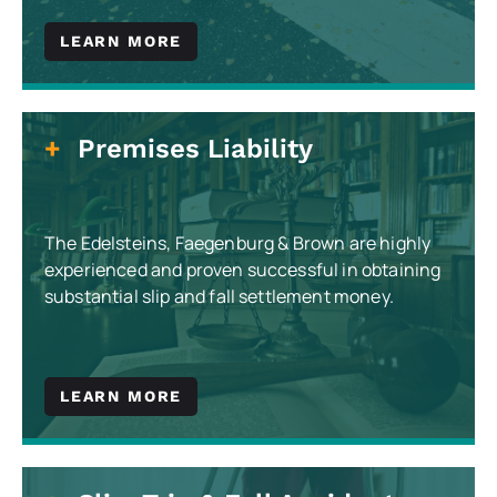
LEARN MORE
Premises Liability
The Edelsteins, Faegenburg & Brown are highly
experienced and proven successful in obtaining
substantial slip and fall settlement money.
LEARN MORE