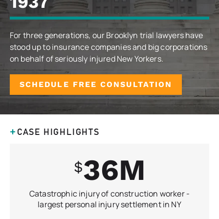
1937
For three generations, our Brooklyn trial lawyers have
stood up to insurance companies and big corporations
on behalf of seriously injured New Yorkers.
SCHEDULE FREE CONSULTATION
CASE HIGHLIGHTS
36
Catastrophic injury of construction worker -
largest personal injury settlement in NY