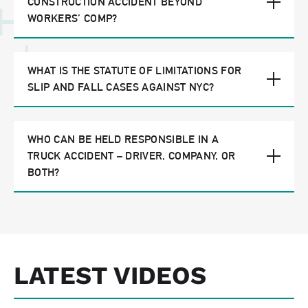
CONSTRUCTION ACCIDENT BEYOND
WORKERS’ COMP?
WHAT IS THE STATUTE OF LIMITATIONS FOR
SLIP AND FALL CASES AGAINST NYC?
WHO CAN BE HELD RESPONSIBLE IN A
TRUCK ACCIDENT – DRIVER, COMPANY, OR
BOTH?
LATEST VIDEOS