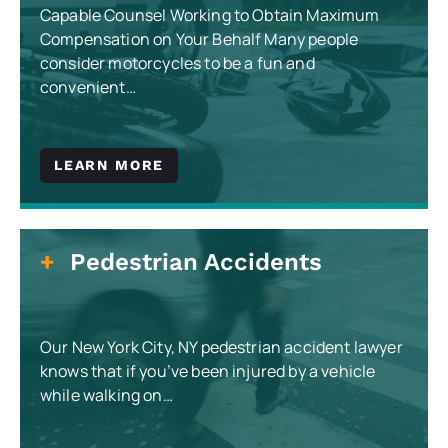
Capable Counsel Working to Obtain Maximum
Compensation on Your Behalf Many people
consider motorcycles to be a fun and
convenient…
LEARN MORE
Pedestrian Accidents
Our New York City, NY pedestrian accident lawyer
knows that if you’ve been injured by a vehicle
while walking on…