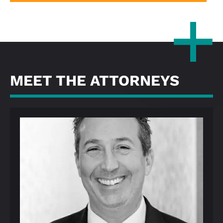
MEET THE ATTORNEYS