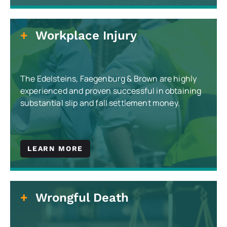
Workplace Injury
The Edelsteins, Faegenburg & Brown are highly
experienced and proven successful in obtaining
substantial slip and fall settlement money.
LEARN MORE
Wrongful Death