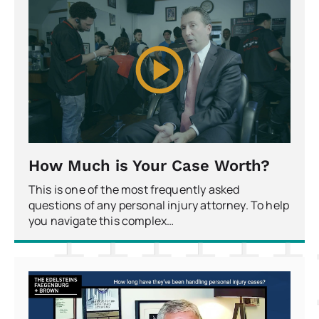
How Much is Your Case Worth?
This is one of the most frequently asked
questions of any personal injury attorney. To help
you navigate this complex…