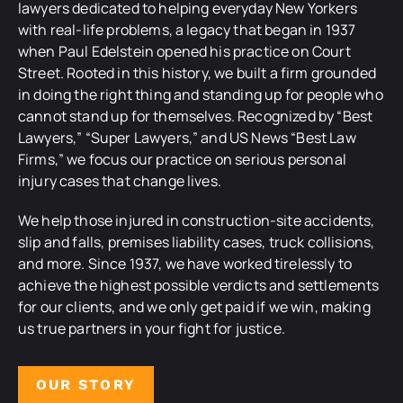
lawyers dedicated to helping everyday New Yorkers
with real-life problems, a legacy that began in 1937
when Paul Edelstein opened his practice on Court
Street. Rooted in this history, we built a firm grounded
in doing the right thing and standing up for people who
cannot stand up for themselves. Recognized by “Best
Lawyers,” “Super Lawyers,” and US News “Best Law
Firms,” we focus our practice on serious personal
injury cases that change lives.
We help those injured in construction-site accidents,
slip and falls, premises liability cases, truck collisions,
and more. Since 1937, we have worked tirelessly to
achieve the highest possible verdicts and settlements
for our clients, and we only get paid if we win, making
us true partners in your fight for justice.
OUR STORY