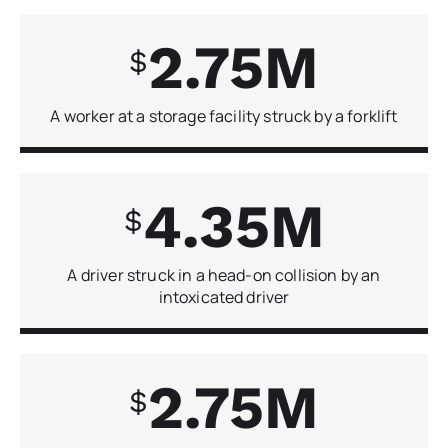
2.75
A worker at a storage facility struck by a forklift
4.35
A driver struck in a head-on collision by an
intoxicated driver
2.75