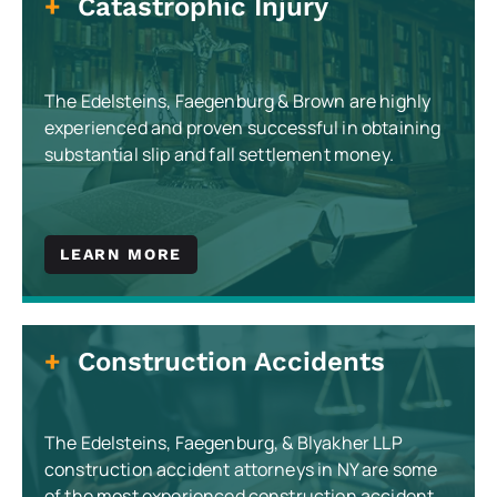
Catastrophic Injury
The Edelsteins, Faegenburg & Brown are highly
experienced and proven successful in obtaining
substantial slip and fall settlement money.
LEARN MORE
Construction Accidents
The Edelsteins, Faegenburg, & Blyakher LLP
construction accident attorneys in NY are some
of the most experienced construction accident