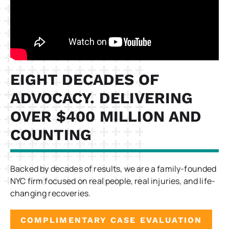
EIGHT DECADES OF
ADVOCACY. DELIVERING
OVER $400 MILLION AND
COUNTING
Backed by decades of results, we are a family-founded
NYC firm focused on real people, real injuries, and life-
changing recoveries.
COMPLIMENTARY CASE EVALUATION