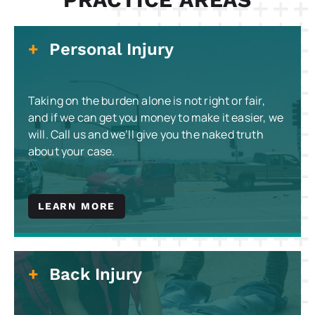
Personal Injury
Taking on the burden alone is not right or fair,
and if we can get you money to make it easier, we
will. Call us and we’ll give you the naked truth
about your case.
LEARN MORE
Back Injury