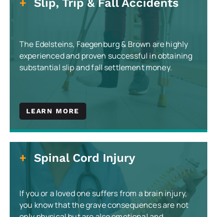
Slip, Trip & Fall Accidents
The Edelsteins, Faegenburg & Brown are highly
experienced and proven successful in obtaining
substantial slip and fall settlement money.
LEARN MORE
Spinal Cord Injury
If you or a loved one suffers from a brain injury,
you know that the grave consequences are not
only physical but are also emotional and