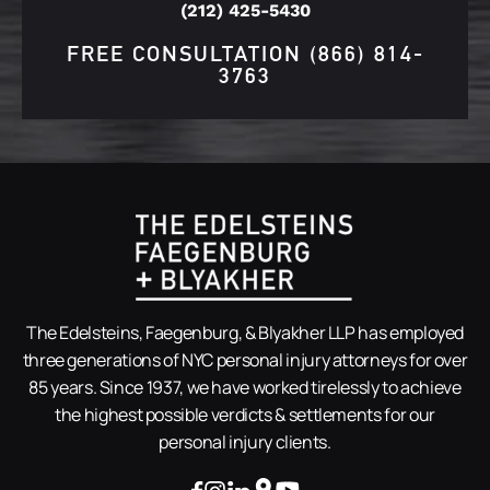
(212) 425-5430
FREE CONSULTATION
(866) 814-
3763
The Edelsteins, Faegenburg, & Blyakher LLP has employed
three generations of NYC personal injury attorneys for over
85 years. Since 1937, we have worked tirelessly to achieve
the highest possible verdicts & settlements for our
personal injury clients.