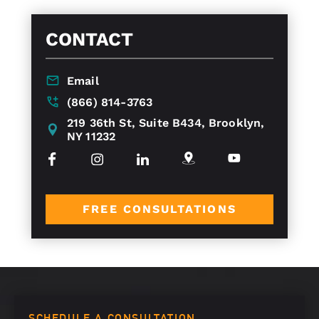
CONTACT
Email
(866) 814-3763
219 36th St, Suite B434, Brooklyn,
NY 11232
FREE CONSULTATIONS
SCHEDULE A CONSULTATION