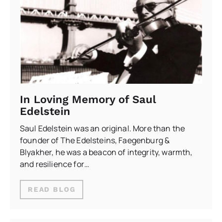
In Loving Memory of Saul
Edelstein
Saul Edelstein was an original. More than the
founder of The Edelsteins, Faegenburg &
Blyakher, he was a beacon of integrity, warmth,
and resilience for…
READ BLOG