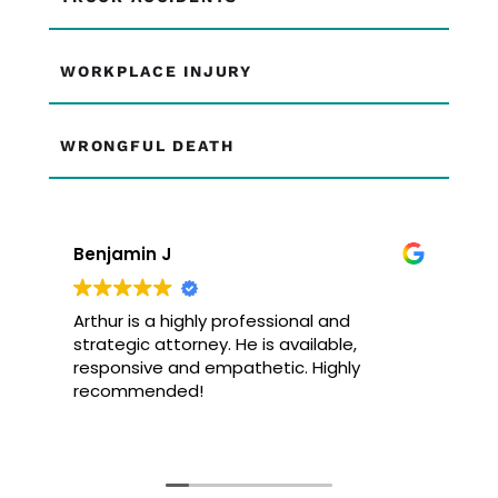
WORKPLACE INJURY
WRONGFUL DEATH
Benjamin J
Arthur is a highly professional and
strategic attorney. He is available,
responsive and empathetic. Highly
recommended!