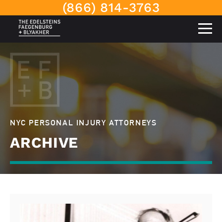
(866) 814-3763
NYC PERSONAL INJURY ATTORNEYS
ARCHIVE