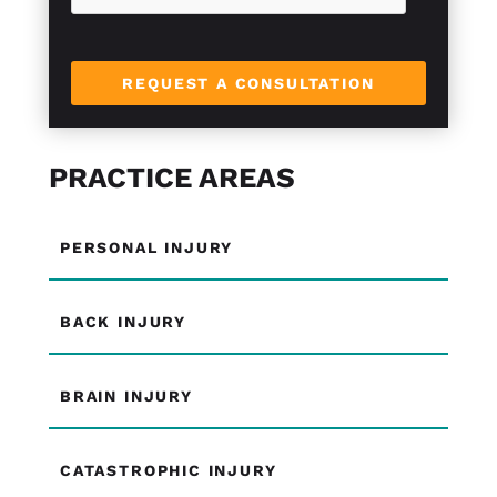
REQUEST A CONSULTATION
PRACTICE AREAS
PERSONAL INJURY
BACK INJURY
BRAIN INJURY
CATASTROPHIC INJURY