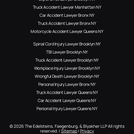
Truck Accident Lawyer Manhattan NY
Car Accident Lawyer Bronx NY
Truck Accident Lawyer Bronx NY
Motorcycle Accident Lawyer Queens NY
Spinal Cord Injury Lawyer Brooklyn NY
TBI Lawyer Brooklyn NY
Truck Accident Lawyer Brooklyn NY
Workplace Injury Lawyer Brooklyn NY
Wrongful Death Lawyer Brooklyn NY
Personal Injury Lawyer Bronx NY
Truck Accident Lawyer Queens NY
Car Accident Lawyer Queens NY
Personal Injury Lawyer Queens NY
© 2026 The Edelsteins, Faegenburg, & Blyakher LLP All rights
reserved. |
Sitemap
|
Privacy