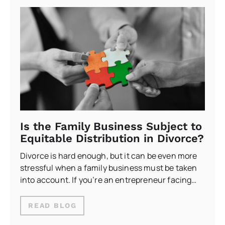
Is the Family Business Subject to
Equitable Distribution in Divorce?
Divorce is hard enough, but it can be even more
stressful when a family business must be taken
into account. If you’re an entrepreneur facing…
READ BLOG