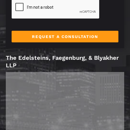
e
*
REQUEST A CONSULTATION
The Edelsteins, Faegenburg, & Blyakher
LLP