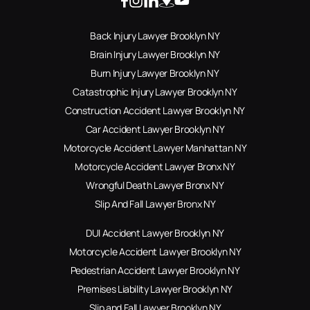
Back Injury Lawyer Brooklyn NY
Brain Injury Lawyer Brooklyn NY
Burn Injury Lawyer Brooklyn NY
Catastrophic Injury Lawyer Brooklyn NY
Construction Accident Lawyer Brooklyn NY
Car Accident Lawyer Brooklyn NY
Motorcycle Accident Lawyer Manhattan NY
Motorcycle Accident Lawyer Bronx NY
Wrongful Death Lawyer Bronx NY
Slip And Fall Lawyer Bronx NY
DUI Accident Lawyer Brooklyn NY
Motorcycle Accident Lawyer Brooklyn NY
Pedestrian Accident Lawyer Brooklyn NY
Premises Liability Lawyer Brooklyn NY
Slip and Fall Lawyer Brooklyn NY