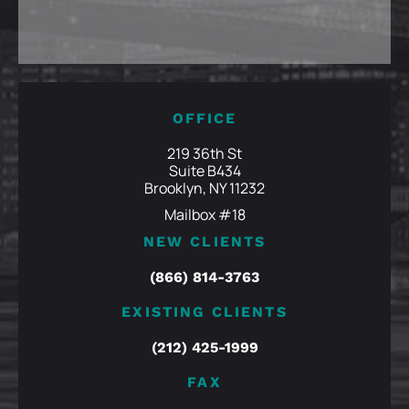
OFFICE
219 36th St
Suite B434
Brooklyn, NY 11232
Mailbox #18
NEW CLIENTS
(866) 814-3763
EXISTING CLIENTS
(212) 425-1999
FAX