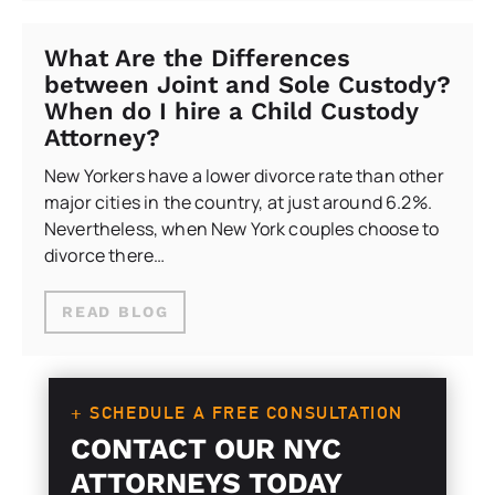
What Are the Differences
between Joint and Sole Custody?
When do I hire a Child Custody
Attorney?
New Yorkers have a lower divorce rate than other
major cities in the country, at just around 6.2%.
Nevertheless, when New York couples choose to
divorce there…
READ BLOG
+ SCHEDULE A FREE CONSULTATION
CONTACT OUR NYC
ATTORNEYS TODAY