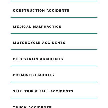
CONSTRUCTION ACCIDENTS
MEDICAL MALPRACTICE
MOTORCYCLE ACCIDENTS
PEDESTRIAN ACCIDENTS
PREMISES LIABILITY
SLIP, TRIP & FALL ACCIDENTS
TRUCK ACCIDENTS