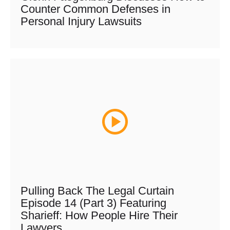
Counter Common Defenses in
Personal Injury Lawsuits
Pulling Back The Legal Curtain
Episode 14 (Part 3) Featuring
Sharieff: How People Hire Their
Lawyers