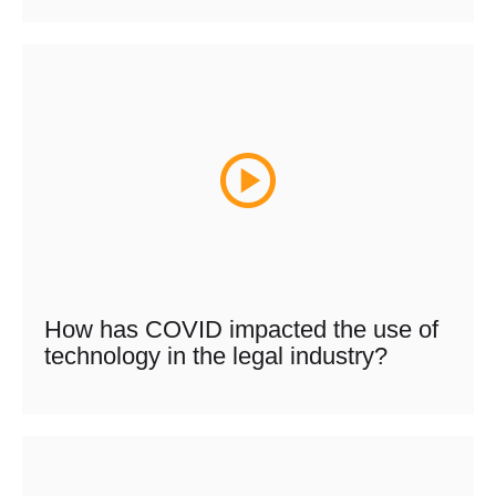
How has COVID impacted the use of
technology in the legal industry?