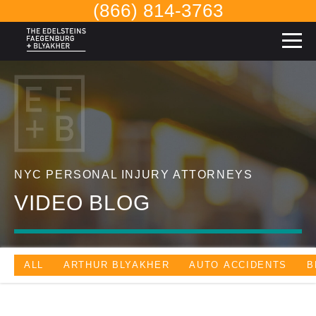
(866) 814-3763
NYC PERSONAL INJURY ATTORNEYS
VIDEO BLOG
ALL
ARTHUR BLYAKHER
AUTO ACCIDENTS
B