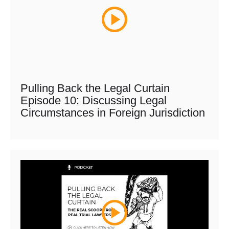
Pulling Back the Legal Curtain
Episode 10: Discussing Legal
Circumstances in Foreign Jurisdiction