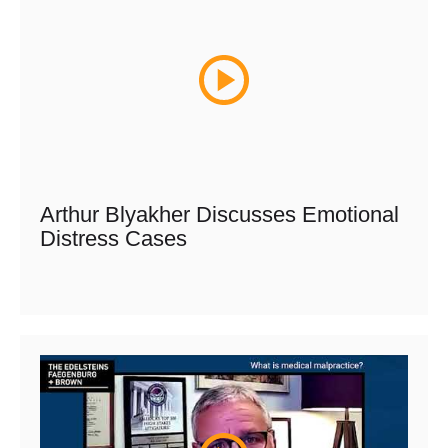
Arthur Blyakher Discusses Emotional
Distress Cases