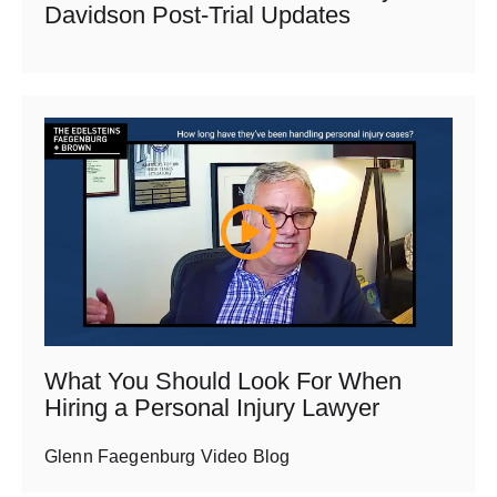
Davidson Post-Trial Updates
What You Should Look For When
Hiring a Personal Injury Lawyer
Glenn Faegenburg Video Blog