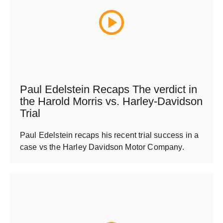
Paul Edelstein Recaps The verdict in
the Harold Morris vs. Harley-Davidson
Trial
Paul Edelstein recaps his recent trial success in a
case vs the Harley Davidson Motor Company.