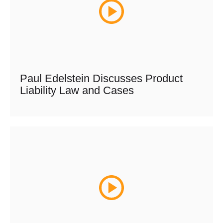
Paul Edelstein Discusses Product
Liability Law and Cases