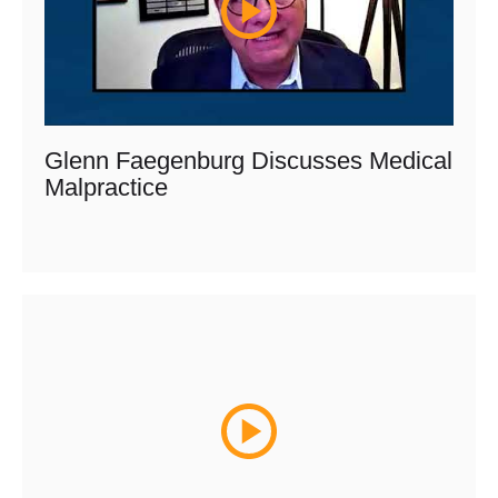
Glenn Faegenburg Discusses Medical
Malpractice