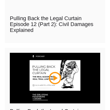
Pulling Back the Legal Curtain
Episode 12 (Part 2): Civil Damages
Explained