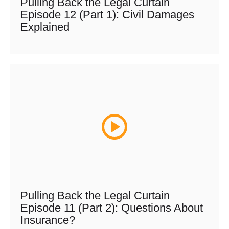
Pulling Back the Legal Curtain
Episode 12 (Part 1): Civil Damages
Explained
Pulling Back the Legal Curtain
Episode 11 (Part 2): Questions About
Insurance?