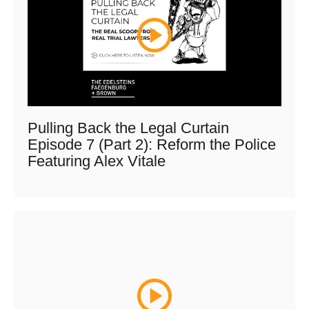
Pulling Back the Legal Curtain
Episode 7 (Part 2): Reform the Police
Featuring Alex Vitale