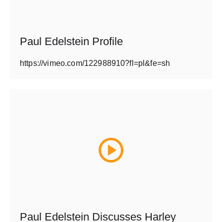
Paul Edelstein Profile
https://vimeo.com/122988910?fl=pl&fe=sh
Paul Edelstein Discusses Harley