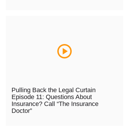
Pulling Back the Legal Curtain
Episode 11: Questions About
Insurance? Call “The Insurance
Doctor”