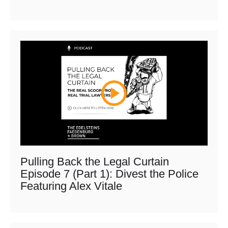
Pulling Back the Legal Curtain
Episode 7 (Part 1): Divest the Police
Featuring Alex Vitale