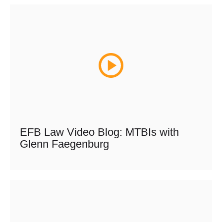
EFB Law Video Blog: MTBIs with
Glenn Faegenburg