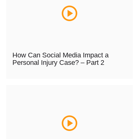
How Can Social Media Impact a
Personal Injury Case? – Part 2