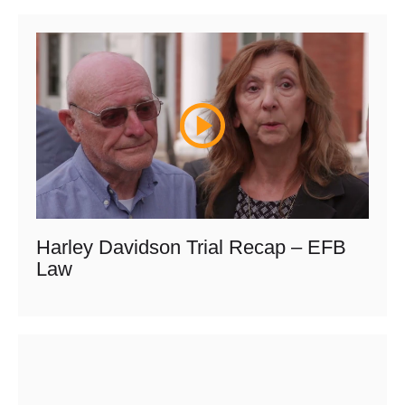
Harley Davidson Trial Recap – EFB
Law