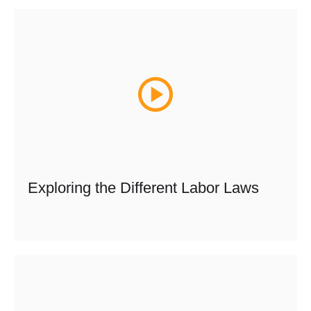
Exploring the Different Labor Laws