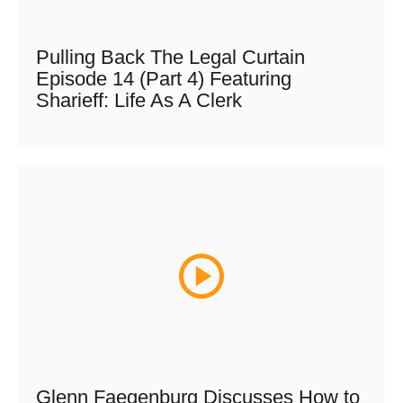
Pulling Back The Legal Curtain
Episode 14 (Part 4) Featuring
Sharieff: Life As A Clerk
Glenn Faegenburg Discusses How to