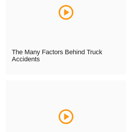
The Many Factors Behind Truck
Accidents