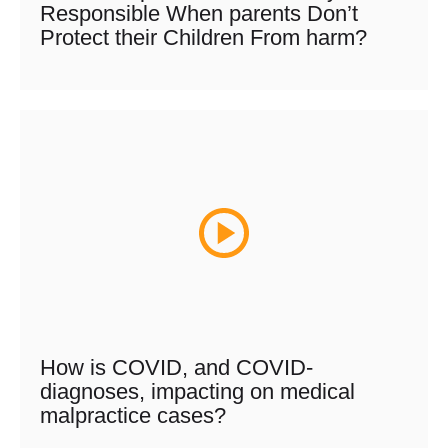
Responsible When parents Don’t
Protect their Children From harm?
How is COVID, and COVID-
diagnoses, impacting on medical
malpractice cases?