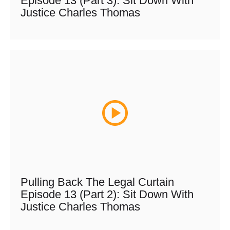
Episode 13 (Part 3): Sit Down With
Justice Charles Thomas
Pulling Back The Legal Curtain
Episode 13 (Part 2): Sit Down With
Justice Charles Thomas