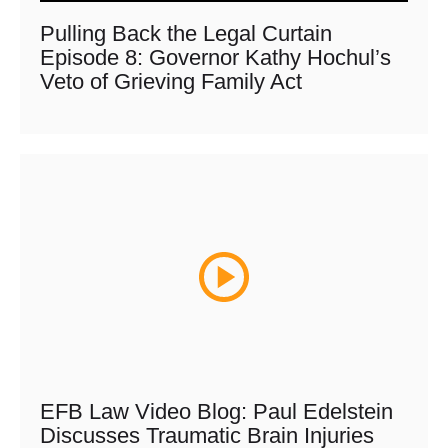
Pulling Back the Legal Curtain
Episode 8: Governor Kathy Hochul’s
Veto of Grieving Family Act
EFB Law Video Blog: Paul Edelstein
Discusses Traumatic Brain Injuries