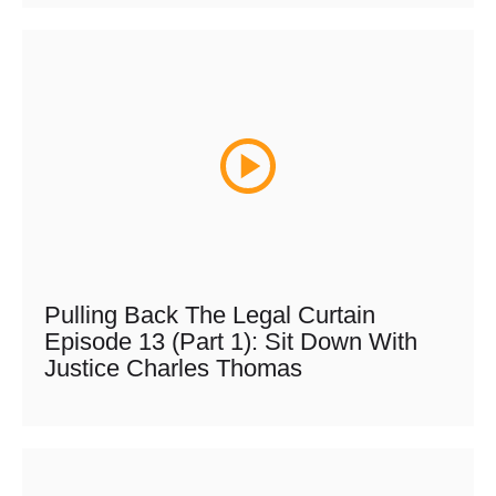
Pulling Back The Legal Curtain
Episode 13 (Part 1): Sit Down With
Justice Charles Thomas