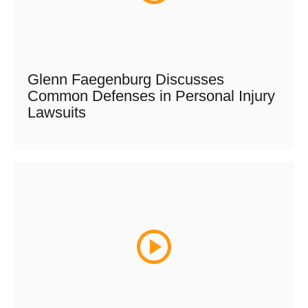
Glenn Faegenburg Discusses
Common Defenses in Personal Injury
Lawsuits