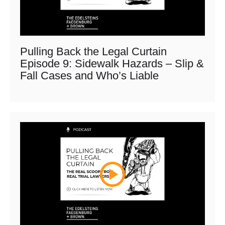
Pulling Back the Legal Curtain
Episode 9: Sidewalk Hazards – Slip &
Fall Cases and Who’s Liable