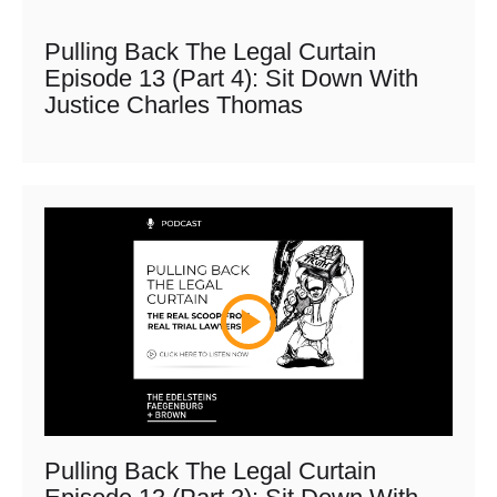
Pulling Back The Legal Curtain
Episode 13 (Part 4): Sit Down With
Justice Charles Thomas
Pulling Back The Legal Curtain