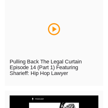
Pulling Back The Legal Curtain
Episode 14 (Part 1) Featuring
Sharieff: Hip Hop Lawyer