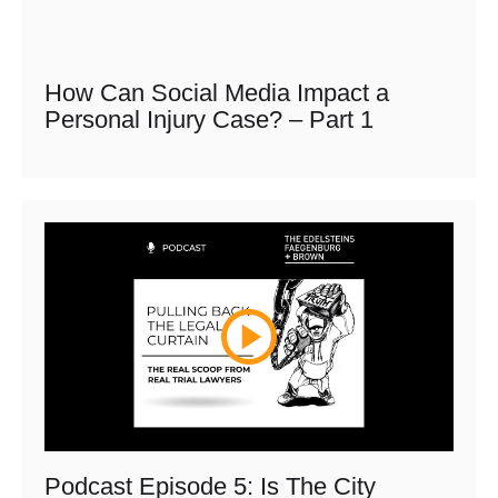
How Can Social Media Impact a
Personal Injury Case? – Part 1
Podcast Episode 5: Is The City