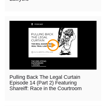
Pulling Back The Legal Curtain
Episode 14 (Part 2) Featuring
Shareiff: Race in the Courtroom