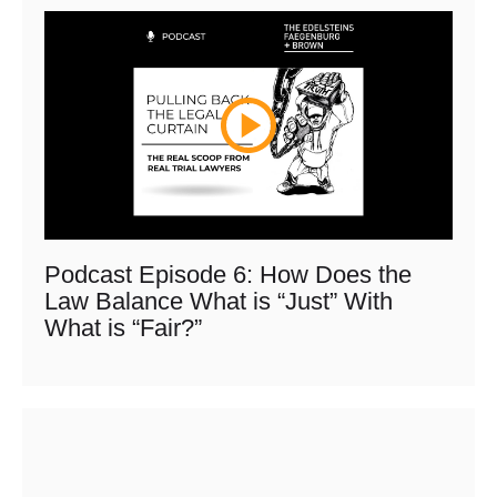
Podcast Episode 6: How Does the
Law Balance What is “Just” With
What is “Fair?”