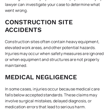
lawyer can investigate your case to determine what
went wrong.
CONSTRUCTION SITE
ACCIDENTS
Construction sites often contain heavy equipment,
elevated work areas, and other potential hazards.
Injuries may occur when safety measures are ignored
or when equipment and structures are not properly
maintained.
MEDICAL NEGLIGENCE
In some cases, injuries occur because medical care
falls below accepted standards. These claims may
involve surgical mistakes, delayed diagnosis, or
medication errors that lead to serious harm.