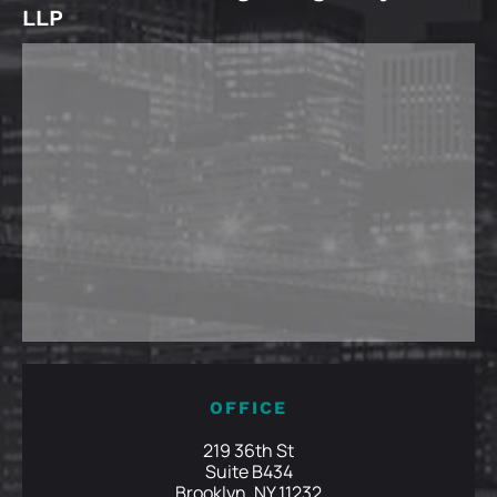
LLP
OFFICE
219 36th St
Suite B434
Brooklyn, NY 11232