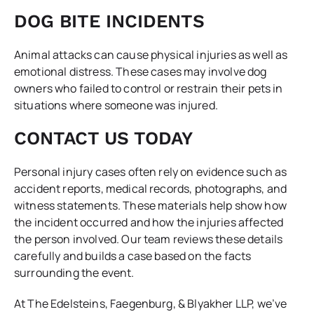
DOG BITE INCIDENTS
Animal attacks can cause physical injuries as well as
emotional distress. These cases may involve dog
owners who failed to control or restrain their pets in
situations where someone was injured.
CONTACT US TODAY
Personal injury cases often rely on evidence such as
accident reports, medical records, photographs, and
witness statements. These materials help show how
the incident occurred and how the injuries affected
the person involved. Our team reviews these details
carefully and builds a case based on the facts
surrounding the event.
At The Edelsteins, Faegenburg, & Blyakher LLP, we’ve