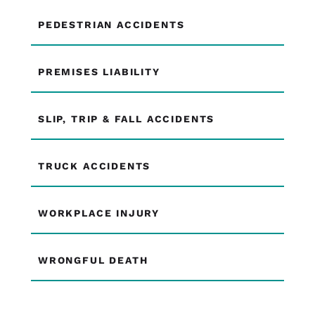
PEDESTRIAN ACCIDENTS
PREMISES LIABILITY
SLIP, TRIP & FALL ACCIDENTS
TRUCK ACCIDENTS
WORKPLACE INJURY
WRONGFUL DEATH