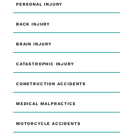
PERSONAL INJURY
BACK INJURY
BRAIN INJURY
CATASTROPHIC INJURY
CONSTRUCTION ACCIDENTS
MEDICAL MALPRACTICE
MOTORCYCLE ACCIDENTS