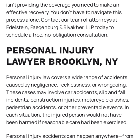
isn’t providing the coverage you need to make an
effective recovery. You don’t have to navigate this
process alone. Contact our team of attorneys at
Edelstein, Faegenburg & Blyakher, LLP today to
schedule a free, no-obligation consultation.
PERSONAL INJURY
LAWYER BROOKLYN, NY
Personal injury law covers a wide range of accidents
caused by negligence, recklessness, or wrongdoing.
These cases may involve car accidents, slip and fall
incidents, construction injuries, motorcycle crashes,
pedestrian accidents, or other preventable events. In
each situation, the injured person would not have
been harmed if reasonable care had been exercised.
Personal injury accidents can happen anywhere—from