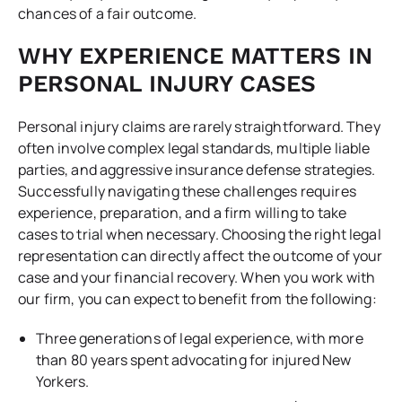
chances of a fair outcome.
WHY EXPERIENCE MATTERS IN
PERSONAL INJURY CASES
Personal injury claims are rarely straightforward. They
often involve complex legal standards, multiple liable
parties, and aggressive insurance defense strategies.
Successfully navigating these challenges requires
experience, preparation, and a firm willing to take
cases to trial when necessary. Choosing the right legal
representation can directly affect the outcome of your
case and your financial recovery. When you work with
our firm, you can expect to benefit from the following:
Three generations of legal experience, with more
than 80 years spent advocating for injured New
Yorkers.