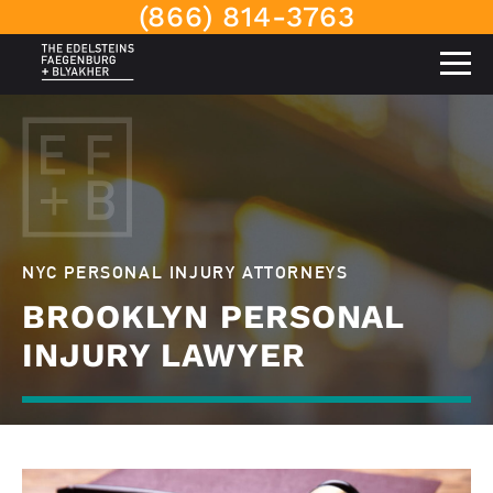
(866) 814-3763
NYC PERSONAL INJURY ATTORNEYS
BROOKLYN PERSONAL
INJURY LAWYER