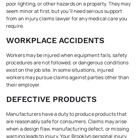
poor lighting, or other hazards on a property. They may
seem minor at first, but you’ll need serious support
from an injury claims lawyer for any medical care you
require.
WORKPLACE ACCIDENTS
Workers may be injured when equipment fails, safety
procedures are not followed, or dangerous conditions
exist on the job site. In some situations, injured
workers may pursue claims against parties other than
their employer.
DEFECTIVE PRODUCTS
Manufacturers have a duty to produce products that
are reasonably safe for consumers. Claims may arise
when a design flaw, manufacturing defect, or missing
warning leads to injury. Your Brooklyn personal injury