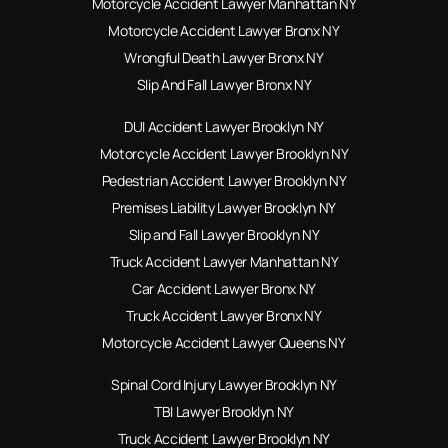
Motorcycle Accident Lawyer Manhattan NY
Motorcycle Accident Lawyer Bronx NY
Wrongful Death Lawyer Bronx NY
Slip And Fall Lawyer Bronx NY
DUI Accident Lawyer Brooklyn NY
Motorcycle Accident Lawyer Brooklyn NY
Pedestrian Accident Lawyer Brooklyn NY
Premises Liability Lawyer Brooklyn NY
Slip and Fall Lawyer Brooklyn NY
Truck Accident Lawyer Manhattan NY
Car Accident Lawyer Bronx NY
Truck Accident Lawyer Bronx NY
Motorcycle Accident Lawyer Queens NY
Spinal Cord Injury Lawyer Brooklyn NY
TBI Lawyer Brooklyn NY
Truck Accident Lawyer Brooklyn NY