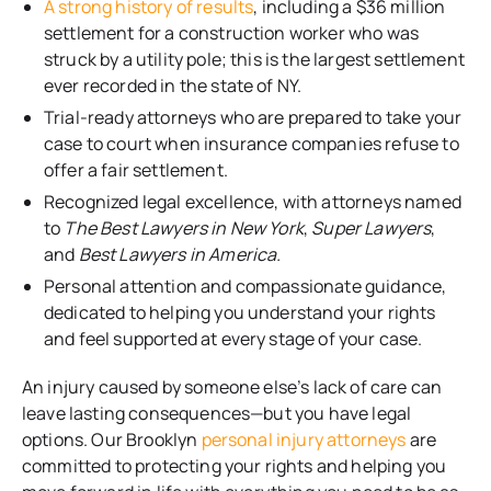
A strong history of results
, including a $36 million
settlement for a construction worker who was
struck by a utility pole; this is the largest settlement
ever recorded in the state of NY.
Trial-ready attorneys who are prepared to take your
case to court when insurance companies refuse to
offer a fair settlement.
Recognized legal excellence, with attorneys named
to
The Best Lawyers in New York
,
Super Lawyers
,
and
Best Lawyers in America.
Personal attention and compassionate guidance,
dedicated to helping you understand your rights
and feel supported at every stage of your case.
An injury caused by someone else’s lack of care can
leave lasting consequences—but you have legal
options. Our Brooklyn
personal injury attorneys
are
committed to protecting your rights and helping you