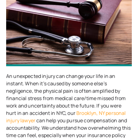
An unexpected injury can change your life in an
instant. When it’s caused by someone else’s
negligence, the physical pain is often amplified by
financial stress from medical care/time missed from
work and uncertainty about the future. If you were
hurt in an accident in NYC, our
Brooklyn, NY personal
injury lawyer
can help you pursue compensation and
accountability. We understand how overwhelming this
time can feel, especially when your insurance policy