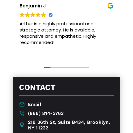
Benjamin J
Arthur is a highly professional and
strategic attorney. He is available,
responsive and empathetic. Highly
recommended!
CONTACT
Email
(866) 814-3763
219 36th St, Suite B434, Brooklyn,
NY 11232