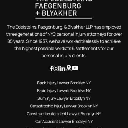
The Edelsteins, Faegenburg, & Blyakher LLP has employed
three generations of NYC personal injury attorneys for over
85 years. Since 1937, we have worked tirelessly to achieve
the highest possible verdicts & settlements for our
personal injury clients.
Back Injury Lawyer Brooklyn NY
Brain Injury Lawyer Brooklyn NY
Burn Injury Lawyer Brooklyn NY
Catastrophic Injury Lawyer Brooklyn NY
Construction Accident Lawyer Brooklyn NY
Car Accident Lawyer Brooklyn NY