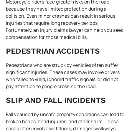
Motorcycle riders face greater risks on the road
because they have limited protection during a
collision. Even minor crashes can result in serious
injuries that require long recovery periods.
Fortunately, an injury claims lawyer can help you seek
compensation for those medical bills.
PEDESTRIAN ACCIDENTS
Pedestrians who are struck by vehicles often suffer
significant injuries. These cases may involve drivers
who failed to yield, ignored traffic signals, or did not
pay attention to people crossing the road.
SLIP AND FALL INCIDENTS
Falls caused by unsafe property conditions can lead to
broken bones, head injuries, and other harm. These
cases often involve wet floors, damaged walkways,