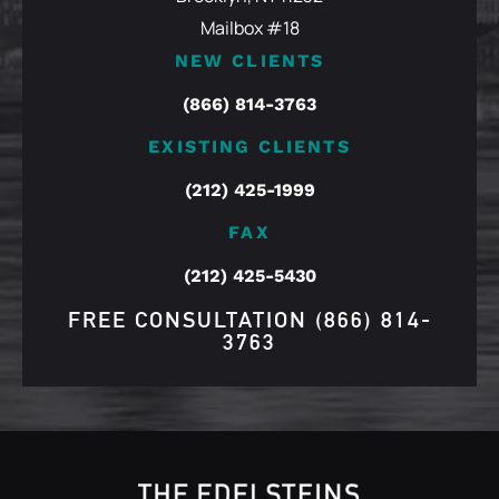
Mailbox #18
NEW CLIENTS
(866) 814-3763
EXISTING CLIENTS
(212) 425-1999
FAX
(212) 425-5430
FREE CONSULTATION
(866) 814-
3763