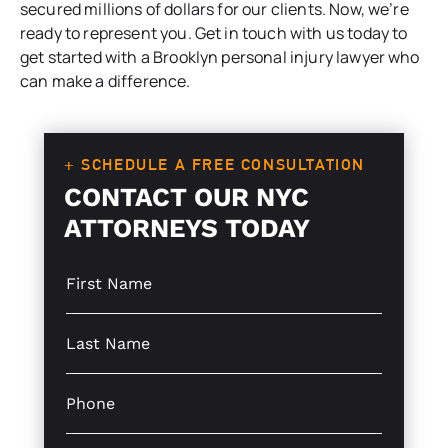
secured millions of dollars for our clients. Now, we’re
ready to represent you. Get in touch with us today to
get started with a Brooklyn personal injury lawyer who
can make a difference.
+ SCHEDULE A FREE CONSULTATION
CONTACT OUR NYC
ATTORNEYS TODAY
S
i
n
g
S
l
i
e
n
L
g
P
i
l
h
n
e
o