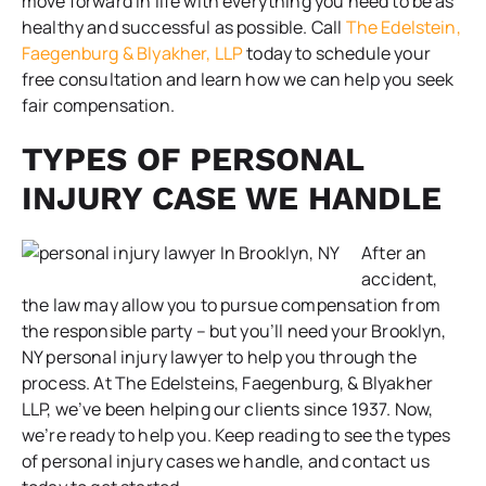
move forward in life with everything you need to be as
healthy and successful as possible. Call
The Edelstein,
Faegenburg & Blyakher, LLP
today to schedule your
free consultation and learn how we can help you seek
fair compensation.
TYPES OF PERSONAL
INJURY CASE WE HANDLE
After an
accident,
the law may allow you to pursue compensation from
the responsible party – but you’ll need your Brooklyn,
NY personal injury lawyer to help you through the
process. At The Edelsteins, Faegenburg, & Blyakher
LLP, we’ve been helping our clients since 1937. Now,
we’re ready to help you. Keep reading to see the types
of personal injury cases we handle, and contact us