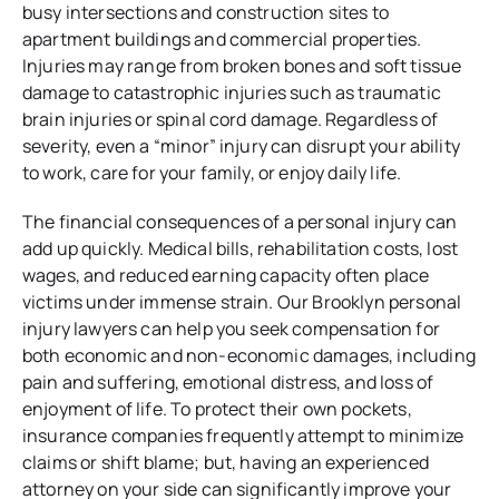
busy intersections and construction sites to
apartment buildings and commercial properties.
Injuries may range from broken bones and soft tissue
damage to catastrophic injuries such as traumatic
brain injuries or spinal cord damage. Regardless of
severity, even a “minor” injury can disrupt your ability
to work, care for your family, or enjoy daily life.
The financial consequences of a personal injury can
add up quickly. Medical bills, rehabilitation costs, lost
wages, and reduced earning capacity often place
victims under immense strain. Our Brooklyn personal
injury lawyers can help you seek compensation for
both economic and non-economic damages, including
pain and suffering, emotional distress, and loss of
enjoyment of life. To protect their own pockets,
insurance companies frequently attempt to minimize
claims or shift blame; but, having an experienced
attorney on your side can significantly improve your