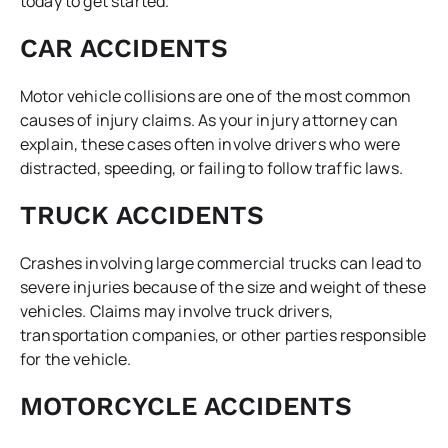
today to get started.
CAR ACCIDENTS
Motor vehicle collisions are one of the most common
causes of injury claims. As your injury attorney can
explain, these cases often involve drivers who were
distracted, speeding, or failing to follow traffic laws.
TRUCK ACCIDENTS
Crashes involving large commercial trucks can lead to
severe injuries because of the size and weight of these
vehicles. Claims may involve truck drivers,
transportation companies, or other parties responsible
for the vehicle.
MOTORCYCLE ACCIDENTS