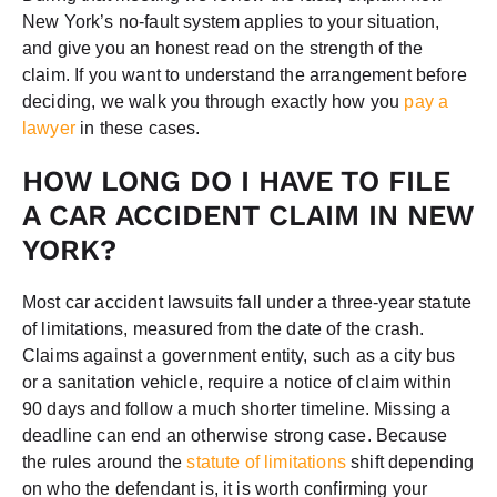
New York’s no-fault system applies to your situation,
and give you an honest read on the strength of the
claim. If you want to understand the arrangement before
deciding, we walk you through exactly how you
pay a
lawyer
in these cases.
HOW LONG DO I HAVE TO FILE
A CAR ACCIDENT CLAIM IN NEW
YORK?
Most car accident lawsuits fall under a three-year statute
of limitations, measured from the date of the crash.
Claims against a government entity, such as a city bus
or a sanitation vehicle, require a notice of claim within
90 days and follow a much shorter timeline. Missing a
deadline can end an otherwise strong case. Because
the rules around the
statute of limitations
shift depending
on who the defendant is, it is worth confirming your