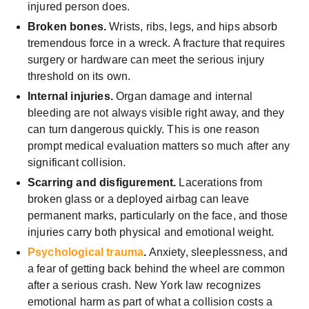
injured person does.
Broken bones.
Wrists, ribs, legs, and hips absorb
tremendous force in a wreck. A fracture that requires
surgery or hardware can meet the serious injury
threshold on its own.
Internal injuries.
Organ damage and internal
bleeding are not always visible right away, and they
can turn dangerous quickly. This is one reason
prompt medical evaluation matters so much after any
significant collision.
Scarring and disfigurement.
Lacerations from
broken glass or a deployed airbag can leave
permanent marks, particularly on the face, and those
injuries carry both physical and emotional weight.
Psychological trauma
.
Anxiety, sleeplessness, and
a fear of getting back behind the wheel are common
after a serious crash. New York law recognizes
emotional harm as part of what a collision costs a