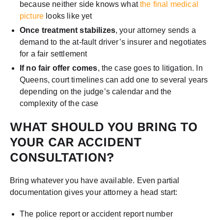
because neither side knows what
the final medical
picture
looks like yet
Once treatment stabilizes
, your attorney sends a
demand to the at-fault driver’s insurer and negotiates
for a fair settlement
If no fair offer comes
, the case goes to litigation. In
Queens, court timelines can add one to several years
depending on the judge’s calendar and the
complexity of the case
WHAT SHOULD YOU BRING TO
YOUR CAR ACCIDENT
CONSULTATION?
Bring whatever you have available. Even partial
documentation gives your attorney a head start:
The police report or accident report number