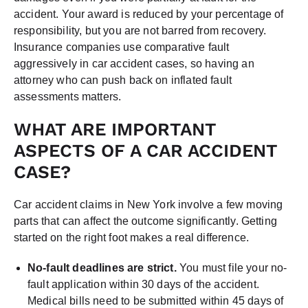
accident. Your award is reduced by your percentage of
responsibility, but you are not barred from recovery.
Insurance companies use comparative fault
aggressively in car accident cases, so having an
attorney who can push back on inflated fault
assessments matters.
WHAT ARE IMPORTANT
ASPECTS OF A CAR ACCIDENT
CASE?
Car accident claims in New York involve a few moving
parts that can affect the outcome significantly. Getting
started on the right foot makes a real difference.
No-fault deadlines are strict.
You must file your no-
fault application within 30 days of the accident.
Medical bills need to be submitted within 45 days of