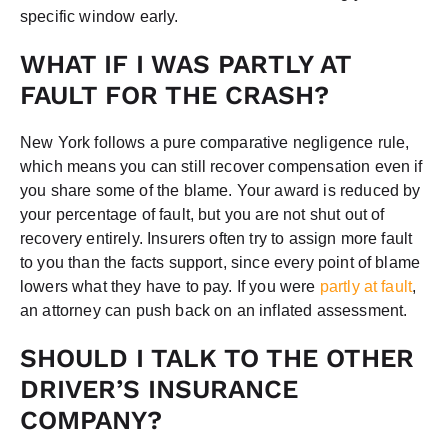
specific window early.
WHAT IF I WAS PARTLY AT
FAULT FOR THE CRASH?
New York follows a pure comparative negligence rule,
which means you can still recover compensation even if
you share some of the blame. Your award is reduced by
your percentage of fault, but you are not shut out of
recovery entirely. Insurers often try to assign more fault
to you than the facts support, since every point of blame
lowers what they have to pay. If you were
partly at fault
,
an attorney can push back on an inflated assessment.
SHOULD I TALK TO THE OTHER
DRIVER’S INSURANCE
COMPANY?