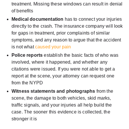
treatment. Missing these windows can result in denial
of benefits
Medical documentation
has to connect your injuries
directly to the crash. The insurance company will look
for gaps in treatment, prior complaints of similar
symptoms, and any reason to argue that the accident
is not what
caused your pain
Police reports
establish the basic facts of who was
involved, where it happened, and whether any
citations were issued. If you were not able to get a
report at the scene, your attorney can request one
from the NYPD
Witness statements and photographs
from the
scene, the damage to both vehicles, skid marks,
traffic signals, and your injuries all help build the
case. The sooner this evidence is collected, the
stronger it is