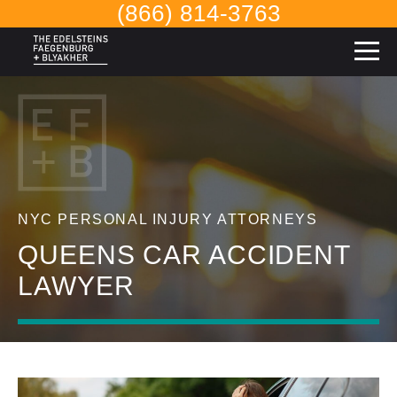
(866) 814-3763
NYC PERSONAL INJURY ATTORNEYS
QUEENS CAR ACCIDENT
LAWYER