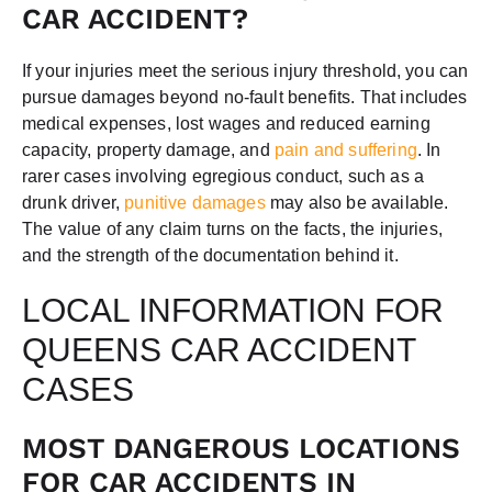
CAR ACCIDENT?
If your injuries meet the serious injury threshold, you can
pursue damages beyond no-fault benefits. That includes
medical expenses, lost wages and reduced earning
capacity, property damage, and
pain and suffering
. In
rarer cases involving egregious conduct, such as a
drunk driver,
punitive damages
may also be available.
The value of any claim turns on the facts, the injuries,
and the strength of the documentation behind it.
LOCAL INFORMATION FOR
QUEENS CAR ACCIDENT
CASES
MOST DANGEROUS LOCATIONS
FOR CAR ACCIDENTS IN