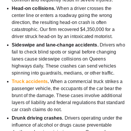
Head-on collisions.
When a driver crosses the
center line or enters a roadway going the wrong
direction, the resulting head-on crash is often
catastrophic. Our firm recovered $4,350,000 for a
driver struck head-on by an intoxicated motorist.
Sideswipe and lane-change accidents.
Drivers who
fail to check blind spots or signal before changing
lanes cause sideswipe collisions on Queens
highways daily. These crashes can send vehicles
spinning into guardrails, medians, or other traffic.
Truck accidents
.
When a commercial truck strikes a
passenger vehicle, the occupants of the car bear the
brunt of the damage. These cases involve additional
layers of liability and federal regulations that standard
car crash claims do not.
Drunk driving crashes.
Drivers operating under the
influence of alcohol or drugs cause preventable