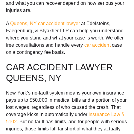
and what you can recover depend on how serious your
injuries are.
A
Queens, NY car accident lawyer
at Edelsteins,
Faegenburg, & Blyakher LLP can help you understand
where you stand and what your case is worth. We offer
free consultations and handle every
car accident
case
on a contingency fee basis.
CAR ACCIDENT LAWYER
QUEENS, NY
New York’s no-fault system means your own insurance
pays up to $50,000 in medical bills and a portion of your
lost wages, regardless of who caused the crash. That
coverage kicks in automatically under
Insurance Law §
5102
. But no-fault has limits, and for people with serious
injuries, those limits fall far short of what they actually