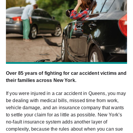
Over 85 years of fighting for car accident victims and
their families across New York.
If you were injured in a car accident in Queens, you may
be dealing with medical bills, missed time from work,
vehicle damage, and an insurance company that wants
to settle your claim for as little as possible. New York’s
no-fault insurance system adds another layer of
complexity, because the rules about when you can sue