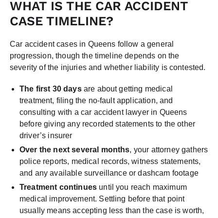
WHAT IS THE CAR ACCIDENT
CASE TIMELINE?
Car accident cases in Queens follow a general
progression, though the timeline depends on the
severity of the injuries and whether liability is contested.
The first 30 days
are about getting medical
treatment, filing the no-fault application, and
consulting with a car accident lawyer in Queens
before giving any recorded statements to the other
driver’s insurer
Over the next several months
, your attorney gathers
police reports, medical records, witness statements,
and any available surveillance or dashcam footage
Treatment continues
until you reach maximum
medical improvement. Settling before that point
usually means accepting less than the case is worth,