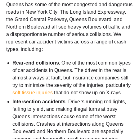
Queens has some of the most congested and dangerous
roads in New York City. The Long Island Expressway,
the Grand Central Parkway, Queens Boulevard, and
Northern Boulevard all see heavy volumes of traffic and
a disproportionate number of serious collisions. We
represent car accident victims across a range of crash
types, including:
Rear-end collisions.
One of the most common types
of car accidents in Queens. The driver in the rear is
almost always at fault, but insurance companies still
try to minimize the severity of the injuries, particularly
soft tissue injuries
that do not show up on X-rays.
Intersection accidents.
Drivers running red lights,
failing to yield, and making illegal turns at busy
Queens intersections cause some of the worst
collisions. Crashes at intersections along Queens
Boulevard and Northern Boulevard are especially
common and frequently result in severe injuries.