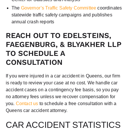
The
Governor’s Traffic Safety Committee
coordinates
statewide traffic safety campaigns and publishes
annual crash reports
REACH OUT TO EDELSTEINS,
FAEGENBURG, & BLYAKHER LLP
TO SCHEDULE A
CONSULTATION
If you were injured in a car accident in Queens, our firm
is ready to review your case at no cost. We handle car
accident cases on a contingency fee basis, so you pay
no attorney fees unless we recover compensation for
you.
Contact us
to schedule a free consultation with a
Queens car accident attorney.
CAR ACCIDENT STATISTICS