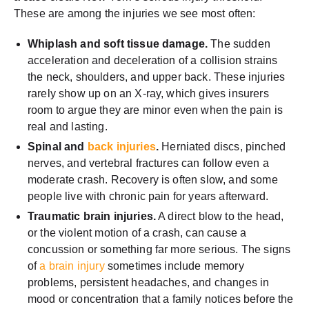
These are among the injuries we see most often:
Whiplash and soft tissue damage.
The sudden
acceleration and deceleration of a collision strains
the neck, shoulders, and upper back. These injuries
rarely show up on an X-ray, which gives insurers
room to argue they are minor even when the pain is
real and lasting.
Spinal and
back injuries
.
Herniated discs, pinched
nerves, and vertebral fractures can follow even a
moderate crash. Recovery is often slow, and some
people live with chronic pain for years afterward.
Traumatic brain injuries.
A direct blow to the head,
or the violent motion of a crash, can cause a
concussion or something far more serious. The signs
of
a brain injury
sometimes include memory
problems, persistent headaches, and changes in
mood or concentration that a family notices before the