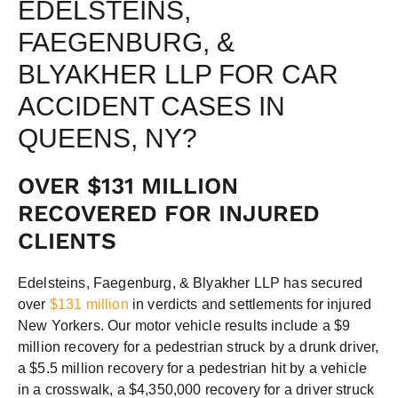
EDELSTEINS,
FAEGENBURG, &
BLYAKHER LLP FOR CAR
ACCIDENT CASES IN
QUEENS, NY?
OVER $131 MILLION
RECOVERED FOR INJURED
CLIENTS
Edelsteins, Faegenburg, & Blyakher LLP has secured
over
$131 million
in verdicts and settlements for injured
New Yorkers. Our motor vehicle results include a $9
million recovery for a pedestrian struck by a drunk driver,
a $5.5 million recovery for a pedestrian hit by a vehicle
in a crosswalk, a $4,350,000 recovery for a driver struck