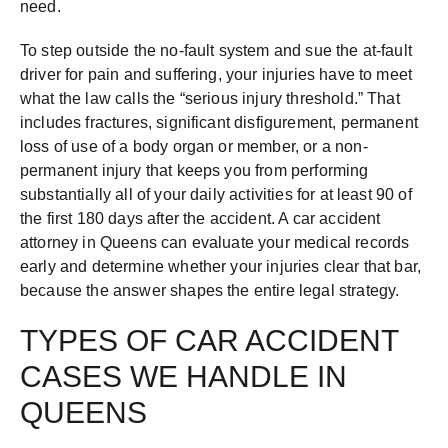
need.
To step outside the no-fault system and sue the at-fault
driver for pain and suffering, your injuries have to meet
what the law calls the “serious injury threshold.” That
includes fractures, significant disfigurement, permanent
loss of use of a body organ or member, or a non-
permanent injury that keeps you from performing
substantially all of your daily activities for at least 90 of
the first 180 days after the accident. A car accident
attorney in Queens can evaluate your medical records
early and determine whether your injuries clear that bar,
because the answer shapes the entire legal strategy.
TYPES OF CAR ACCIDENT
CASES WE HANDLE IN
QUEENS