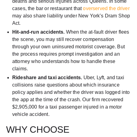
deaths and serious injuries across Queens. In some
cases, the bar or restaurant that
overserved the driver
may also share liability under New York’s Dram Shop
Act.
Hit-and-run accidents.
When the at-fault driver flees
the scene, you may still recover compensation
through your own uninsured motorist coverage. But
the process requires prompt investigation and an
attorney who understands how to handle these
claims.
Rideshare and taxi accidents.
Uber, Lyft, and taxi
collisions raise questions about which insurance
policy applies and whether the driver was logged into
the app at the time of the crash. Our firm recovered
$2,905,000 for a taxi passenger injured in a motor
vehicle accident.
WHY CHOOSE