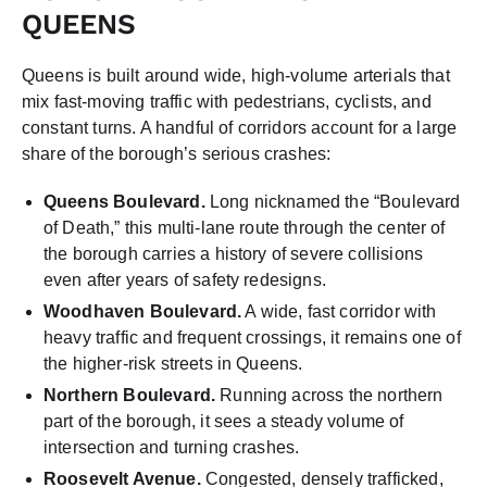
QUEENS
Queens is built around wide, high-volume arterials that
mix fast-moving traffic with pedestrians, cyclists, and
constant turns. A handful of corridors account for a large
share of the borough’s serious crashes:
Queens Boulevard.
Long nicknamed the “Boulevard
of Death,” this multi-lane route through the center of
the borough carries a history of severe collisions
even after years of safety redesigns.
Woodhaven Boulevard.
A wide, fast corridor with
heavy traffic and frequent crossings, it remains one of
the higher-risk streets in Queens.
Northern Boulevard.
Running across the northern
part of the borough, it sees a steady volume of
intersection and turning crashes.
Roosevelt Avenue.
Congested, densely trafficked,