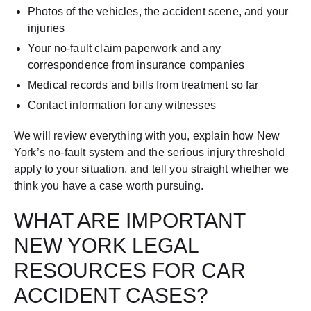
Photos of the vehicles, the accident scene, and your
injuries
Your no-fault claim paperwork and any
correspondence from insurance companies
Medical records and bills from treatment so far
Contact information for any witnesses
We will review everything with you, explain how New
York’s no-fault system and the serious injury threshold
apply to your situation, and tell you straight whether we
think you have a case worth pursuing.
WHAT ARE IMPORTANT
NEW YORK LEGAL
RESOURCES FOR CAR
ACCIDENT CASES?