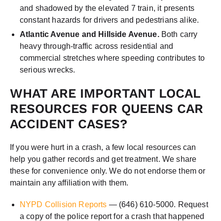
and shadowed by the elevated 7 train, it presents
constant hazards for drivers and pedestrians alike.
Atlantic Avenue and Hillside Avenue.
Both carry
heavy through-traffic across residential and
commercial stretches where speeding contributes to
serious wrecks.
WHAT ARE IMPORTANT LOCAL
RESOURCES FOR QUEENS CAR
ACCIDENT CASES?
If you were hurt in a crash, a few local resources can
help you gather records and get treatment. We share
these for convenience only. We do not endorse them or
maintain any affiliation with them.
NYPD Collision Reports
— (646) 610-5000. Request
a copy of the police report for a crash that happened