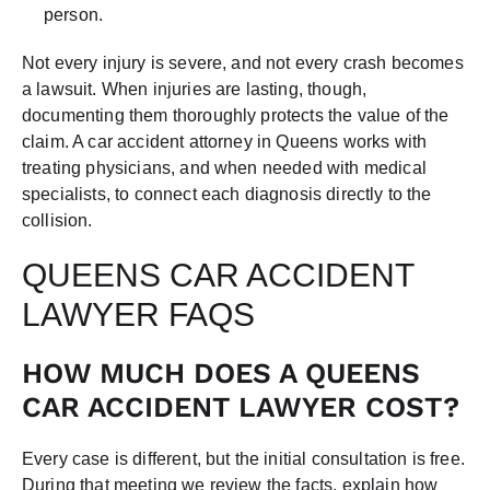
person.
Not every injury is severe, and not every crash becomes
a lawsuit. When injuries are lasting, though,
documenting them thoroughly protects the value of the
claim. A car accident attorney in Queens works with
treating physicians, and when needed with medical
specialists, to connect each diagnosis directly to the
collision.
QUEENS CAR ACCIDENT
LAWYER FAQS
HOW MUCH DOES A QUEENS
CAR ACCIDENT LAWYER COST?
Every case is different, but the initial consultation is free.
During that meeting we review the facts, explain how