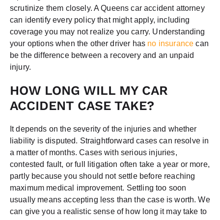
scrutinize them closely. A Queens car accident attorney
can identify every policy that might apply, including
coverage you may not realize you carry. Understanding
your options when the other driver has
no insurance
can
be the difference between a recovery and an unpaid
injury.
HOW LONG WILL MY CAR
ACCIDENT CASE TAKE?
It depends on the severity of the injuries and whether
liability is disputed. Straightforward cases can resolve in
a matter of months. Cases with serious injuries,
contested fault, or full litigation often take a year or more,
partly because you should not settle before reaching
maximum medical improvement. Settling too soon
usually means accepting less than the case is worth. We
can give you a realistic sense of how long it may take to