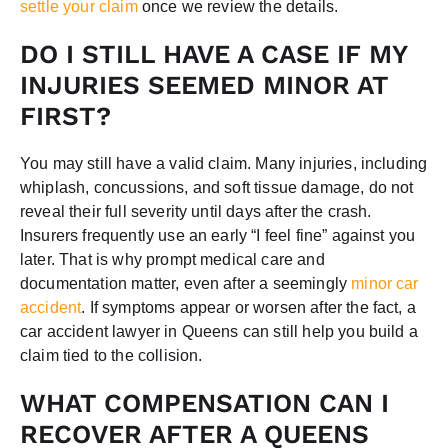
settle your claim
once we review the details.
DO I STILL HAVE A CASE IF MY
INJURIES SEEMED MINOR AT
FIRST?
You may still have a valid claim. Many injuries, including
whiplash, concussions, and soft tissue damage, do not
reveal their full severity until days after the crash.
Insurers frequently use an early “I feel fine” against you
later. That is why prompt medical care and
documentation matter, even after a seemingly
minor car
accident
. If symptoms appear or worsen after the fact, a
car accident lawyer in Queens can still help you build a
claim tied to the collision.
WHAT COMPENSATION CAN I
RECOVER AFTER A QUEENS