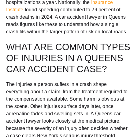
hospitalizations a year. Nationally, the
Insurance
Institute
found speeding contributed to 29 percent of
crash deaths in 2024. A car accident lawyer in Queens
reads figures like these to understand how a single
crash fits within the larger pattern of risk on local roads.
WHAT ARE COMMON TYPES
OF INJURIES IN A QUEENS
CAR ACCIDENT CASE?
The injuries a person suffers in a crash shape
everything about a claim, from the treatment required to
the compensation available. Some harm is obvious at
the scene. Other injuries surface days later, once
adrenaline fades and swelling sets in. A Queens car
accident lawyer looks closely at the medical picture,
because the severity of an injury often decides whether
a case clears New York’s serious injury threshold.