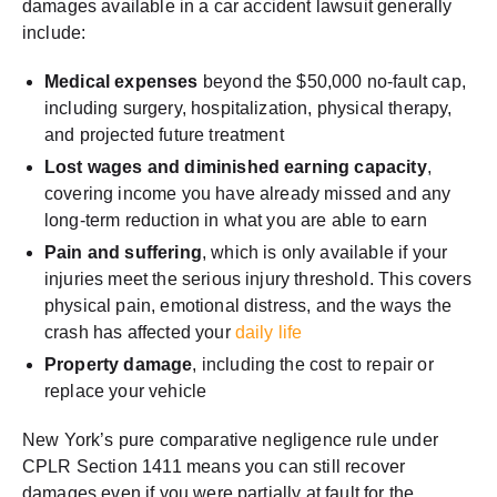
damages available in a car accident lawsuit generally
include:
Medical expenses
beyond the $50,000 no-fault cap,
including surgery, hospitalization, physical therapy,
and projected future treatment
Lost wages and diminished earning capacity
,
covering income you have already missed and any
long-term reduction in what you are able to earn
Pain and suffering
, which is only available if your
injuries meet the serious injury threshold. This covers
physical pain, emotional distress, and the ways the
crash has affected your
daily life
Property damage
, including the cost to repair or
replace your vehicle
New York’s pure comparative negligence rule under
CPLR Section 1411 means you can still recover
damages even if you were partially at fault for the