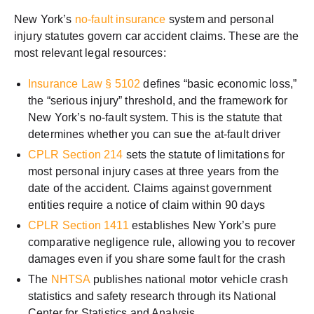
New York’s
no-fault insurance
system and personal
injury statutes govern car accident claims. These are the
most relevant legal resources:
Insurance Law § 5102
defines “basic economic loss,”
the “serious injury” threshold, and the framework for
New York’s no-fault system. This is the statute that
determines whether you can sue the at-fault driver
CPLR Section 214
sets the statute of limitations for
most personal injury cases at three years from the
date of the accident. Claims against government
entities require a notice of claim within 90 days
CPLR Section 1411
establishes New York’s pure
comparative negligence rule, allowing you to recover
damages even if you share some fault for the crash
The
NHTSA
publishes national motor vehicle crash
statistics and safety research through its National
Center for Statistics and Analysis