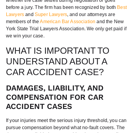
whether the case settles during negotiation or goes
before a jury. The firm has been recognized by both
Best
Lawyers
and
Super Lawyers
, and our attorneys are
members of the
American Bar Association
and the New
York State Trial Lawyers Association. We only get paid if
we win your case.
WHAT IS IMPORTANT TO
UNDERSTAND ABOUT A
CAR ACCIDENT CASE?
DAMAGES, LIABILITY, AND
COMPENSATION FOR CAR
ACCIDENT CASES
If your injuries meet the serious injury threshold, you can
pursue compensation beyond what no-fault covers. The