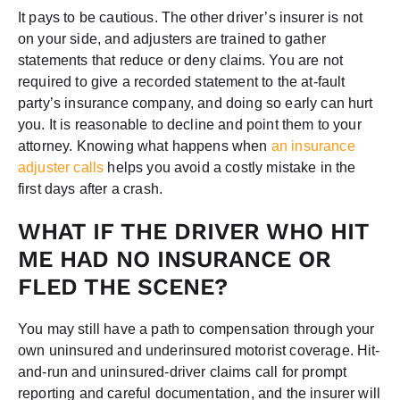
It pays to be cautious. The other driver’s insurer is not
on your side, and adjusters are trained to gather
statements that reduce or deny claims. You are not
required to give a recorded statement to the at-fault
party’s insurance company, and doing so early can hurt
you. It is reasonable to decline and point them to your
attorney. Knowing what happens when
an insurance
adjuster calls
helps you avoid a costly mistake in the
first days after a crash.
WHAT IF THE DRIVER WHO HIT
ME HAD NO INSURANCE OR
FLED THE SCENE?
You may still have a path to compensation through your
own uninsured and underinsured motorist coverage. Hit-
and-run and uninsured-driver claims call for prompt
reporting and careful documentation, and the insurer will