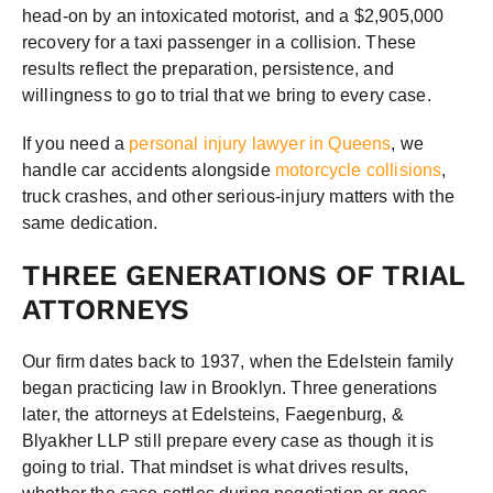
head-on by an intoxicated motorist, and a $2,905,000
recovery for a taxi passenger in a collision. These
results reflect the preparation, persistence, and
willingness to go to trial that we bring to every case.
If you need a
personal injury lawyer in Queens
, we
handle car accidents alongside
motorcycle collisions
,
truck crashes, and other serious-injury matters with the
same dedication.
THREE GENERATIONS OF TRIAL
ATTORNEYS
Our firm dates back to 1937, when the Edelstein family
began practicing law in Brooklyn. Three generations
later, the attorneys at Edelsteins, Faegenburg, &
Blyakher LLP still prepare every case as though it is
going to trial. That mindset is what drives results,