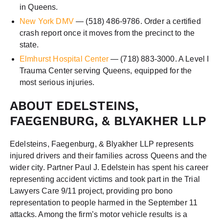
in Queens.
New York DMV
— (518) 486-9786. Order a certified
crash report once it moves from the precinct to the
state.
Elmhurst Hospital Center
— (718) 883-3000. A Level I
Trauma Center serving Queens, equipped for the
most serious injuries.
ABOUT EDELSTEINS,
FAEGENBURG, & BLYAKHER LLP
Edelsteins, Faegenburg, & Blyakher LLP represents
injured drivers and their families across Queens and the
wider city. Partner Paul J. Edelstein has spent his career
representing accident victims and took part in the Trial
Lawyers Care 9/11 project, providing pro bono
representation to people harmed in the September 11
attacks. Among the firm’s motor vehicle results is a