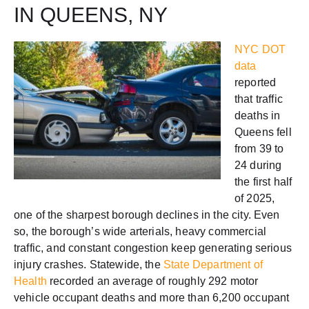
IN QUEENS, NY
NYC DOT
data
reported
that traffic
deaths in
Queens fell
from 39 to
24 during
the first half
of 2025,
one of the sharpest borough declines in the city. Even
so, the borough’s wide arterials, heavy commercial
traffic, and constant congestion keep generating serious
injury crashes. Statewide, the
State Department of
Health
recorded an average of roughly 292 motor
vehicle occupant deaths and more than 6,200 occupant