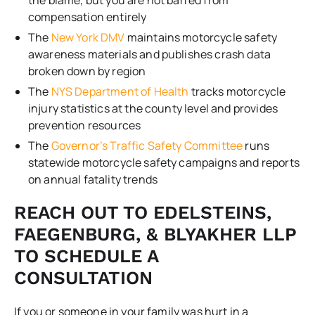
compensation entirely
The
New York DMV
maintains motorcycle safety
awareness materials and publishes crash data
broken down by region
The
NYS Department of Health
tracks motorcycle
injury statistics at the county level and provides
prevention resources
The
Governor’s Traffic Safety Committee
runs
statewide motorcycle safety campaigns and reports
on annual fatality trends
REACH OUT TO EDELSTEINS,
FAEGENBURG, & BLYAKHER LLP
TO SCHEDULE A
CONSULTATION
If you or someone in your family was hurt in a