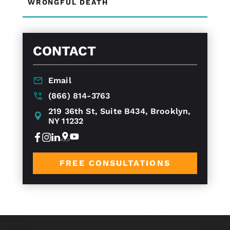
WRONGFUL DEATH
CONTACT
Email
(866) 814-3763
219 36th St, Suite B434, Brooklyn,
NY 11232
FREE CONSULTATIONS