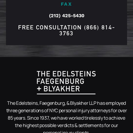
FAX
(212) 425-5430
FREE CONSULTATION
(866) 814-
3763
The Edelsteins, Faegenburg, & Blyakher LLP has employed
three generations of NYC personal injury attorneys for over
85 years. Since 1937, we have worked tirelessly to achieve
the highest possible verdicts & settlements for our
personal injury clients.