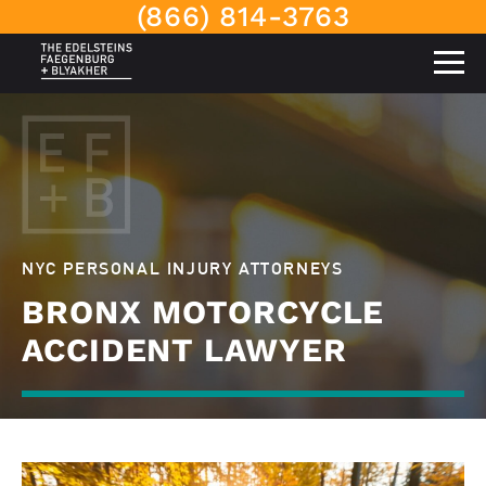
(866) 814-3763
NYC PERSONAL INJURY ATTORNEYS
BRONX MOTORCYCLE
ACCIDENT LAWYER