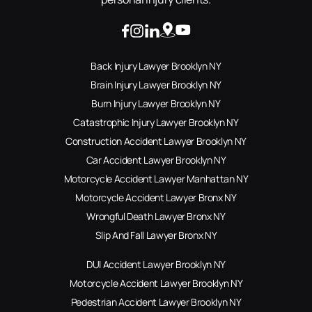
Back Injury Lawyer Brooklyn NY
Brain Injury Lawyer Brooklyn NY
Burn Injury Lawyer Brooklyn NY
Catastrophic Injury Lawyer Brooklyn NY
Construction Accident Lawyer Brooklyn NY
Car Accident Lawyer Brooklyn NY
Motorcycle Accident Lawyer Manhattan NY
Motorcycle Accident Lawyer Bronx NY
Wrongful Death Lawyer Bronx NY
Slip And Fall Lawyer Bronx NY
DUI Accident Lawyer Brooklyn NY
Motorcycle Accident Lawyer Brooklyn NY
Pedestrian Accident Lawyer Brooklyn NY