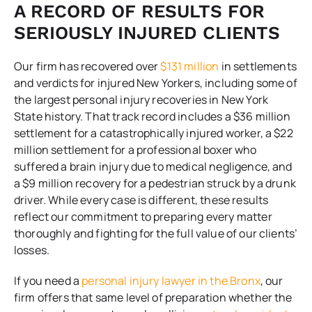
A RECORD OF RESULTS FOR
SERIOUSLY INJURED CLIENTS
Our firm has recovered over
$131 million
in settlements
and verdicts for injured New Yorkers, including some of
the largest personal injury recoveries in New York
State history. That track record includes a $36 million
settlement for a catastrophically injured worker, a $22
million settlement for a professional boxer who
suffered a brain injury due to medical negligence, and
a $9 million recovery for a pedestrian struck by a drunk
driver. While every case is different, these results
reflect our commitment to preparing every matter
thoroughly and fighting for the full value of our clients’
losses.
If you need a
personal injury lawyer in the Bronx
, our
firm offers that same level of preparation whether the