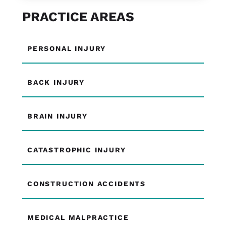
PRACTICE AREAS
PERSONAL INJURY
BACK INJURY
BRAIN INJURY
CATASTROPHIC INJURY
CONSTRUCTION ACCIDENTS
MEDICAL MALPRACTICE