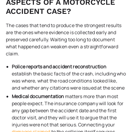
ASPECTS OF A MOTORCYCLE
ACCIDENT CASE?
The cases that tend to produce the strongest results
are the ones where evidence is collected early and
preserved carefully. Waiting too long to document
what happened can weaken even a straightforward
claim.
Police reports and accident reconstruction
establish the basic facts of the crash, including who
was where, what the road conditions looked like,
and whether any citations were issued at the scene
Medical documentation
matters more than most
people expect. The insurance company will look for
any gap between the accident date and the first
doctor visit, and they will use it to argue that the
injuries were not that serious. Connecting your
damages claimed
to the collision itself requires