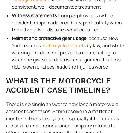
consistent, well-documented treatment
Witness statements
from people who saw the
accident happen add credibility, particularly when
the other driver disputes what occurred
Helmet and protective gear usage
, because New
York requires
motorcycle helmets
by law, and while
wearing one does not prevent a claim, failing to
wear one gives the defense an argument that the
rider’s own choices made the injuries worse
WHAT IS THE MOTORCYCLE
ACCIDENT CASE TIMELINE?
There is no single answer to how long a motorcycle
accident case takes. Some resolve in a matter of
months. Others take years, especially if the injuries
are severe and the insurance company refuses to
offer a reasonable amount. But the general