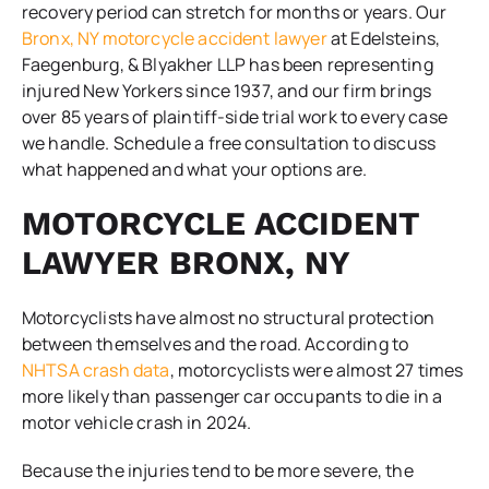
recovery period can stretch for months or years. Our
Bronx, NY motorcycle accident lawyer
at Edelsteins,
Faegenburg, & Blyakher LLP has been representing
injured New Yorkers since 1937, and our firm brings
over 85 years of plaintiff-side trial work to every case
we handle. Schedule a free consultation to discuss
what happened and what your options are.
MOTORCYCLE ACCIDENT
LAWYER BRONX, NY
Motorcyclists have almost no structural protection
between themselves and the road. According to
NHTSA crash data
, motorcyclists were almost 27 times
more likely than passenger car occupants to die in a
motor vehicle crash in 2024.
Because the injuries tend to be more severe, the