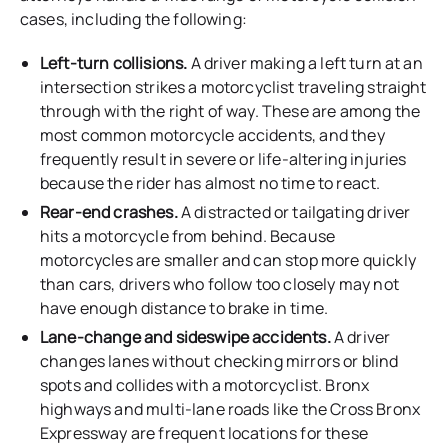
cases, including the following:
Left-turn collisions.
A driver making a left turn at an
intersection strikes a motorcyclist traveling straight
through with the right of way. These are among the
most common motorcycle accidents, and they
frequently result in severe or life-altering injuries
because the rider has almost no time to react.
Rear-end crashes.
A distracted or tailgating driver
hits a motorcycle from behind. Because
motorcycles are smaller and can stop more quickly
than cars, drivers who follow too closely may not
have enough distance to brake in time.
Lane-change and sideswipe accidents.
A driver
changes lanes without checking mirrors or blind
spots and collides with a motorcyclist. Bronx
highways and multi-lane roads like the Cross Bronx
Expressway are frequent locations for these