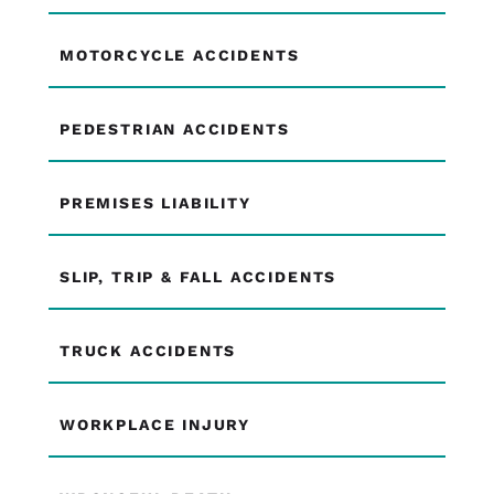
MOTORCYCLE ACCIDENTS
PEDESTRIAN ACCIDENTS
PREMISES LIABILITY
SLIP, TRIP & FALL ACCIDENTS
TRUCK ACCIDENTS
WORKPLACE INJURY