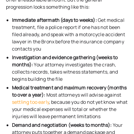
progression looks something like this:
Immediate aftermath (days to weeks):
Get medical
treatment, file a police report if one has not been
filed already, and speak with a motorcycle accident
lawyer in the Bronx before the insurance company
contacts you
Investigation and evidence gathering (weeks to
months):
Your attorney investigates the crash,
collects records, takes witness statements, and
begins building the file
Medical treatment and maximum recovery (months
to over a year):
Most attorneys will advise against
settling too early
, because you do not yet know what
your medical expenses will total or whether the
injuries will leave permanent limitations
Demand and negotiation (weeks to months):
Your
attorney puts together a demand package and