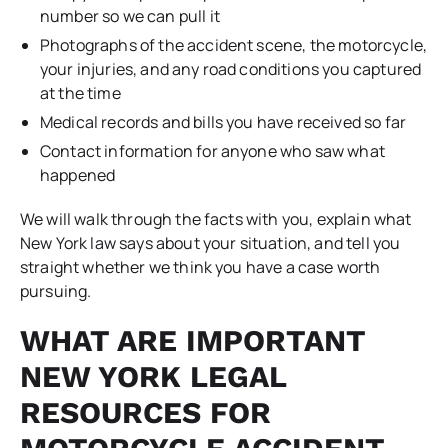
number so we can pull it
Photographs of the accident scene, the motorcycle,
your injuries, and any road conditions you captured
at the time
Medical records and bills you have received so far
Contact information for anyone who saw what
happened
We will walk through the facts with you, explain what
New York law says about your situation, and tell you
straight whether we think you have a case worth
pursuing.
WHAT ARE IMPORTANT
NEW YORK LEGAL
RESOURCES FOR