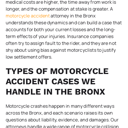
medical costs are higher, the time away from work is
longer, and the compensation at stake is greater. A
motorcycle accident
attorney in the Bronx
understands these dynamics and can build a case that
accounts for both your current losses and the long-
term effects of your injuries. Insurance companies
often try to assign fault to the rider, and they are not
shy about using bias against motorcyclists to justify
low settlement offers.
TYPES OF MOTORCYCLE
ACCIDENT CASES WE
HANDLE IN THE BRONX
Motorcycle crashes happen in many different ways
across the Bronx, and each scenario raises its own
questions about liability, evidence, and damages. Our
attorneys handle a wide range of motorcycle collision