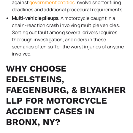
against
government entities
involve shorter filing
deadlines and additional procedural requirements.
Multi-vehicle pileups.
A motorcycle caught in a
chain-reaction crash involving multiple vehicles.
Sorting out fault among several drivers requires
thorough investigation, and riders in these
scenarios often suffer the worst injuries of anyone
involved.
WHY CHOOSE
EDELSTEINS,
FAEGENBURG, & BLYAKHER
LLP FOR MOTORCYCLE
ACCIDENT CASES IN
BRONX, NY?