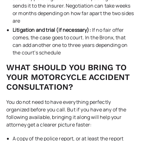
sends it to the insurer. Negotiation can take weeks
or months depending on how far apart the two sides
are
Litigation and trial (if necessary):
If no fair offer
comes, the case goes to court. In the Bronx, that
can add another one to three years depending on
the court’s schedule
WHAT SHOULD YOU BRING TO
YOUR MOTORCYCLE ACCIDENT
CONSULTATION?
You do not need to have everything perfectly
organized before you call. But if you have any of the
following available, bringing it along will help your
attorney get a clearer picture faster:
A copy of the police report, or at least the report