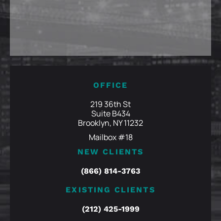
OFFICE
219 36th St
Suite B434
Brooklyn, NY 11232
Mailbox #18
NEW CLIENTS
(866) 814-3763
EXISTING CLIENTS
(212) 425-1999