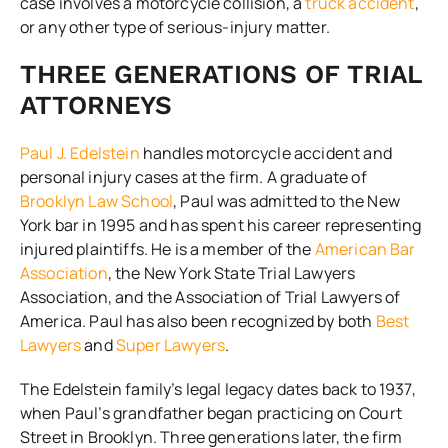
case involves a motorcycle collision, a
truck accident
,
or any other type of serious-injury matter.
THREE GENERATIONS OF TRIAL
ATTORNEYS
Paul J. Edelstein
handles motorcycle accident and
personal injury cases at the firm. A graduate of
Brooklyn Law School
, Paul was admitted to the New
York bar in 1995 and has spent his career representing
injured plaintiffs. He is a member of the
American Bar
Association
, the New York State Trial Lawyers
Association, and the Association of Trial Lawyers of
America. Paul has also been recognized by both
Best
Lawyers
and
Super Lawyers
.
The Edelstein family’s legal legacy dates back to 1937,
when Paul’s grandfather began practicing on Court
Street in Brooklyn. Three generations later, the firm