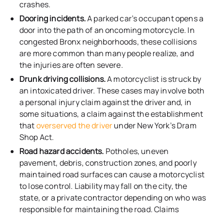
crashes.
Dooring incidents.
A parked car’s occupant opens a
door into the path of an oncoming motorcycle. In
congested Bronx neighborhoods, these collisions
are more common than many people realize, and
the injuries are often severe.
Drunk driving collisions.
A motorcyclist is struck by
an intoxicated driver. These cases may involve both
a personal injury claim against the driver and, in
some situations, a claim against the establishment
that
overserved the driver
under New York’s Dram
Shop Act.
Road hazard accidents.
Potholes, uneven
pavement, debris, construction zones, and poorly
maintained road surfaces can cause a motorcyclist
to lose control. Liability may fall on the city, the
state, or a private contractor depending on who was
responsible for maintaining the road. Claims