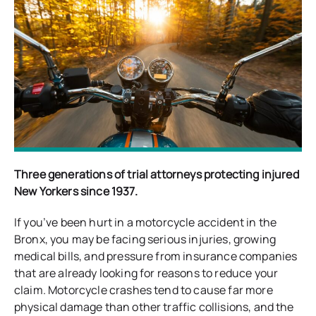
Three generations of trial attorneys protecting injured
New Yorkers since 1937.
If you’ve been hurt in a motorcycle accident in the
Bronx, you may be facing serious injuries, growing
medical bills, and pressure from insurance companies
that are already looking for reasons to reduce your
claim. Motorcycle crashes tend to cause far more
physical damage than other traffic collisions, and the