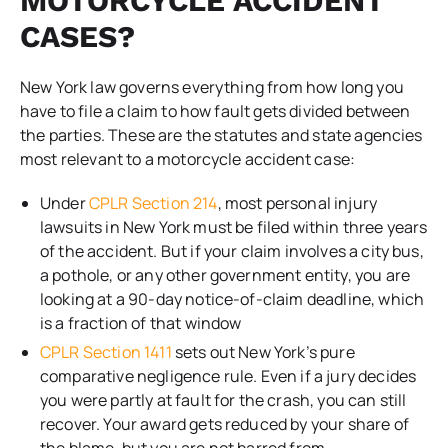
MOTORCYCLE ACCIDENT
CASES?
New York law governs everything from how long you
have to file a claim to how fault gets divided between
the parties. These are the statutes and state agencies
most relevant to a motorcycle accident case:
Under
CPLR Section 214
, most personal injury
lawsuits in New York must be filed within three years
of the accident. But if your claim involves a city bus,
a pothole, or any other government entity, you are
looking at a 90-day notice-of-claim deadline, which
is a fraction of that window
CPLR Section 1411
sets out New York’s pure
comparative negligence rule. Even if a jury decides
you were partly at fault for the crash, you can still
recover. Your award gets reduced by your share of
the blame, but you are not barred from