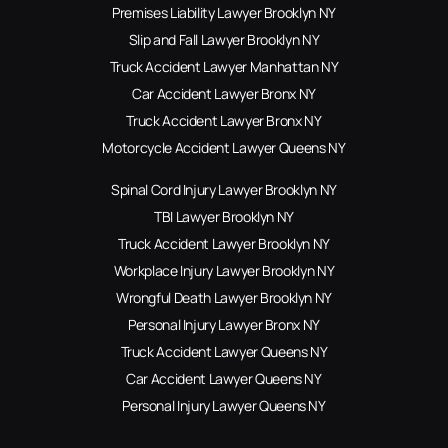
Premises Liability Lawyer Brooklyn NY
Slip and Fall Lawyer Brooklyn NY
Truck Accident Lawyer Manhattan NY
Car Accident Lawyer Bronx NY
Truck Accident Lawyer Bronx NY
Motorcycle Accident Lawyer Queens NY
Spinal Cord Injury Lawyer Brooklyn NY
TBI Lawyer Brooklyn NY
Truck Accident Lawyer Brooklyn NY
Workplace Injury Lawyer Brooklyn NY
Wrongful Death Lawyer Brooklyn NY
Personal Injury Lawyer Bronx NY
Truck Accident Lawyer Queens NY
Car Accident Lawyer Queens NY
Personal Injury Lawyer Queens NY