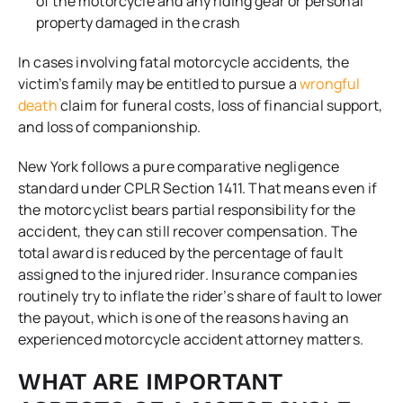
of the motorcycle and any riding gear or personal
property damaged in the crash
In cases involving fatal motorcycle accidents, the
victim’s family may be entitled to pursue a
wrongful
death
claim for funeral costs, loss of financial support,
and loss of companionship.
New York follows a pure comparative negligence
standard under CPLR Section 1411. That means even if
the motorcyclist bears partial responsibility for the
accident, they can still recover compensation. The
total award is reduced by the percentage of fault
assigned to the injured rider. Insurance companies
routinely try to inflate the rider’s share of fault to lower
the payout, which is one of the reasons having an
experienced motorcycle accident attorney matters.
WHAT ARE IMPORTANT