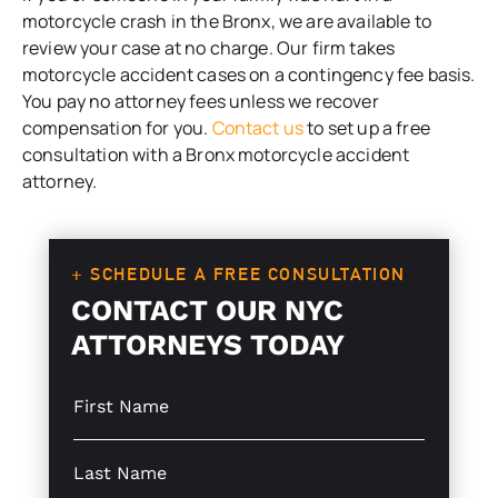
motorcycle crash in the Bronx, we are available to
review your case at no charge. Our firm takes
motorcycle accident cases on a contingency fee basis.
You pay no attorney fees unless we recover
compensation for you.
Contact us
to set up a free
consultation with a Bronx motorcycle accident
attorney.
+ SCHEDULE A FREE CONSULTATION
CONTACT OUR NYC
ATTORNEYS TODAY
S
i
n
g
S
l
i