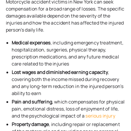
Motorcycle accident victims in New York can seek
compensation for a broad range of losses. The specific
damages available depend on the severity of the
injuries and how the accident has affected the injured
person’s daily life.
Medical expenses
, including emergency treatment,
hospitalization, surgeries, physical therapy,
prescription medications, and any future medical
care related to the injuries
Lost wages and diminished earning capacity
,
covering both the income missed during recovery
and any long-term reduction in the injured person’s
ability to earn
Pain and suffering
, which compensates for physical
pain, emotional distress, loss of enjoyment of life,
and the psychological impact of a
serious injury
Property damage
, including repair or replacement