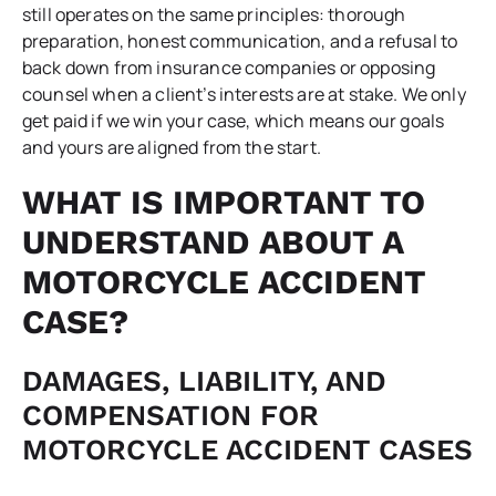
still operates on the same principles: thorough
preparation, honest communication, and a refusal to
back down from insurance companies or opposing
counsel when a client’s interests are at stake. We only
get paid if we win your case, which means our goals
and yours are aligned from the start.
WHAT IS IMPORTANT TO
UNDERSTAND ABOUT A
MOTORCYCLE ACCIDENT
CASE?
DAMAGES, LIABILITY, AND
COMPENSATION FOR
MOTORCYCLE ACCIDENT CASES