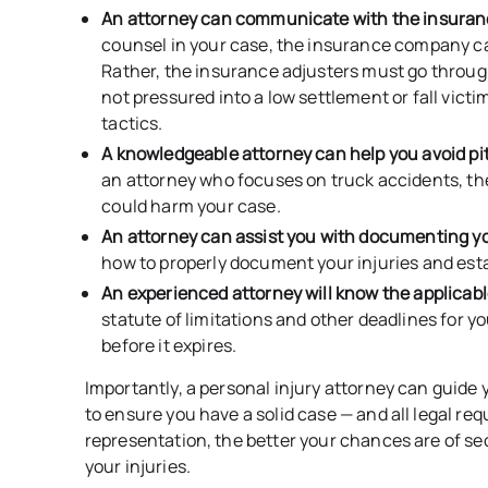
An attorney can communicate with the insur
counsel in your case, the insurance company c
Rather, the insurance adjusters must go throug
not pressured into a low settlement or fall vic
tactics.
A knowledgeable attorney can help you avoid pit
an attorney who focuses on truck accidents, the
could harm your case.
An attorney can assist you with documenting y
how to properly document your injuries and esta
An experienced attorney will know the applicab
statute of limitations and other deadlines for yo
before it expires.
Importantly, a personal injury attorney can guide 
to ensure you have a solid case — and all legal r
representation, the better your chances are of s
your injuries.