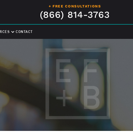
+ FREE CONSULTATIONS
(866) 814-3763
RCES
CONTACT