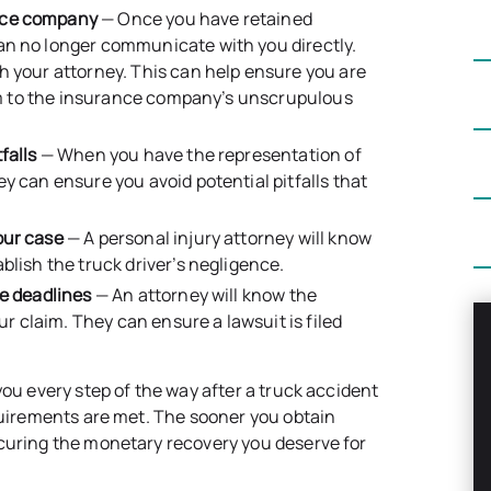
ance company
— Once you have retained
an no longer communicate with you directly.
h your attorney. This can help ensure you are
tim to the insurance company’s unscrupulous
falls
— When you have the representation of
y can ensure you avoid potential pitfalls that
our case
— A personal injury attorney will know
blish the truck driver’s negligence.
le deadlines
— An attorney will know the
ur claim. They can ensure a lawsuit is filed
you every step of the way after a truck accident
equirements are met. The sooner you obtain
ecuring the monetary recovery you deserve for