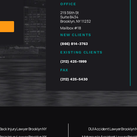
OFFICE
219 36th St
Suite B434
Brooklyn, NY 11232
Mailbox #18
NEW CLIENTS
(866) 814-3763
EXISTING CLIENTS
(212) 425-1999
FAX
(212) 425-5430
Back Injury Lawyer Brooklyn NY
DUI Accident Lawyer Brooklyn 
Brain Injury Lawyer Brooklyn NY
Motorcycle Accident Lawyer Brook