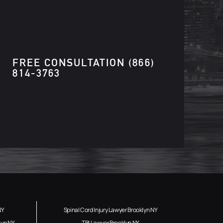
FREE CONSULTATION
(866)
814-3763
NY
Spinal Cord Injury Lawyer Brooklyn NY
lyn NY
TBI Lawyer Brooklyn NY