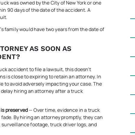
 truck was owned by the City of New York or one
thin 90 days of the date of the accident. A
uit.
im’s family would have two years from the date of
TTORNEY AS SOON AS
DENT?
k accident to file a lawsuit, this doesn’t
s is close to expiring to retain an attorney. In
ible to avoid adversely impacting your case. The
delay hiring an attorney after a truck
 is preserved
— Over time, evidence in a truck
fade. By hiring an attorney promptly, they can
 surveillance footage, truck driver logs, and