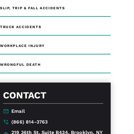
SLIP, TRIP & FALL ACCIDENTS
TRUCK ACCIDENTS
WORKPLACE INJURY
WRONGFUL DEATH
CONTACT
Email
(866) 814-3763
219 36th St, Suite B434, Brooklyn, NY