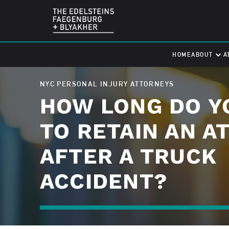
HOME
ABOUT
A
NYC PERSONAL INJURY ATTORNEYS
HOW LONG DO Y
TO RETAIN AN A
AFTER A TRUCK
ACCIDENT?