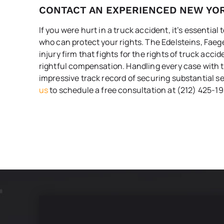
CONTACT AN EXPERIENCED NEW YO
If you were hurt in a truck accident, it’s essential
who can protect your rights. The Edelsteins, Faeg
injury firm that fights for the rights of truck acci
rightful compensation. Handling every case with t
impressive track record of securing substantial se
us
to schedule a free consultation at (212) 425-19