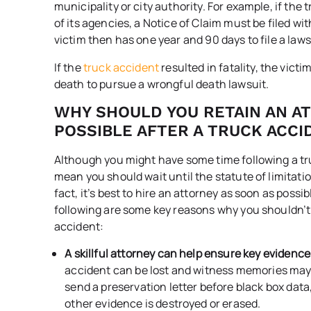
municipality or city authority. For example, if the
of its agencies, a Notice of Claim must be filed wi
victim then has one year and 90 days to file a laws
If the
truck accident
resulted in fatality, the vict
death to pursue a wrongful death lawsuit.
WHY SHOULD YOU RETAIN AN A
POSSIBLE AFTER A TRUCK ACCI
Although you might have some time following a truc
mean you should wait until the statute of limitation
fact, it’s best to hire an attorney as soon as poss
following are some key reasons why you shouldn’t 
accident:
A skillful attorney can help ensure key evidence
accident can be lost and witness memories may 
send a preservation letter before black box data,
other evidence is destroyed or erased.