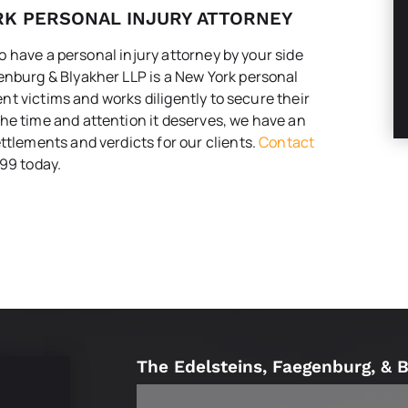
RK PERSONAL INJURY ATTORNEY
 to have a personal injury attorney by your side
enburg & Blyakher LLP is a New York personal
dent victims and works diligently to secure their
he time and attention it deserves, we have an
ttlements and verdicts for our clients.
Contact
99 today.
The Edelsteins, Faegenburg, & 