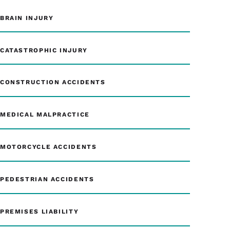
BRAIN INJURY
CATASTROPHIC INJURY
CONSTRUCTION ACCIDENTS
MEDICAL MALPRACTICE
MOTORCYCLE ACCIDENTS
PEDESTRIAN ACCIDENTS
PREMISES LIABILITY