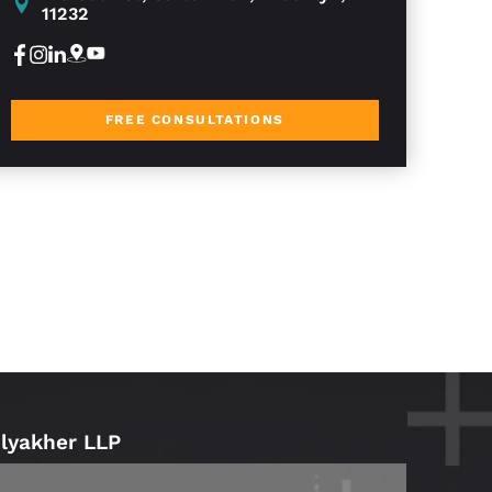
11232
FREE CONSULTATIONS
Blyakher LLP