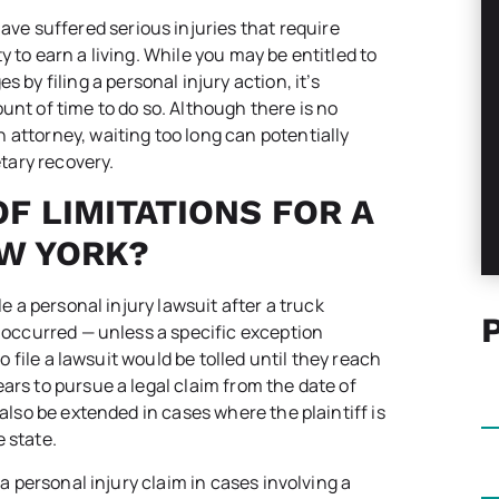
ave suffered serious injuries that require
 to earn a living. While you may be entitled to
 filing a personal injury action, it’s
unt of time to do so. Although there is no
 attorney, waiting too long can potentially
tary recovery.
F LIMITATIONS FOR A
EW YORK?
le a personal injury lawsuit after a truck
n occurred — unless a specific exception
to file a lawsuit would be tolled until they reach
ars to pursue a legal claim from the date of
also be extended in cases where the plaintiff is
 state.
 a personal injury claim in cases involving a