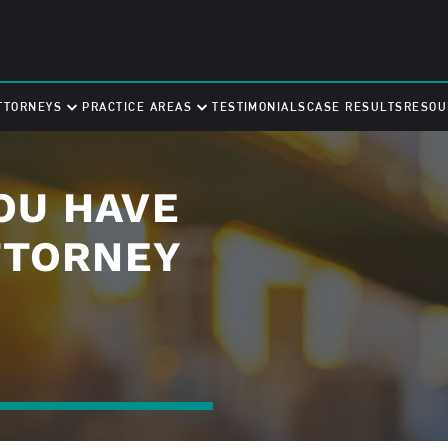
TTORNEYS
PRACTICE AREAS
TESTIMONIALS
CASE RESULTS
RESOU
OU HAVE
TTORNEY