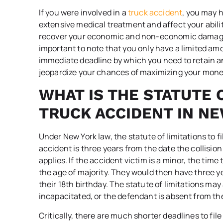
If you were involved in a
truck accident
, you may h
extensive medical treatment and affect your ability
recover your economic and non-economic damages by
important to note that you only have a limited amo
immediate deadline by which you need to retain an
jeopardize your chances of maximizing your mone
WHAT IS THE STATUTE O
TRUCK ACCIDENT IN N
Under New York law, the statute of limitations to fi
accident is three years from the date the collisio
applies. If the accident victim is a minor, the time 
the age of majority. They would then have three ye
their 18
th
birthday. The statute of limitations may 
incapacitated, or the defendant is absent from the
Critically, there are much shorter deadlines to file