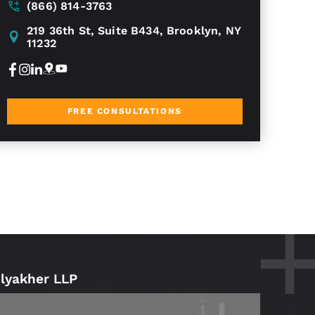
(866) 814-3763
219 36th St, Suite B434, Brooklyn, NY
11232
FREE CONSULTATIONS
Blyakher LLP