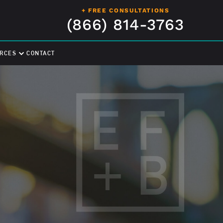
+ FREE CONSULTATIONS
(866) 814-3763
RCES
CONTACT