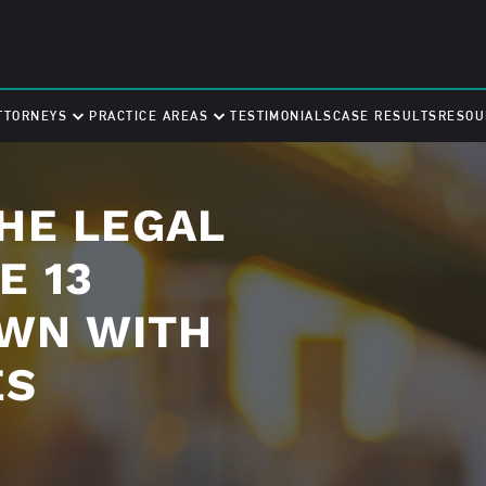
TTORNEYS
PRACTICE AREAS
TESTIMONIALS
CASE RESULTS
RESOU
HE LEGAL
E 13
OWN WITH
ES