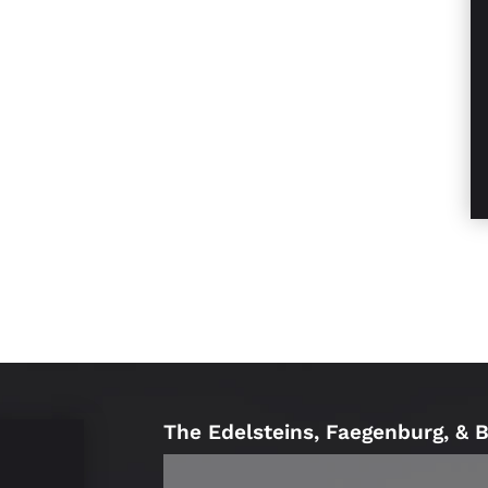
The Edelsteins, Faegenburg, & 