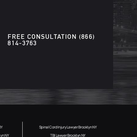
FREE CONSULTATION
(866)
814-3763
NY
Spinal Cord Injury Lawyer Brooklyn NY
lyn NY
TBI Lawyer Brooklyn NY