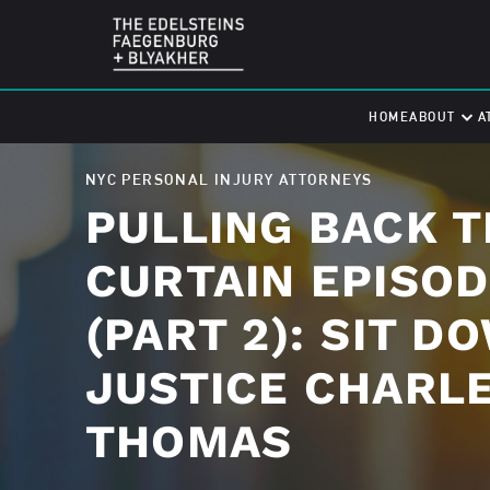
HOME
ABOUT
A
NYC PERSONAL INJURY ATTORNEYS
PULLING BACK T
CURTAIN EPISOD
(PART 2): SIT D
JUSTICE CHARL
THOMAS