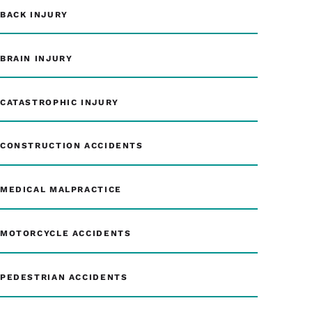
BACK INJURY
BRAIN INJURY
CATASTROPHIC INJURY
CONSTRUCTION ACCIDENTS
MEDICAL MALPRACTICE
MOTORCYCLE ACCIDENTS
PEDESTRIAN ACCIDENTS