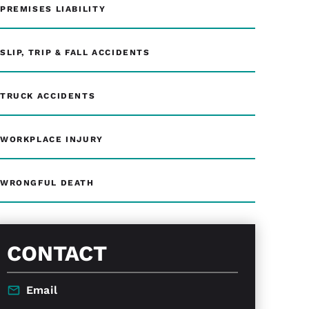
PREMISES LIABILITY
SLIP, TRIP & FALL ACCIDENTS
TRUCK ACCIDENTS
WORKPLACE INJURY
WRONGFUL DEATH
CONTACT
Email