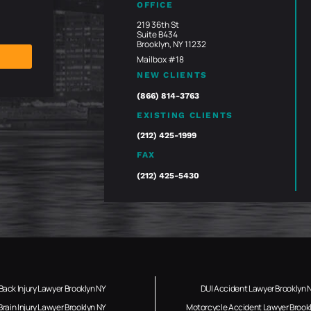
OFFICE
219 36th St
Suite B434
Brooklyn, NY 11232
Mailbox #18
NEW CLIENTS
(866) 814-3763
EXISTING CLIENTS
(212) 425-1999
FAX
(212) 425-5430
Back Injury Lawyer Brooklyn NY
DUI Accident Lawyer Brooklyn 
Brain Injury Lawyer Brooklyn NY
Motorcycle Accident Lawyer Brook