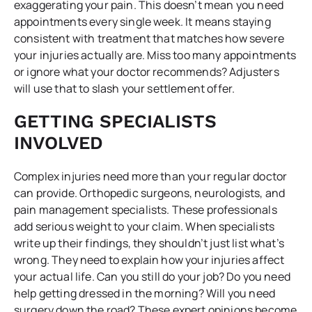
exaggerating your pain. This doesn’t mean you need
appointments every single week. It means staying
consistent with treatment that matches how severe
your injuries actually are. Miss too many appointments
or ignore what your doctor recommends? Adjusters
will use that to slash your settlement offer.
GETTING SPECIALISTS
INVOLVED
Complex injuries need more than your regular doctor
can provide. Orthopedic surgeons, neurologists, and
pain management specialists. These professionals
add serious weight to your claim. When specialists
write up their findings, they shouldn’t just list what’s
wrong. They need to explain how your injuries affect
your actual life. Can you still do your job? Do you need
help getting dressed in the morning? Will you need
surgery down the road? These expert opinions become