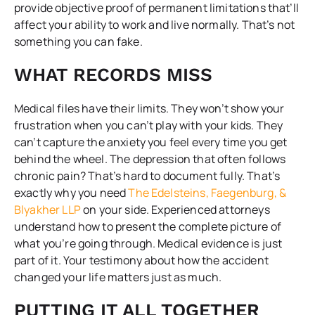
provide objective proof of permanent limitations that’ll
affect your ability to work and live normally. That’s not
something you can fake.
WHAT RECORDS MISS
Medical files have their limits. They won’t show your
frustration when you can’t play with your kids. They
can’t capture the anxiety you feel every time you get
behind the wheel. The depression that often follows
chronic pain? That’s hard to document fully. That’s
exactly why you need
The Edelsteins, Faegenburg, &
Blyakher LLP
on your side. Experienced attorneys
understand how to present the complete picture of
what you’re going through. Medical evidence is just
part of it. Your testimony about how the accident
changed your life matters just as much.
PUTTING IT ALL TOGETHER