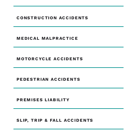
CONSTRUCTION ACCIDENTS
MEDICAL MALPRACTICE
MOTORCYCLE ACCIDENTS
PEDESTRIAN ACCIDENTS
PREMISES LIABILITY
SLIP, TRIP & FALL ACCIDENTS