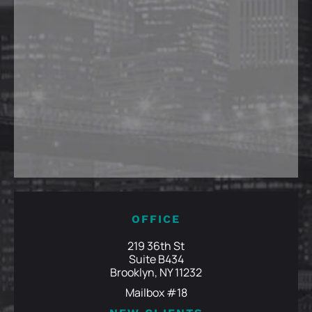
OFFICE
219 36th St
Suite B434
Brooklyn, NY 11232
Mailbox #18