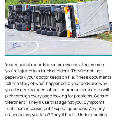
Your medical records become evidence the moment
you’re injured in a truck accident. They’re not just
paperwork your doctor keeps on file. These documents
tell the story of what happened to your body and why
you deserve compensation. Insurance companies will
pick through every page looking for problems. Gaps in
treatment? They’ll use that against you. Symptoms
that seem inconsistent? Expect questions. Any tiny
reason to pay you less? They’ll find it. Understanding