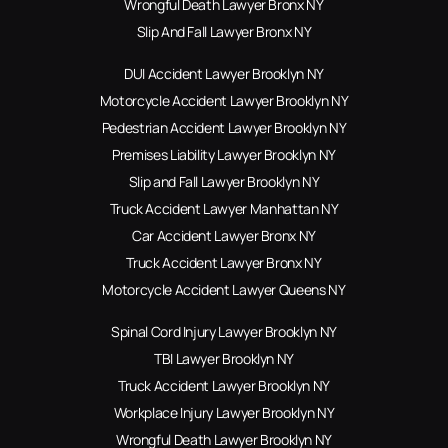
Wrongful Death Lawyer Bronx NY
Slip And Fall Lawyer Bronx NY
DUI Accident Lawyer Brooklyn NY
Motorcycle Accident Lawyer Brooklyn NY
Pedestrian Accident Lawyer Brooklyn NY
Premises Liability Lawyer Brooklyn NY
Slip and Fall Lawyer Brooklyn NY
Truck Accident Lawyer Manhattan NY
Car Accident Lawyer Bronx NY
Truck Accident Lawyer Bronx NY
Motorcycle Accident Lawyer Queens NY
Spinal Cord Injury Lawyer Brooklyn NY
TBI Lawyer Brooklyn NY
Truck Accident Lawyer Brooklyn NY
Workplace Injury Lawyer Brooklyn NY
Wrongful Death Lawyer Brooklyn NY