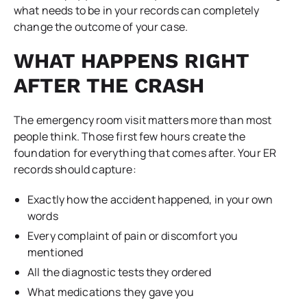
what needs to be in your records can completely
change the outcome of your case.
WHAT HAPPENS RIGHT
AFTER THE CRASH
The emergency room visit matters more than most
people think. Those first few hours create the
foundation for everything that comes after. Your ER
records should capture:
Exactly how the accident happened, in your own
words
Every complaint of pain or discomfort you
mentioned
All the diagnostic tests they ordered
What medications they gave you