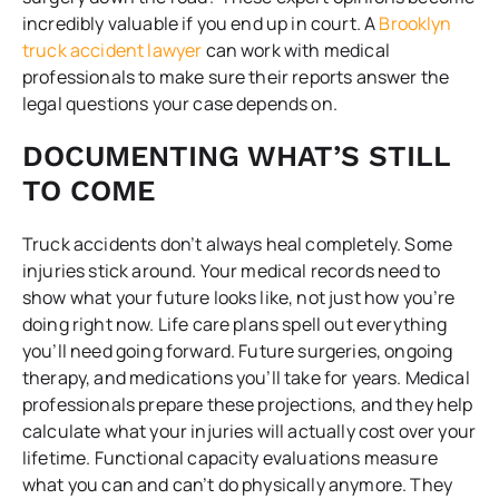
incredibly valuable if you end up in court. A
Brooklyn
truck accident lawyer
can work with medical
professionals to make sure their reports answer the
legal questions your case depends on.
DOCUMENTING WHAT’S STILL
TO COME
Truck accidents don’t always heal completely. Some
injuries stick around. Your medical records need to
show what your future looks like, not just how you’re
doing right now. Life care plans spell out everything
you’ll need going forward. Future surgeries, ongoing
therapy, and medications you’ll take for years. Medical
professionals prepare these projections, and they help
calculate what your injuries will actually cost over your
lifetime. Functional capacity evaluations measure
what you can and can’t do physically anymore. They