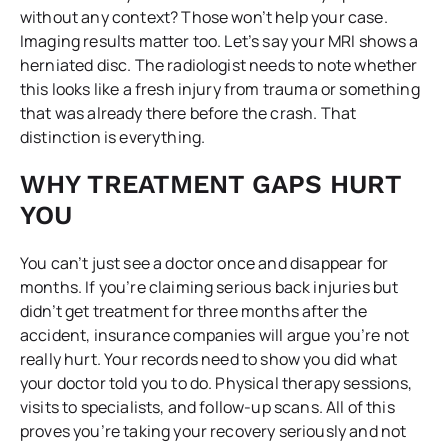
without any context? Those won’t help your case.
Imaging results matter too. Let’s say your MRI shows a
herniated disc. The radiologist needs to note whether
this looks like a fresh injury from trauma or something
that was already there before the crash. That
distinction is everything.
WHY TREATMENT GAPS HURT
YOU
You can’t just see a doctor once and disappear for
months. If you’re claiming serious back injuries but
didn’t get treatment for three months after the
accident, insurance companies will argue you’re not
really hurt. Your records need to show you did what
your doctor told you to do. Physical therapy sessions,
visits to specialists, and follow-up scans. All of this
proves you’re taking your recovery seriously and not