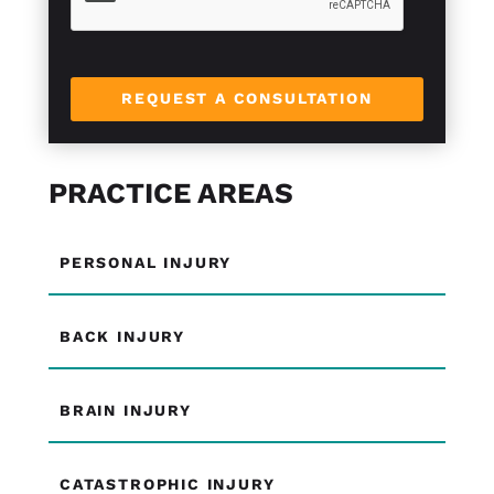
l
e
L
i
n
REQUEST A CONSULTATION
e
PRACTICE AREAS
PERSONAL INJURY
BACK INJURY
BRAIN INJURY
CATASTROPHIC INJURY