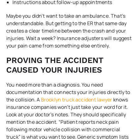
Instructions about follow-up appointments
Maybe you didn’t want to take an ambulance. That’s
understandable. But getting to the ER that same day
creates a clear timeline between the crash and your
injuries. Wait a week? Insurance adjusters will suggest
your pain came from something else entirely.
PROVING THE ACCIDENT
CAUSED YOUR INJURIES
You need more than a diagnosis. You need
documentation that connects your injuries directly to
the collision. A
Brooklyn truck accident lawyer
knows
insurance companies won’t just take your word for it.
Look at your doctor’s notes. They should specifically
mention the accident. “Patient reports neck pain
following motor vehicle collision with commercial
truck” is what you want to see. Generic symptom lists