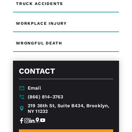
TRUCK ACCIDENTS
WORKPLACE INJURY
WRONGFUL DEATH
CONTACT
Email
(866) 814-3763
219 36th St, Suite B434, Brooklyn,
NY 11232