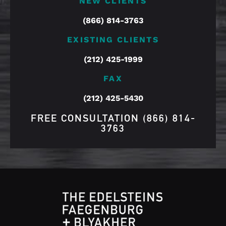
NEW CLIENTS
(866) 814-3763
EXISTING CLIENTS
(212) 425-1999
FAX
(212) 425-5430
FREE CONSULTATION
(866) 814-
3763