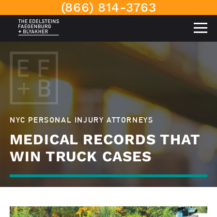
(866) 814-3763
NYC PERSONAL INJURY ATTORNEYS
MEDICAL RECORDS THAT
WIN TRUCK CASES