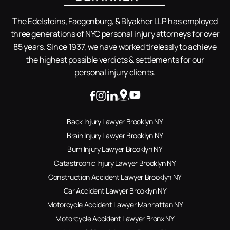
The Edelsteins, Faegenburg, & Blyakher LLP has employed
three generations of NYC personal injury attorneys for over
85 years. Since 1937, we have worked tirelessly to achieve
the highest possible verdicts & settlements for our
personal injury clients.
Back Injury Lawyer Brooklyn NY
Brain Injury Lawyer Brooklyn NY
Burn Injury Lawyer Brooklyn NY
Catastrophic Injury Lawyer Brooklyn NY
Construction Accident Lawyer Brooklyn NY
Car Accident Lawyer Brooklyn NY
Motorcycle Accident Lawyer Manhattan NY
Motorcycle Accident Lawyer Bronx NY