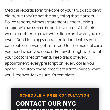
Medical records form the core of your truck accident
claim, but they’re not the only thing that matters.
Police reports, witness statements, the trucking
company’s own records, and driver logs. All of this
works together to prove who’s liable and what you’re
owed. Don’t let sloppy documentation destroy your
case before it even gets started. Get the medical care
you need when you need it. Follow through with what
your doctors recommend. Keep track of every
appointment, every prescription, every dollar you
spend. The story these records tell determines what
you’ll recover. Make sure it’s complete.
+ SCHEDULE A FREE CONSULTATION
CONTACT OUR NYC