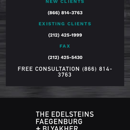
NEW CLIENTS
(866) 814-3763
EXISTING CLIENTS
(212) 425-1999
FAX
(212) 425-5430
FREE CONSULTATION
(866) 814-
3763