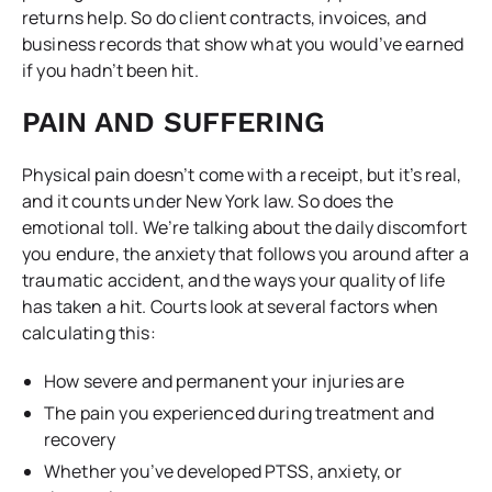
returns help. So do client contracts, invoices, and
business records that show what you would’ve earned
if you hadn’t been hit.
PAIN AND SUFFERING
Physical pain doesn’t come with a receipt, but it’s real,
and it counts under New York law. So does the
emotional toll. We’re talking about the daily discomfort
you endure, the anxiety that follows you around after a
traumatic accident, and the ways your quality of life
has taken a hit. Courts look at several factors when
calculating this:
How severe and permanent your injuries are
The pain you experienced during treatment and
recovery
Whether you’ve developed PTSS, anxiety, or