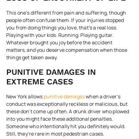
This one’s different from pain and suffering, though
people often confuse them. If your injuries stopped
you from doing things you love, that’s a real loss.
Playing with your kids. Running. Playing guitar.
Whatever brought you joy before the accident
matters, and you deserve compensation when those
things get taken away.
PUNITIVE DAMAGES IN
EXTREME CASES
New York allows
punitive damages
when a driver’s
conduct was exceptionally reckless or malicious, but
these don’t come up often. A drunk driver who plowed
into you might face these additional penalties.
Someone who intentionally hit you definitely would.
Still, they’re rare in most pedestrian cases.