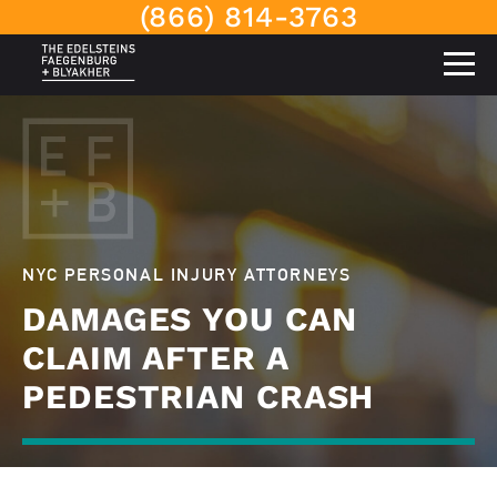
(866) 814-3763
NYC PERSONAL INJURY ATTORNEYS
DAMAGES YOU CAN
CLAIM AFTER A
PEDESTRIAN CRASH