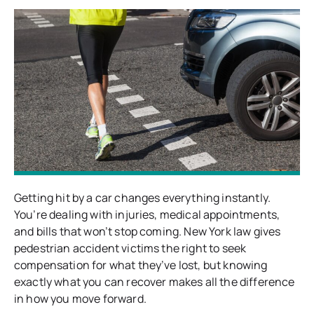
Getting hit by a car changes everything instantly.
You’re dealing with injuries, medical appointments,
and bills that won’t stop coming. New York law gives
pedestrian accident victims the right to seek
compensation for what they’ve lost, but knowing
exactly what you can recover makes all the difference
in how you move forward.