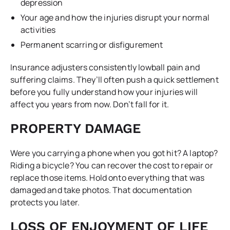
depression
Your age and how the injuries disrupt your normal
activities
Permanent scarring or disfigurement
Insurance adjusters consistently lowball pain and
suffering claims. They’ll often push a quick settlement
before you fully understand how your injuries will
affect you years from now. Don’t fall for it.
PROPERTY DAMAGE
Were you carrying a phone when you got hit? A laptop?
Riding a bicycle? You can recover the cost to repair or
replace those items. Hold onto everything that was
damaged and take photos. That documentation
protects you later.
LOSS OF ENJOYMENT OF LIFE