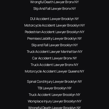
Wrongful Death Lawyer Bronx NY
Slip And Fall Lawyer Bronx NY
DUI Accident Lawyer Brooklyn NY
Motorcycle Accident Lawyer Brooklyn NY
Pedestrian Accident Lawyer Brooklyn NY
Premises Liability Lawyer Brooklyn NY
Slip and Fall Lawyer Brooklyn NY
Truck Accident Lawyer Manhattan NY
Car Accident Lawyer Bronx NY
Truck Accident Lawyer Bronx NY
Motorcycle Accident Lawyer Queens NY
Spinal Cord Injury Lawyer Brooklyn NY
TBI Lawyer Brooklyn NY
Truck Accident Lawyer Brooklyn NY
Workplace Injury Lawyer Brooklyn NY
Wrongful Death Lawyer Brooklyn NY