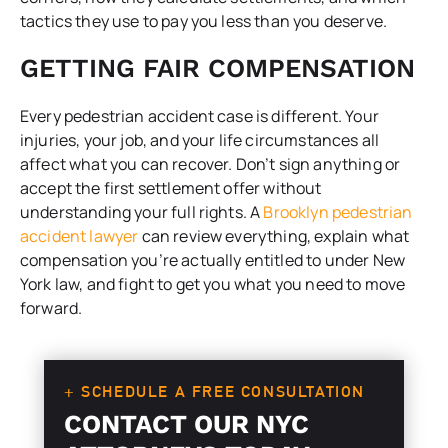
tactics they use to pay you less than you deserve.
GETTING FAIR COMPENSATION
Every pedestrian accident case is different. Your
injuries, your job, and your life circumstances all
affect what you can recover. Don’t sign anything or
accept the first settlement offer without
understanding your full rights. A
Brooklyn pedestrian
accident lawyer
can review everything, explain what
compensation you’re actually entitled to under New
York law, and fight to get you what you need to move
forward.
+ SCHEDULE A FREE CONSULTATION
CONTACT OUR NYC