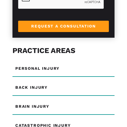
REQUEST A CONSULTATION
PRACTICE AREAS
PERSONAL INJURY
BACK INJURY
BRAIN INJURY
CATASTROPHIC INJURY