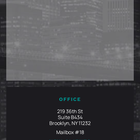
OFFICE
219 36th St
Suite B434
Brooklyn, NY 11232
Mailbox #18