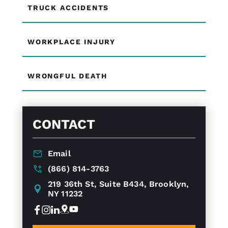
TRUCK ACCIDENTS
WORKPLACE INJURY
WRONGFUL DEATH
CONTACT
Email
(866) 814-3763
219 36th St, Suite B434, Brooklyn,
NY 11232