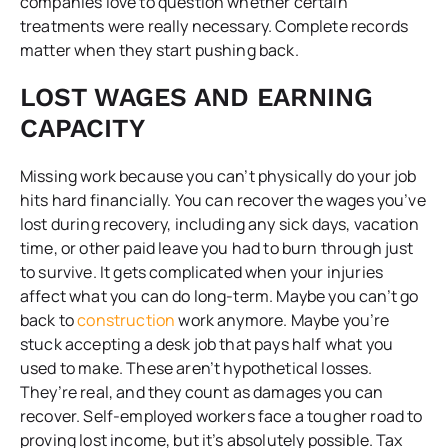
companies love to question whether certain
treatments were really necessary. Complete records
matter when they start pushing back.
LOST WAGES AND EARNING
CAPACITY
Missing work because you can’t physically do your job
hits hard financially. You can recover the wages you’ve
lost during recovery, including any sick days, vacation
time, or other paid leave you had to burn through just
to survive. It gets complicated when your injuries
affect what you can do long-term. Maybe you can’t go
back to
construction
work anymore. Maybe you’re
stuck accepting a desk job that pays half what you
used to make. These aren’t hypothetical losses.
They’re real, and they count as damages you can
recover. Self-employed workers face a tougher road to
proving lost income, but it’s absolutely possible. Tax