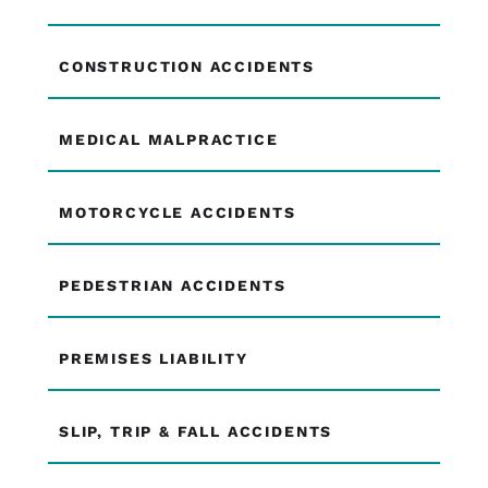
CONSTRUCTION ACCIDENTS
MEDICAL MALPRACTICE
MOTORCYCLE ACCIDENTS
PEDESTRIAN ACCIDENTS
PREMISES LIABILITY
SLIP, TRIP & FALL ACCIDENTS