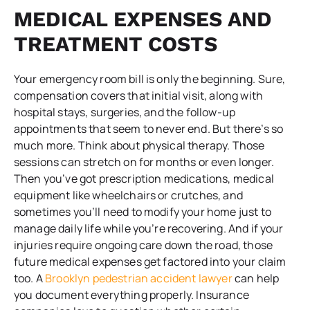
MEDICAL EXPENSES AND
TREATMENT COSTS
Your emergency room bill is only the beginning. Sure,
compensation covers that initial visit, along with
hospital stays, surgeries, and the follow-up
appointments that seem to never end. But there’s so
much more. Think about physical therapy. Those
sessions can stretch on for months or even longer.
Then you’ve got prescription medications, medical
equipment like wheelchairs or crutches, and
sometimes you’ll need to modify your home just to
manage daily life while you’re recovering. And if your
injuries require ongoing care down the road, those
future medical expenses get factored into your claim
too. A
Brooklyn pedestrian accident lawyer
can help
you document everything properly. Insurance