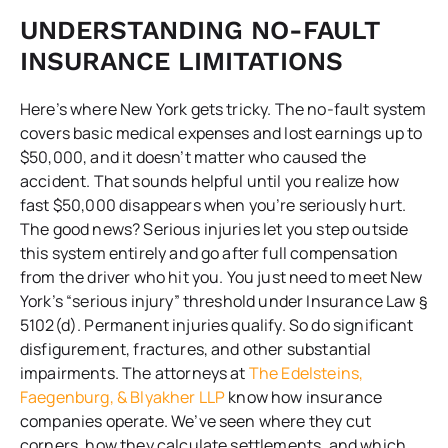
UNDERSTANDING NO-FAULT
INSURANCE LIMITATIONS
Here’s where New York gets tricky. The no-fault system
covers basic medical expenses and lost earnings up to
$50,000, and it doesn’t matter who caused the
accident. That sounds helpful until you realize how
fast $50,000 disappears when you’re seriously hurt.
The good news? Serious injuries let you step outside
this system entirely and go after full compensation
from the driver who hit you. You just need to meet New
York’s “serious injury” threshold under Insurance Law §
5102(d). Permanent injuries qualify. So do significant
disfigurement, fractures, and other substantial
impairments. The attorneys at
The Edelsteins,
Faegenburg, & Blyakher LLP
know how insurance
companies operate. We’ve seen where they cut
corners, how they calculate settlements, and which