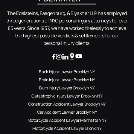
The Edelsteins, Faegenburg, & Blyakher LLP has employed
three generations of NYC personal injury attorneys for over
85 years. Since 1937, we have worked tirelessly to achieve
the highest possible verdicts & settlements for our
personal injury clients.
Back Injury Lawyer Brooklyn NY
Brain Injury Lawyer Brooklyn NY
Burn Injury Lawyer Brooklyn NY
Catastrophic Injury Lawyer Brooklyn NY
Construction Accident Lawyer Brooklyn NY
Car Accident Lawyer Brooklyn NY
Motorcycle Accident Lawyer Manhattan NY
Motorcycle Accident Lawyer Bronx NY