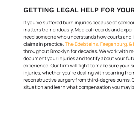
GETTING LEGAL HELP FOR YOU
If you’ve suffered burn injuries because of someon
matters tremendously. Medical records and expert 
need someone who understands how courts and i
claims in practice.
The Edelsteins, Faegenburg, & 
throughout Brooklyn for decades. We work with m
document your injuries and testify about your fu
experience. Our firm will fight to make sure your 
injuries, whether you’re dealing with scarring fr
reconstructive surgery from third-degree burns. C
situation and learn what compensation you may be