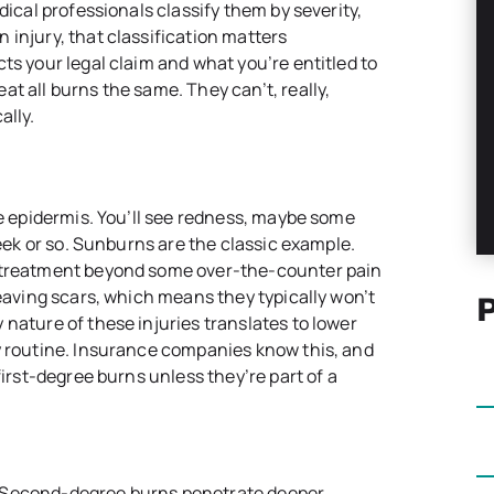
dical professionals classify them by severity,
 injury, that classification matters
ts your legal claim and what you’re entitled to
t all burns the same. They can’t, really,
ally.
he epidermis. You’ll see redness, maybe some
week or so. Sunburns are the classic example.
l treatment beyond some over-the-counter pain
leaving scars, which means they typically won’t
nature of these injuries translates to lower
y routine. Insurance companies know this, and
first-degree burns unless they’re part of a
 Second-degree burns penetrate deeper,