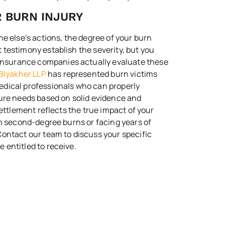
R BURN INJURY
e else’s actions, the degree of your burn
testimony establish the severity, but you
nsurance companies actually evaluate these
Blyakher LLP
has represented burn victims
edical professionals who can properly
ture needs based on solid evidence and
settlement reflects the true impact of your
om second-degree burns or facing years of
ontact our team to discuss your specific
 entitled to receive.