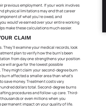
eir previous employment. If your work involves
and physical limitations may end that career
component of what you’re owed, and
t you would’ve earned over your entire working
ps make these calculations much easier.
YOUR CLAIM
. They’ll examine your medical records, look
eatment plan to verify how the burn’s been
tation from day one strengthens your position
ce will argue for the lowest possible
ut. They might claim your second-degree burn
ee burn affected a smaller area than what’s
b to save money. Treatment costs vary
 hundred dollars total. Second-degree burns
afting procedures and follow-up care. Third-
 thousands or even millions when you
e permanent impact on your quality of life.