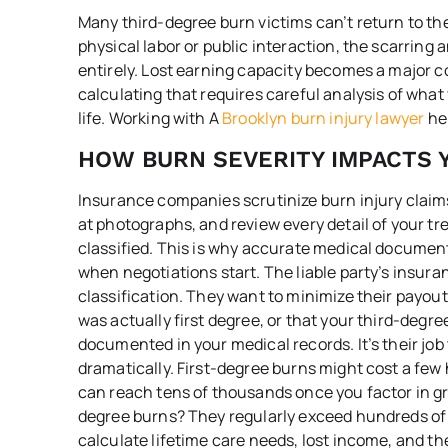
Many third-degree burn victims can’t return to th
physical labor or public interaction, the scarring 
entirely. Lost earning capacity becomes a major 
calculating that requires careful analysis of wha
life. Working with A
Brooklyn burn injury lawyer
hel
HOW BURN SEVERITY IMPACTS 
Insurance companies scrutinize burn injury claims
at photographs, and review every detail of your tr
classified. This is why accurate medical documen
when negotiations start. The liable party’s insuran
classification. They want to minimize their payo
was actually first degree, or that your third-degr
documented in your medical records. It’s their jo
dramatically. First-degree burns might cost a few
can reach tens of thousands once you factor in gr
degree burns? They regularly exceed hundreds of
calculate lifetime care needs, lost income, and th