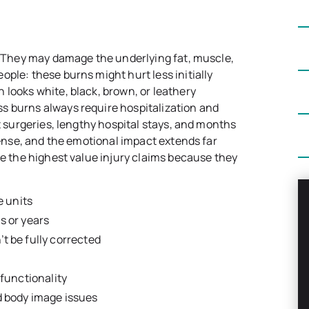
n. They may damage the underlying fat, muscle,
ple: these burns might hurt less initially
 looks white, black, brown, or leathery
s burns always require hospitalization and
ft surgeries, lengthy hospital stays, and months
mmense, and the emotional impact extends far
te the highest value injury claims because they
e units
s or years
t be fully corrected
 functionality
d body image issues