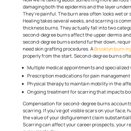
damaging both the epidermis and the layer underne
They’re painful. The burn area often looks wet or s
Healing takes several weeks, and scarring is com
thickness burns. They actually fall into two catego
second-degree burns affect the upper dermis and 
second-degree burns extend further down, requir
need skin grafting procedures. A
Brooklyn burn in
properly from the start. Second-degree burns ofte
Multiple medical appointments and specialized 
Prescription medications for pain management 
Physical therapy to maintain mobility in the aff
Ongoing treatment for scarring that impacts b
Compensation for second-degree burns accounts 
scarring. If you’ve got visible scars on your face,
the value of your disfigurement claim substantial
Scarring can affect your career prospects, your r