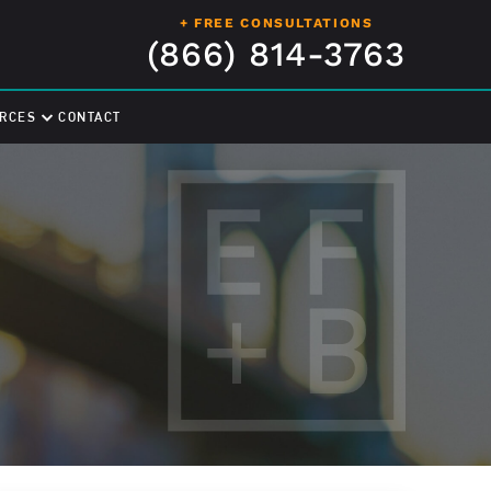
+ FREE CONSULTATIONS
(866) 814-3763
RCES
CONTACT