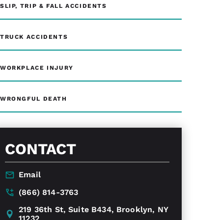
SLIP, TRIP & FALL ACCIDENTS
TRUCK ACCIDENTS
WORKPLACE INJURY
WRONGFUL DEATH
CONTACT
Email
(866) 814-3763
219 36th St, Suite B434, Brooklyn, NY
11232