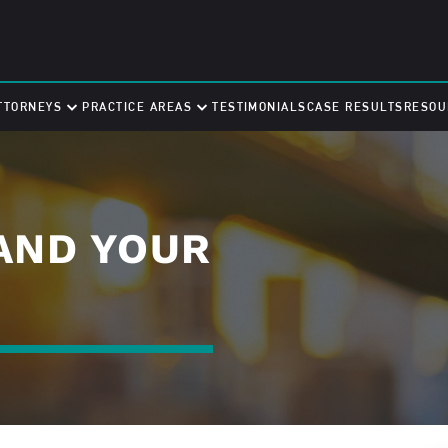
TTORNEYS
PRACTICE AREAS
TESTIMONIALS
CASE RESULTS
RESOU
AND YOUR