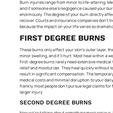
Burn injuries range from minor to life-altering. Me
and if someone else’s negligence caused your burn
enormously. The degree of your burn directly affec
recover. Courts and insurance companies don’t trea
because the impact on your life varies so dramatic
FIRST DEGREE BURNS
These burns only affect your skin’s outer layer, t
minor swelling, and it’ll hurt. Most heal within a 
First-degree burns rarely need extensive medica
relief and moisturizer. They heal quickly without 
result in significant compensation. The temporary 
medical costs and minimal disruption to your dail
frankly, most people don’t pursue legal claims for 
larger injury.
SECOND DEGREE BURNS
Now we’re talking about something more serious.