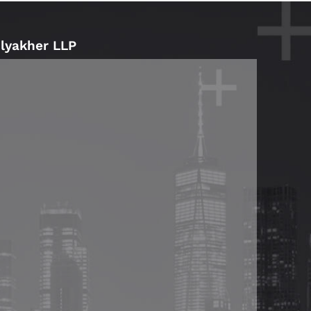
Blyakher LLP