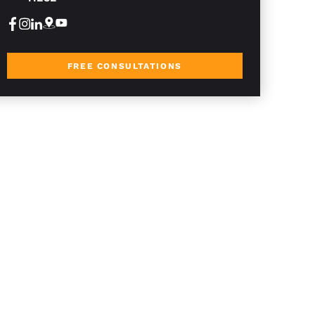
FREE CONSULTATIONS