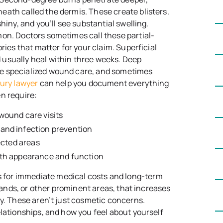
ath called the dermis. These create blisters.
hiny, and you’ll see substantial swelling.
mon. Doctors sometimes call these partial-
ries that matter for your claim. Superficial
usually heal within three weeks. Deep
e specialized wound care, and sometimes
jury lawyer
can help you document everything
n require:
wound care visits
and infection prevention
ected areas
oth appearance and function
for immediate medical costs and long-term
 hands, or other prominent areas, that increases
ly. These aren’t just cosmetic concerns.
elationships, and how you feel about yourself