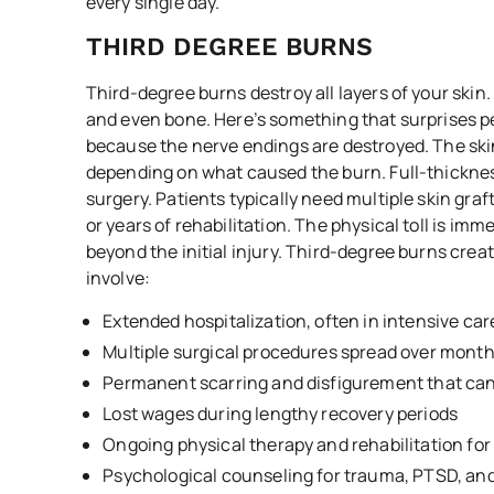
every single day.
THIRD DEGREE BURNS
Third-degree burns destroy all layers of your ski
and even bone. Here’s something that surprises peo
because the nerve endings are destroyed. The skin
depending on what caused the burn. Full-thicknes
surgery. Patients typically need multiple skin gra
or years of rehabilitation. The physical toll is i
beyond the initial injury. Third-degree burns crea
involve:
Extended hospitalization, often in intensive car
Multiple surgical procedures spread over month
Permanent scarring and disfigurement that can’
Lost wages during lengthy recovery periods
Ongoing physical therapy and rehabilitation for
Psychological counseling for trauma, PTSD, an