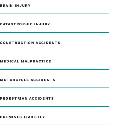
BRAIN INJURY
CATASTROPHIC INJURY
CONSTRUCTION ACCIDENTS
MEDICAL MALPRACTICE
MOTORCYCLE ACCIDENTS
PEDESTRIAN ACCIDENTS
PREMISES LIABILITY