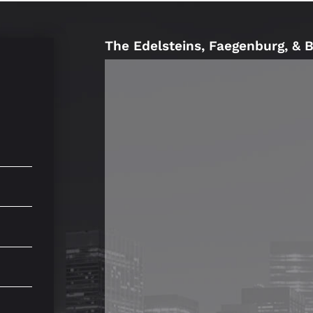
The Edelsteins, Faegenburg, & 