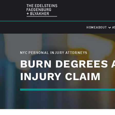
HOME
ABOUT
A
NYC PERSONAL INJURY ATTORNEYS
BURN DEGREES 
INJURY CLAIM