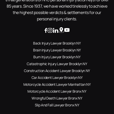
85 years. Since 1937, we have worked tirelessly to achieve
the highest possible verdicts & settlements for our
personal injury clients.
Back Injury Lawyer Brooklyn NY
Brain Injury Lawyer Brooklyn NY
Burn Injury Lawyer Brooklyn NY
Catastrophic Injury Lawyer Brooklyn NY
Construction Accident Lawyer Brooklyn NY
Car Accident Lawyer Brooklyn NY
Motorcycle Accident Lawyer Manhattan NY
Motorcycle Accident Lawyer Bronx NY
Wrongful Death Lawyer Bronx NY
Slip And Fall Lawyer Bronx NY