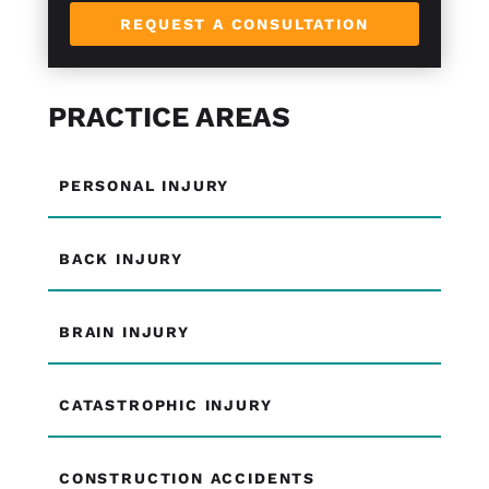
REQUEST A CONSULTATION
PRACTICE AREAS
PERSONAL INJURY
BACK INJURY
BRAIN INJURY
CATASTROPHIC INJURY
CONSTRUCTION ACCIDENTS