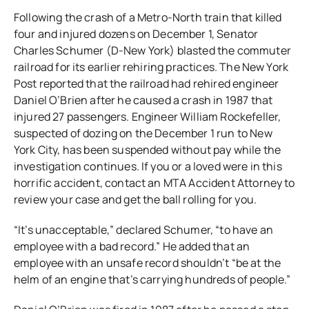
Following the crash of a Metro-North train that killed
four and injured dozens on December 1, Senator
Charles Schumer (D-New York) blasted the commuter
railroad for its earlier rehiring practices. The New York
Post reported that the railroad had rehired engineer
Daniel O’Brien after he caused a crash in 1987 that
injured 27 passengers. Engineer William Rockefeller,
suspected of dozing on the December 1 run to New
York City, has been suspended without pay while the
investigation continues. If you or a loved were in this
horrific accident, contact an MTA Accident Attorney to
review your case and get the ball rolling for you.
“It’s unacceptable,” declared Schumer, “to have an
employee with a bad record.” He added that an
employee with an unsafe record shouldn’t “be at the
helm of an engine that’s carrying hundreds of people.”