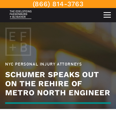
(866) 814-3763
NYC PERSONAL INJURY ATTORNEYS
SCHUMER SPEAKS OUT
ON THE REHIRE OF
METRO NORTH ENGINEER