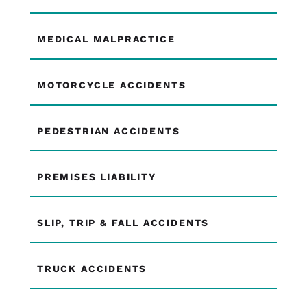
MEDICAL MALPRACTICE
MOTORCYCLE ACCIDENTS
PEDESTRIAN ACCIDENTS
PREMISES LIABILITY
SLIP, TRIP & FALL ACCIDENTS
TRUCK ACCIDENTS