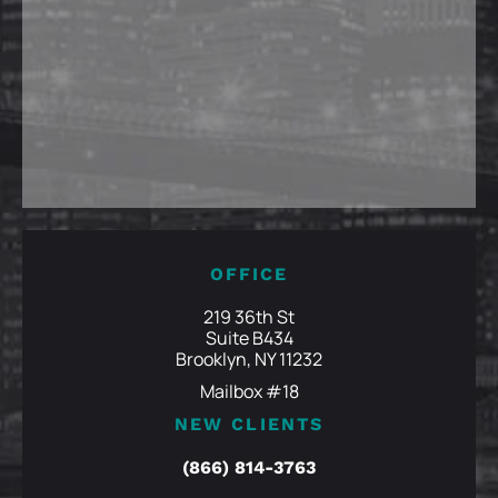
OFFICE
219 36th St
Suite B434
Brooklyn, NY 11232
Mailbox #18
NEW CLIENTS
(866) 814-3763