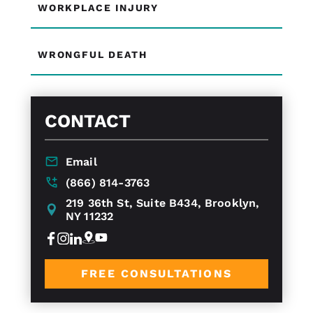
WORKPLACE INJURY
WRONGFUL DEATH
CONTACT
Email
(866) 814-3763
219 36th St, Suite B434, Brooklyn,
NY 11232
FREE CONSULTATIONS