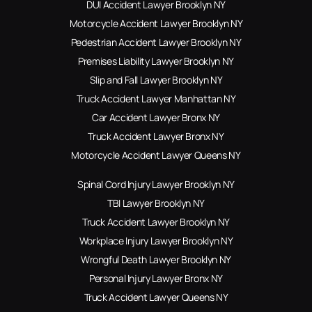
DUI Accident Lawyer Brooklyn NY
Motorcycle Accident Lawyer Brooklyn NY
Pedestrian Accident Lawyer Brooklyn NY
Premises Liability Lawyer Brooklyn NY
Slip and Fall Lawyer Brooklyn NY
Truck Accident Lawyer Manhattan NY
Car Accident Lawyer Bronx NY
Truck Accident Lawyer Bronx NY
Motorcycle Accident Lawyer Queens NY
Spinal Cord Injury Lawyer Brooklyn NY
TBI Lawyer Brooklyn NY
Truck Accident Lawyer Brooklyn NY
Workplace Injury Lawyer Brooklyn NY
Wrongful Death Lawyer Brooklyn NY
Personal Injury Lawyer Bronx NY
Truck Accident Lawyer Queens NY