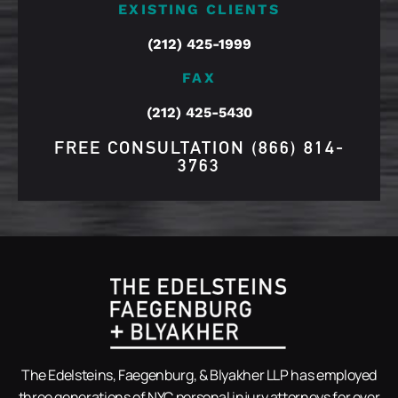
EXISTING CLIENTS
(212) 425-1999
FAX
(212) 425-5430
FREE CONSULTATION
(866) 814-
3763
The Edelsteins, Faegenburg, & Blyakher LLP has employed
three generations of NYC personal injury attorneys for over