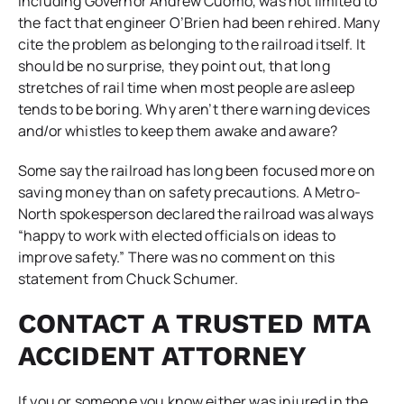
including Governor Andrew Cuomo, was not limited to
the fact that engineer O’Brien had been rehired. Many
cite the problem as belonging to the railroad itself. It
should be no surprise, they point out, that long
stretches of rail time when most people are asleep
tends to be boring. Why aren’t there warning devices
and/or whistles to keep them awake and aware?
Some say the railroad has long been focused more on
saving money than on safety precautions. A Metro-
North spokesperson declared the railroad was always
“happy to work with elected officials on ideas to
improve safety.” There was no comment on this
statement from Chuck Schumer.
CONTACT A TRUSTED MTA
ACCIDENT ATTORNEY
If you or someone you know either was injured in the