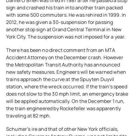
Daniel O’Brien was fired in 1987 after he passed a stop
sign and crashed his train into another train packed
with some 500 commuters. He was rehired in 1999. In
2012, he was given a 30-suspension for passing
another stop sign at Grand Central Terminal in New
York City. The suspension was not imposed for a year.
There has been no direct comment from an MTA
Accident Attorney on the December crash. However
the Metropolitan Transit Authority has announced
new safety measures. Engineers will be warned when
trains approach the curve at the Spuyten Duyvil
station, where the wreck occurred. If the train’s speed
does not slow to the 30 mph limit, an emergency brake
will be applied automatically. On the December 1 run,
the train engineered by Rockefeller was apparently
traveling at 82 mph.
Schumer’s ire and that of other New York officials,