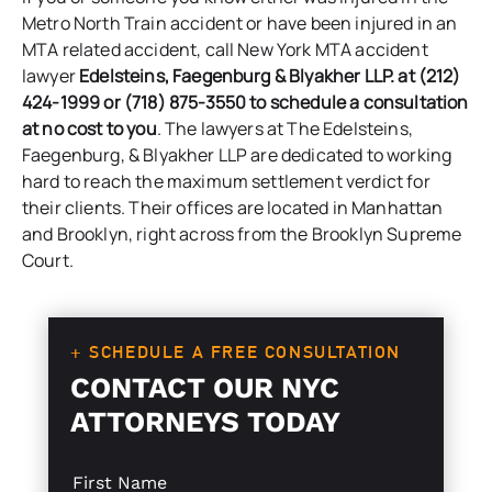
Metro North Train accident or have been injured in an
MTA related accident, call New York MTA accident
lawyer
Edelsteins, Faegenburg & Blyakher LLP. at (212)
424-1999 or (718) 875-3550 to schedule a consultation
at no cost to you
. The lawyers at
The Edelsteins,
Faegenburg, & Blyakher LLP
are dedicated to working
hard to reach the maximum settlement verdict for
their clients. Their offices are located in Manhattan
and Brooklyn, right across from the Brooklyn Supreme
Court.
+ SCHEDULE A FREE CONSULTATION
CONTACT OUR NYC
ATTORNEYS TODAY
S
E