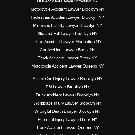
DUI Accident Lawyer Brooklyn NY
Motorcycle Accident Lawyer Brooklyn NY
Pedestrian Accident Lawyer Brooklyn NY
Premises Liability Lawyer Brooklyn NY
Slip and Fall Lawyer Brooklyn NY
Truck Accident Lawyer Manhattan NY
Car Accident Lawyer Bronx NY
Truck Accident Lawyer Bronx NY
Motorcycle Accident Lawyer Queens NY
Spinal Cord Injury Lawyer Brooklyn NY
TBI Lawyer Brooklyn NY
Truck Accident Lawyer Brooklyn NY
Workplace Injury Lawyer Brooklyn NY
Wrongful Death Lawyer Brooklyn NY
Personal Injury Lawyer Bronx NY
Truck Accident Lawyer Queens NY