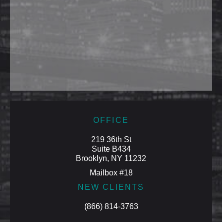
OFFICE
219 36th St
Suite B434
Brooklyn, NY 11232
Mailbox #18
NEW CLIENTS
(866) 814-3763