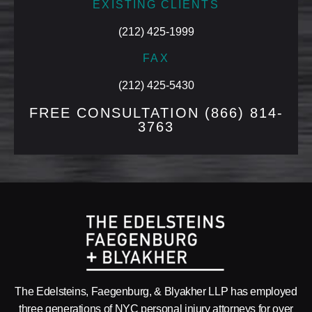
EXISTING CLIENTS
(212) 425-1999
FAX
(212) 425-5430
FREE CONSULTATION
(866) 814-
3763
The Edelsteins, Faegenburg, & Blyakher LLP has employed
three generations of NYC personal injury attorneys for over