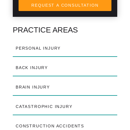
REQUEST A CONSULTATION
PRACTICE AREAS
PERSONAL INJURY
BACK INJURY
BRAIN INJURY
CATASTROPHIC INJURY
CONSTRUCTION ACCIDENTS