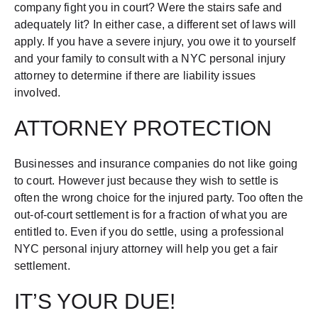
company fight you in court? Were the stairs safe and
adequately lit? In either case, a different set of laws will
apply. If you have a severe injury, you owe it to yourself
and your family to consult with a NYC personal injury
attorney to determine if there are liability issues
involved.
ATTORNEY PROTECTION
Businesses and insurance companies do not like going
to court. However just because they wish to settle is
often the wrong choice for the injured party. Too often the
out-of-court settlement is for a fraction of what you are
entitled to. Even if you do settle, using a professional
NYC personal injury attorney will help you get a fair
settlement.
IT’S YOUR DUE!