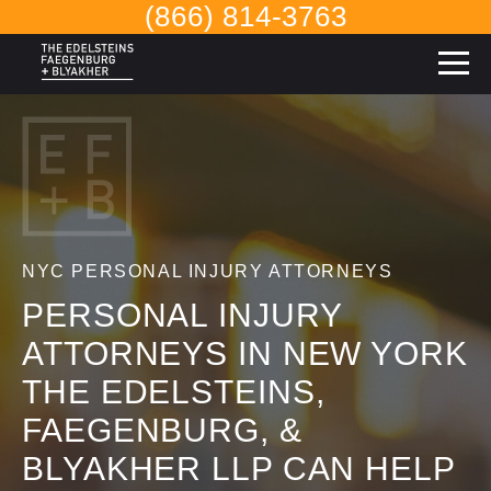
(866) 814-3763
NYC PERSONAL INJURY ATTORNEYS
PERSONAL INJURY
ATTORNEYS IN NEW YORK
THE EDELSTEINS,
FAEGENBURG, &
BLYAKHER LLP CAN HELP