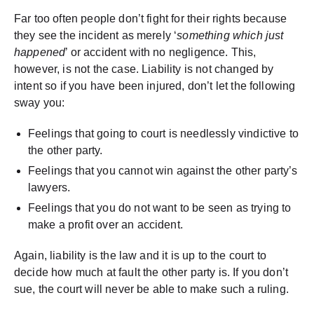
Far too often people don’t fight for their rights because
they see the incident as merely ‘
something which just
happened
’ or accident with no negligence. This,
however, is not the case. Liability is not changed by
intent so if you have been injured, don’t let the following
sway you:
Feelings that going to court is needlessly vindictive to
the other party.
Feelings that you cannot win against the other party’s
lawyers.
Feelings that you do not want to be seen as trying to
make a profit over an accident.
Again, liability is the law and it is up to the court to
decide how much at fault the other party is. If you don’t
sue, the court will never be able to make such a ruling.