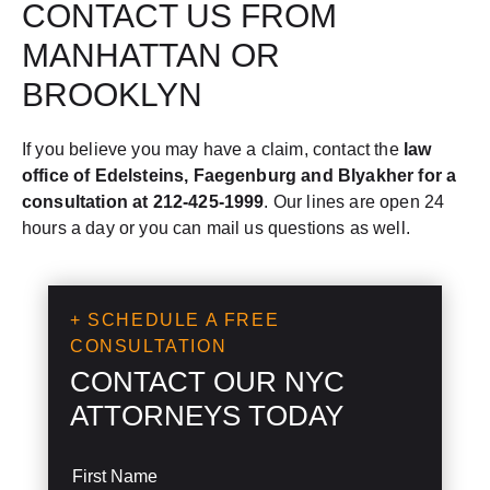
CONTACT US FROM
MANHATTAN OR
BROOKLYN
If you believe you may have a claim, contact the
law
office of Edelsteins, Faegenburg and Blyakher for a
consultation at 212-425-1999
. Our lines are open 24
hours a day or you can mail us questions as well.
+ SCHEDULE A FREE
CONSULTATION
CONTACT OUR NYC
ATTORNEYS TODAY
S