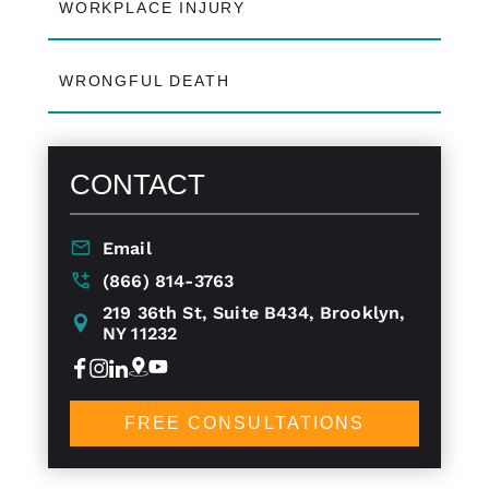
WORKPLACE INJURY
WRONGFUL DEATH
CONTACT
Email
(866) 814-3763
219 36th St, Suite B434, Brooklyn,
NY 11232
FREE CONSULTATIONS