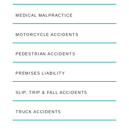
MEDICAL MALPRACTICE
MOTORCYCLE ACCIDENTS
PEDESTRIAN ACCIDENTS
PREMISES LIABILITY
SLIP, TRIP & FALL ACCIDENTS
TRUCK ACCIDENTS