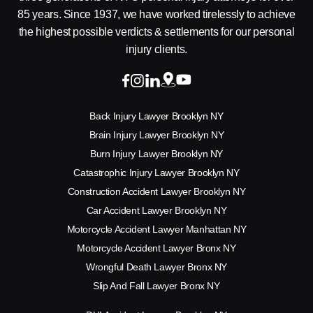
85 years. Since 1937, we have worked tirelessly to achieve
the highest possible verdicts & settlements for our personal
injury clients.
Back Injury Lawyer Brooklyn NY
Brain Injury Lawyer Brooklyn NY
Burn Injury Lawyer Brooklyn NY
Catastrophic Injury Lawyer Brooklyn NY
Construction Accident Lawyer Brooklyn NY
Car Accident Lawyer Brooklyn NY
Motorcycle Accident Lawyer Manhattan NY
Motorcycle Accident Lawyer Bronx NY
Wrongful Death Lawyer Bronx NY
Slip And Fall Lawyer Bronx NY