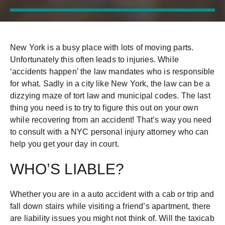
New York is a busy place with lots of moving parts.
Unfortunately this often leads to injuries. While
‘accidents happen’ the law mandates who is responsible
for what. Sadly in a city like New York, the law can be a
dizzying maze of tort law and municipal codes. The last
thing you need is to try to figure this out on your own
while recovering from an accident! That’s way you need
to consult with a NYC personal injury attorney who can
help you get your day in court.
WHO’S LIABLE?
Whether you are in a auto accident with a cab or trip and
fall down stairs while visiting a friend’s apartment, there
are liability issues you might not think of. Will the taxicab