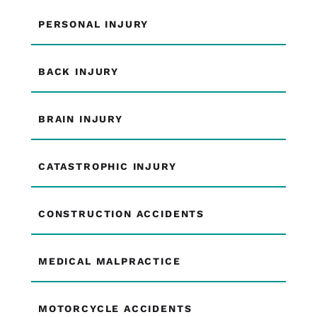
PERSONAL INJURY
BACK INJURY
BRAIN INJURY
CATASTROPHIC INJURY
CONSTRUCTION ACCIDENTS
MEDICAL MALPRACTICE
MOTORCYCLE ACCIDENTS