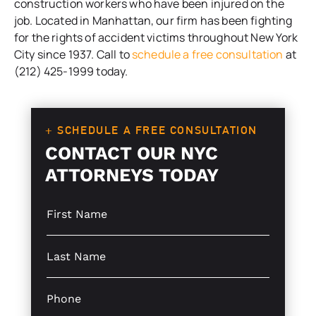
construction workers who have been injured on the
job. Located in Manhattan, our firm has been fighting
for the rights of accident victims throughout New York
City since 1937. Call to
schedule a free consultation
at
(212) 425-1999 today.
+ SCHEDULE A FREE CONSULTATION
CONTACT OUR NYC
ATTORNEYS TODAY
S
L
i
i
n
n
g
e
S
l
L
i
e
a
n
L
y
g
P
i
o
l
h