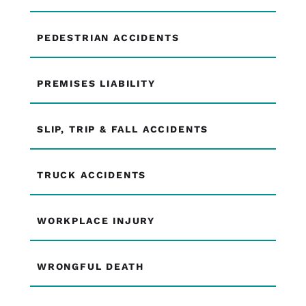
PEDESTRIAN ACCIDENTS
PREMISES LIABILITY
SLIP, TRIP & FALL ACCIDENTS
TRUCK ACCIDENTS
WORKPLACE INJURY
WRONGFUL DEATH