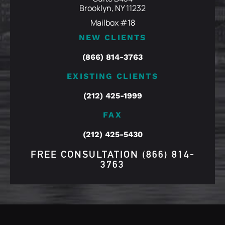
Brooklyn, NY 11232
Mailbox #18
NEW CLIENTS
(866) 814-3763
EXISTING CLIENTS
(212) 425-1999
FAX
(212) 425-5430
FREE CONSULTATION
(866) 814-
3763