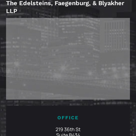
The Edelsteins, Faegenburg, & Blyakher
LLP
OFFICE
219 36th St
Suite B434