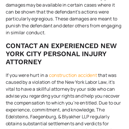
damages may be available in certain cases where it
can be shown that the defendant’s actions were
particularly egregious. These damages are meant to
punish the defendant and deter others from engaging
in similar conduct.
CONTACT AN EXPERIENCED NEW
YORK CITY PERSONAL INJURY
ATTORNEY
If you were hurt in a
construction accident
that was
caused by a violation of the New York Labor Law, it’s
vital to have a skillful attorney by your side who can
advise you regarding your rights and help you recover
the compensation to which you’re entitled. Due to our
experience, commitment, and knowledge,
The
Edelsteins, Faegenburg, & Blyakher LLP
regularly
obtains substantial settlements and verdicts for