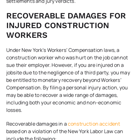
settlements and jury verdicts.
RECOVERABLE DAMAGES FOR
INJURED CONSTRUCTION
WORKERS
Under New York’s Workers’ Compensation laws, a
construction worker who was hurt on the job cannot
sue their employer. However, if you are injured on a
jobsite due to the negligence of a third party, you may
be entitled to monetary recovery beyond Workers’
Compensation. By filing a personal injury action, you
may be able to recover a wide range of damages,
including both your economic and non-economic
losses.
Recoverable damages in a
construction accident
based on a violation of the New York Labor Law can
include the following: