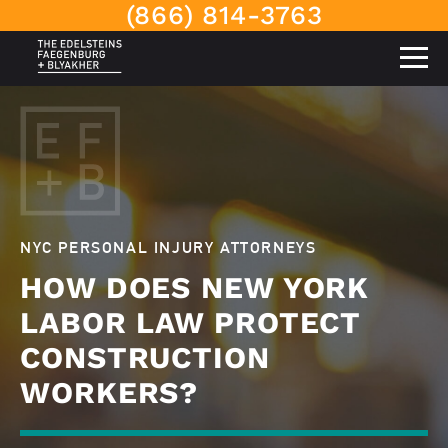
(866) 814-3763
NYC PERSONAL INJURY ATTORNEYS
HOW DOES NEW YORK
LABOR LAW PROTECT
CONSTRUCTION
WORKERS?