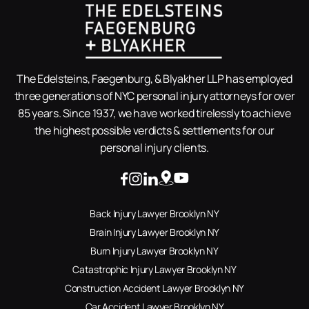
The Edelsteins, Faegenburg, & Blyakher LLP has employed
three generations of NYC personal injury attorneys for over
85 years. Since 1937, we have worked tirelessly to achieve
the highest possible verdicts & settlements for our
personal injury clients.
Back Injury Lawyer Brooklyn NY
Brain Injury Lawyer Brooklyn NY
Burn Injury Lawyer Brooklyn NY
Catastrophic Injury Lawyer Brooklyn NY
Construction Accident Lawyer Brooklyn NY
Car Accident Lawyer Brooklyn NY