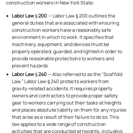
construction workers in New York State:
Labor Law
§
200
— Labor Law § 200 outlines the
general duties that are associated with ensuring
construction workers have a reasonably safe
environment in which to work. It specifies that
machinery, equipment, and devices must be
properly operated, guarded, and lighted in order to
provide reasonable protections to workers and
prevent hazards.
Labor Law
§
240
— Also referred to as the “Scaffold
Law,” Labor Law § 240 protects workers from
gravity-related accidents. It requires property
owners and contractors to provide proper safety
gear to workers carrying out their tasks at heights
and places absolute liability on them for any injuries
that arise as a result of their failure to do so. This
law applies to a wide range of construction
activities that are conducted at heights, including