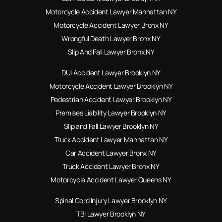
Motorcycle Accident Lawyer Manhattan NY
Motorcycle Accident Lawyer Bronx NY
Wrongful Death Lawyer Bronx NY
Slip And Fall Lawyer Bronx NY
DUI Accident Lawyer Brooklyn NY
Motorcycle Accident Lawyer Brooklyn NY
Pedestrian Accident Lawyer Brooklyn NY
Premises Liability Lawyer Brooklyn NY
Slip and Fall Lawyer Brooklyn NY
Truck Accident Lawyer Manhattan NY
Car Accident Lawyer Bronx NY
Truck Accident Lawyer Bronx NY
Motorcycle Accident Lawyer Queens NY
Spinal Cord Injury Lawyer Brooklyn NY
TBI Lawyer Brooklyn NY