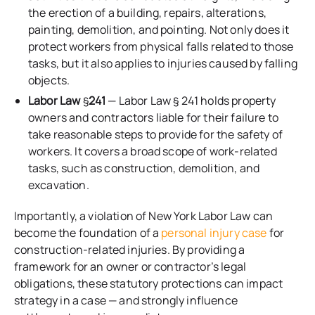
the erection of a building, repairs, alterations,
painting, demolition, and pointing. Not only does it
protect workers from physical falls related to those
tasks, but it also applies to injuries caused by falling
objects.
Labor Law
§
241
— Labor Law § 241 holds property
owners and contractors liable for their failure to
take reasonable steps to provide for the safety of
workers. It covers a broad scope of work-related
tasks, such as construction, demolition, and
excavation.
Importantly, a violation of New York Labor Law can
become the foundation of a
personal injury case
for
construction-related injuries. By providing a
framework for an owner or contractor’s legal
obligations, these statutory protections can impact
strategy in a case — and strongly influence