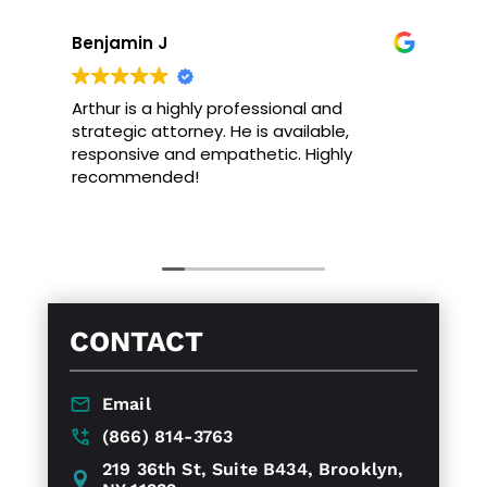
Benjamin J
Arthur is a highly professional and
strategic attorney. He is available,
responsive and empathetic. Highly
recommended!
CONTACT
Email
(866) 814-3763
219 36th St, Suite B434, Brooklyn,