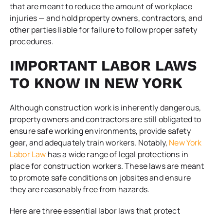
that are meant to reduce the amount of workplace
injuries — and hold property owners, contractors, and
other parties liable for failure to follow proper safety
procedures.
IMPORTANT LABOR LAWS
TO KNOW IN NEW YORK
Although construction work is inherently dangerous,
property owners and contractors are still obligated to
ensure safe working environments, provide safety
gear, and adequately train workers. Notably,
New York
Labor Law
has a wide range of legal protections in
place for construction workers. These laws are meant
to promote safe conditions on jobsites and ensure
they are reasonably free from hazards.
Here are three essential labor laws that protect