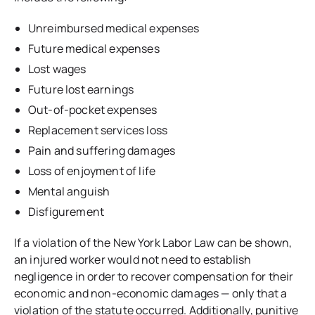
Unreimbursed medical expenses
Future medical expenses
Lost wages
Future lost earnings
Out-of-pocket expenses
Replacement services loss
Pain and suffering damages
Loss of enjoyment of life
Mental anguish
Disfigurement
If a violation of the New York Labor Law can be shown,
an injured worker would not need to establish
negligence in order to recover compensation for their
economic and non-economic damages — only that a
violation of the statute occurred. Additionally, punitive