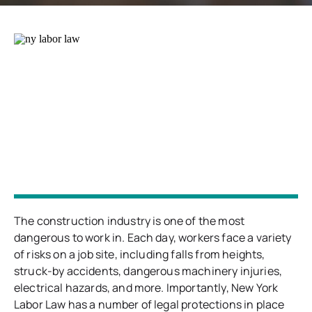
The construction industry is one of the most
dangerous to work in. Each day, workers face a variety
of risks on a job site, including falls from heights,
struck-by accidents, dangerous machinery injuries,
electrical hazards, and more. Importantly, New York
Labor Law has a number of legal protections in place