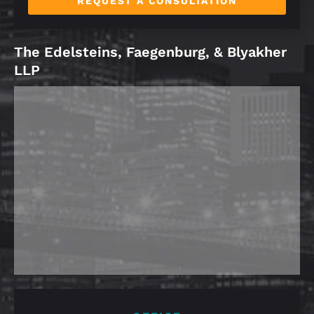
REQUEST A CONSULTATION
The Edelsteins, Faegenburg, & Blyakher
LLP