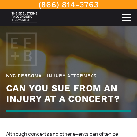
(866) 814-3763
NYC PERSONAL INJURY ATTORNEYS
CAN YOU SUE FROM AN
INJURY AT A CONCERT?
Although concerts and other events can often be