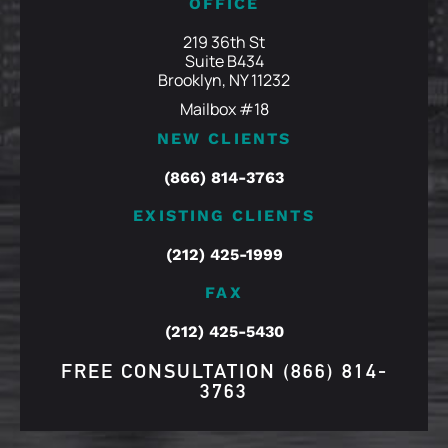
OFFICE
219 36th St
Suite B434
Brooklyn, NY 11232
Mailbox #18
NEW CLIENTS
(866) 814-3763
EXISTING CLIENTS
(212) 425-1999
FAX
(212) 425-5430
FREE CONSULTATION
(866) 814-
3763