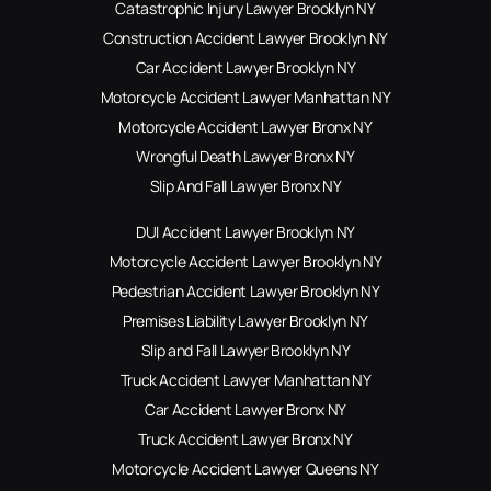
Catastrophic Injury Lawyer Brooklyn NY
Construction Accident Lawyer Brooklyn NY
Car Accident Lawyer Brooklyn NY
Motorcycle Accident Lawyer Manhattan NY
Motorcycle Accident Lawyer Bronx NY
Wrongful Death Lawyer Bronx NY
Slip And Fall Lawyer Bronx NY
DUI Accident Lawyer Brooklyn NY
Motorcycle Accident Lawyer Brooklyn NY
Pedestrian Accident Lawyer Brooklyn NY
Premises Liability Lawyer Brooklyn NY
Slip and Fall Lawyer Brooklyn NY
Truck Accident Lawyer Manhattan NY
Car Accident Lawyer Bronx NY
Truck Accident Lawyer Bronx NY
Motorcycle Accident Lawyer Queens NY