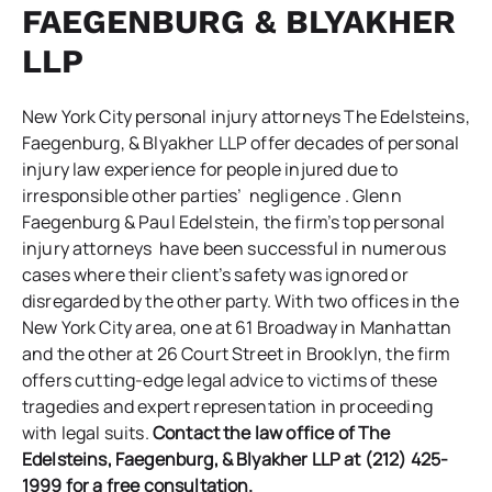
FAEGENBURG & BLYAKHER
LLP
New York City personal injury attorneys
The Edelsteins,
Faegenburg, & Blyakher LLP
offer decades of personal
injury law experience for people injured due to
irresponsible other parties’ negligence . Glenn
Faegenburg & Paul Edelstein, the firm’s top personal
injury attorneys have been successful in numerous
cases where their client’s safety was ignored or
disregarded by the other party. With two offices in the
New York City area, one at 61 Broadway in Manhattan
and the other at 26 Court Street in Brooklyn, the firm
offers cutting-edge legal advice to victims of these
tragedies and expert representation in proceeding
with legal suits.
Contact the law office of
The
Edelsteins, Faegenburg, & Blyakher LLP
at (212) 425-
1999 for a free consultation.