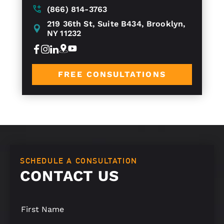
(866) 814-3763
219 36th St, Suite B434, Brooklyn,
NY 11232
FREE CONSULTATIONS
SCHEDULE A CONSULTATION
CONTACT US
S
i