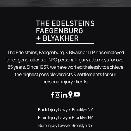
The Edelsteins, Faegenburg, & Blyakher LLP has employed
three generations of NYC personal injury attorneys for over
85 years. Since 1937, we have worked tirelessly to achieve
the highest possible verdicts & settlements for our
personal injury clients.
Back Injury Lawyer Brooklyn NY
Brain Injury Lawyer Brooklyn NY
Burn Injury Lawyer Brooklyn NY