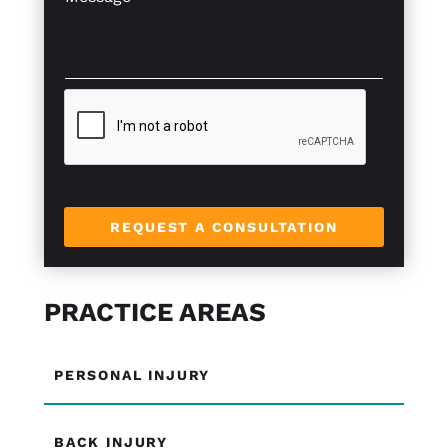
l
e
*
e
*
s
x
s
t
a
*
g
e
*
REQUEST A CONSULTATION
PRACTICE AREAS
PERSONAL INJURY
BACK INJURY