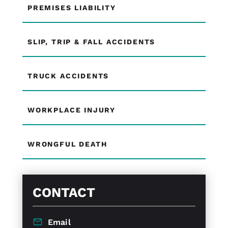
PREMISES LIABILITY
SLIP, TRIP & FALL ACCIDENTS
TRUCK ACCIDENTS
WORKPLACE INJURY
WRONGFUL DEATH
CONTACT
Email