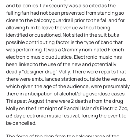
and balconies. Lax security was also cited as the
falling fan had not been prevented from standing so
close to the balcony guardrail prior to the fall and for
allowing him to leave the venue without being
identified or questioned. Not sited in the suit but a
possible contributing factor is the type of band that
was performing. It was a Grammy nominated French
electronic music duo Justice. Electronic music has
been linked to the use of the new and potentially
deadly “designer drug” Molly. There were reports that
there were ambulances stationed outside the venue,
which given the age of the audience, were presumably
there in anticipation of alcohol/drug overdose cases.
This past August there were 2 deaths from the drug
Molly on the first night of Randall Island’s Electric Zoo,
a 3 day electronic music festival, forcing the event to
be cancelled.
The force of the drop from the balcony area of the