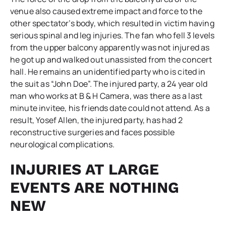
venue also caused extreme impact and force to the
other spectator’s body, which resulted in victim having
serious spinal and leg injuries. The fan who fell 3 levels
from the upper balcony apparently was not injured as
he got up and walked out unassisted from the concert
hall. He remains an unidentified party who is cited in
the suit as “John Doe”. The injured party, a 24 year old
man who works at B & H Camera, was there as a last
minute invitee, his friends date could not attend. As a
result, Yosef Allen, the injured party, has had 2
reconstructive surgeries and faces possible
neurological complications.
INJURIES AT LARGE
EVENTS ARE NOTHING
NEW