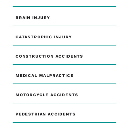
BRAIN INJURY
CATASTROPHIC INJURY
CONSTRUCTION ACCIDENTS
MEDICAL MALPRACTICE
MOTORCYCLE ACCIDENTS
PEDESTRIAN ACCIDENTS