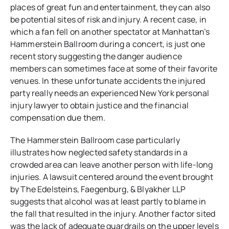
places of great fun and entertainment, they can also
be potential sites of risk and injury. A recent case, in
which a fan fell on another spectator at Manhattan’s
Hammerstein Ballroom during a concert, is just one
recent story suggesting the danger audience
members can sometimes face at some of their favorite
venues. In these unfortunate accidents the injured
party really needs an experienced New York personal
injury lawyer to obtain justice and the financial
compensation due them.
The Hammerstein Ballroom case particularly
illustrates how neglected safety standards in a
crowded area can leave another person with life-long
injuries. A lawsuit centered around the event brought
by
The Edelsteins, Faegenburg, & Blyakher LLP
suggests that alcohol was at least partly to blame in
the fall that resulted in the injury. Another factor sited
was the lack of adequate guardrails on the upper levels