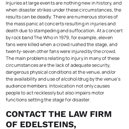
Injuries at large events are nothing new in history, and
when disaster strikes under these circumstances, the
results can be deadly. There are numerous stories of
the mass panic at concerts resulting in injuries and
death due to stampeding and suffocation. At a concert
by rock band The Who in 1979, for example, eleven
fans were killed when a crowd rushed the stage, and
twenty-seven other fans were injured by the crowd.
The main problems relating to injury in many of these
circumstances are the lack of adequate security,
dangerous physical conditions at the venue, and/or
the availability and use of alcohol/drug by the venue’s
audience members. Intoxication not only causes
people to act recklessly but also impairs motor
functions setting the stage for disaster.
CONTACT THE LAW FIRM
OF EDELSTEINS,