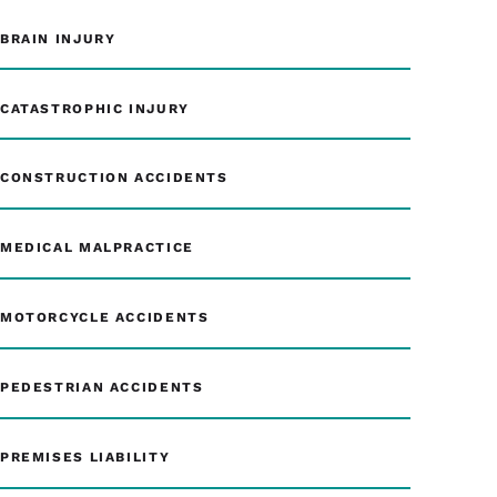
BRAIN INJURY
CATASTROPHIC INJURY
CONSTRUCTION ACCIDENTS
MEDICAL MALPRACTICE
MOTORCYCLE ACCIDENTS
PEDESTRIAN ACCIDENTS
PREMISES LIABILITY