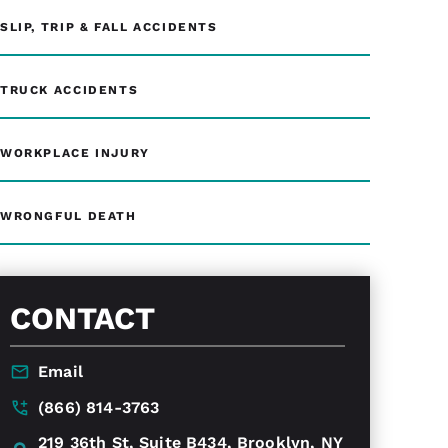
SLIP, TRIP & FALL ACCIDENTS
TRUCK ACCIDENTS
WORKPLACE INJURY
WRONGFUL DEATH
CONTACT
Email
(866) 814-3763
219 36th St, Suite B434, Brooklyn, NY