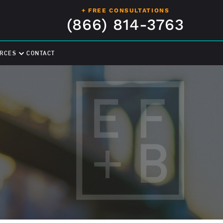
+ FREE CONSULTATIONS
(866) 814-3763
RCES
CONTACT