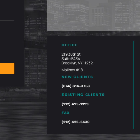
OFFICE
219 36th St
Suite B434
Brooklyn, NY 11232
Mailbox #18
NEW CLIENTS
(866) 814-3763
EXISTING CLIENTS
(212) 425-1999
FAX
(212) 425-5430