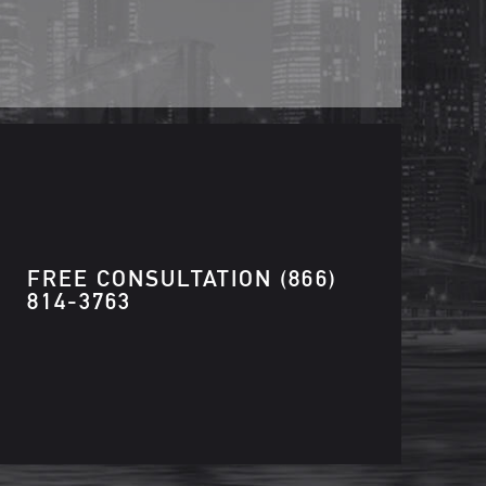
FREE CONSULTATION
(866)
814-3763