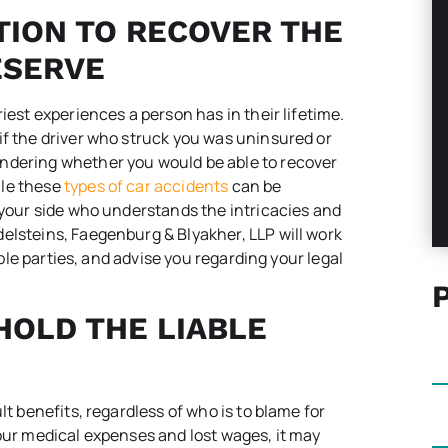
TION TO RECOVER THE
ESERVE
iest experiences a person has in their lifetime.
if the driver who struck you was uninsured or
ndering whether you would be able to recover
ile these
types of car accidents
can be
y your side who understands the intricacies and
elsteins, Faegenburg & Blyakher, LLP will work
iable parties, and advise you regarding your legal
HOLD THE LIABLE
lt benefits, regardless of who is to blame for
your medical expenses and lost wages, it may