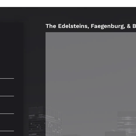
The Edelsteins, Faegenburg, & 