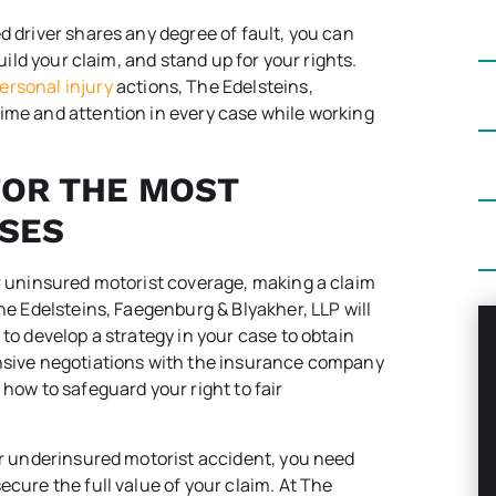
d driver shares any degree of fault, you can
build your claim, and stand up for your rights.
ersonal injury
actions, The Edelsteins,
ime and attention in every case while working
FOR THE MOST
SES
or uninsured motorist coverage, making a claim
The Edelsteins, Faegenburg & Blyakher, LLP will
 to develop a strategy in your case to obtain
ensive negotiations with the insurance company
 how to safeguard your right to fair
 or underinsured motorist accident, you need
ecure the full value of your claim. At The