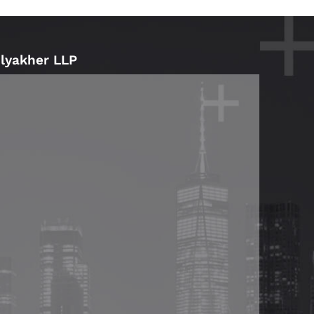
Blyakher LLP