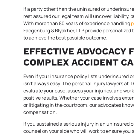
If a party other than the uninsured or underinsure
rest assured our legal team will uncover liability, 
With more than 80 years of experience handling
p
Faegenburg & Blyakher, LLP provide personalized t
to achieve the best possible outcome.
EFFECTIVE ADVOCACY 
COMPLEX ACCIDENT CA
Even if your insurance policy lists underinsured 
isn’t always easy. The personal injury lawyers at 
evaluate your case, assess your injuries, and work
positive results. Whether your case involves ext
or litigating in the courtroom, our advocates know
compensation.
If you sustained a serious injury in an uninsured
counsel on your side who will work to ensure you s