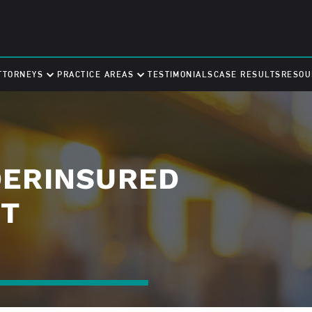
TTORNEYS
PRACTICE AREAS
TESTIMONIALS
CASE RESULTS
RESOU
DERINSURED
NT