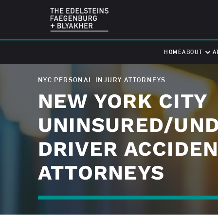
HOME
ABOUT
A
NYC PERSONAL INJURY ATTORNEYS
NEW YORK CITY
UNINSURED/UN
DRIVER ACCIDE
ATTORNEYS