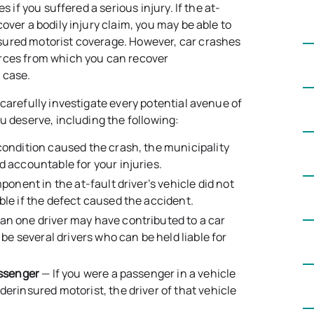
s if you suffered a serious injury. If the at-
over a bodily injury claim, you may be able to
sured motorist coverage. However, car crashes
urces from which you can recover
 case.
carefully investigate every potential avenue of
u deserve, including the following:
condition caused the crash, the municipality
d accountable for your injuries.
mponent in the at-fault driver’s vehicle did not
ble if the defect caused the accident.
n one driver may have contributed to a car
 be several drivers who can be held liable for
assenger
— If you were a passenger in a vehicle
erinsured motorist, the driver of that vehicle