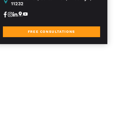
11232
FREE CONSULTATIONS