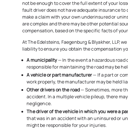
not be enough to cover the full extent of your losse
fault driver does not have adequate insurance to c
make a claim with your own underinsured or unin
are complex and there may be other potential so
compensation, based on the specific facts of your
At The Edelsteins, Faegenburg & Blyakher, LLP, we 
liability to ensure you obtain the compensation yo
A municipality
— In the event a hazardous road 
responsible for maintaining the road may be hel
A vehicle or part manufacturer
— If a part or co
work properly, the manufacturer may be held lia
Other drivers on the road
— Sometimes, more tha
accident. In a multiple vehicle pileup, there may
negligence.
The driver of the vehicle in which you were a p
that was in an accident with an uninsured or und
might be responsible for your injuries.