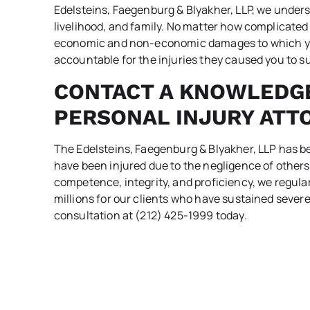
Edelsteins, Faegenburg & Blyakher, LLP, we underst
livelihood, and family. No matter how complicated y
economic and non-economic damages to which you’
accountable for the injuries they caused you to su
CONTACT A KNOWLEDG
PERSONAL INJURY ATT
The Edelsteins, Faegenburg & Blyakher, LLP has 
have been injured due to the negligence of others
competence, integrity, and proficiency, we regula
millions for our clients who have sustained severe
consultation at (212) 425-1999 today.