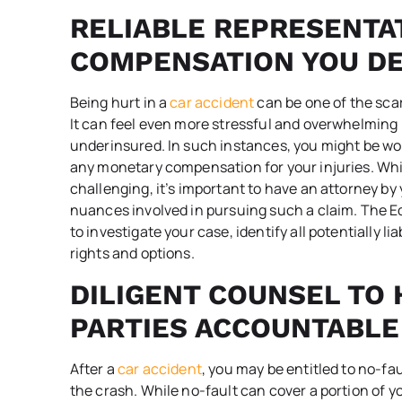
RELIABLE REPRESENTA
COMPENSATION YOU D
Being hurt in a
car accident
can be one of the scar
It can feel even more stressful and overwhelming 
underinsured. In such instances, you might be wo
any monetary compensation for your injuries. Wh
challenging, it’s important to have an attorney b
nuances involved in pursuing such a claim. The Ed
to investigate your case, identify all potentially l
rights and options.
DILIGENT COUNSEL TO 
PARTIES ACCOUNTABLE
After a
car accident
, you may be entitled to no-fau
the crash. While no-fault can cover a portion of 