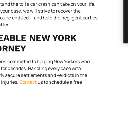
and the toll a car crash can take on your life,
our case, we will strive to recover the
re entitled — and hold the negligent parties
ffer.
EABLE NEW YORK
ORNEY
been committed to helping New Yorkers who
 for decades. Handling every case with
rly secure settlements and verdicts in the
 injuries.
Contact
us to schedule a free