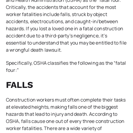
Critically, the accidents that account for the most
worker fatalities include falls, struck by object
accidents, electrocutions, and caught-in/between
hazards. If you lost a loved one in a fatal construction
accident due to a third-party’s negligence, it’s
essential to understand that you may be entitled to file
a wrongful death lawsuit.
Specifically, OSHA classifies the following as the “fatal
four:”
FALLS
Construction workers must often complete their tasks
at elevated heights, making falls one of the biggest
hazards that lead to injury and death. According to
OSHA, falls cause one out of every three construction
worker fatalities. There are a wide variety of