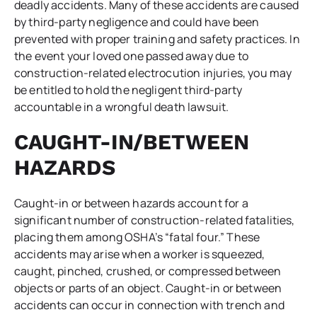
deadly accidents. Many of these accidents are caused
by third-party negligence and could have been
prevented with proper training and safety practices. In
the event your loved one passed away due to
construction-related electrocution injuries, you may
be entitled to hold the negligent third-party
accountable in a wrongful death lawsuit.
CAUGHT-IN/BETWEEN
HAZARDS
Caught-in or between hazards account for a
significant number of construction-related fatalities,
placing them among OSHA’s “fatal four.” These
accidents may arise when a worker is squeezed,
caught, pinched, crushed, or compressed between
objects or parts of an object. Caught-in or between
accidents can occur in connection with trench and