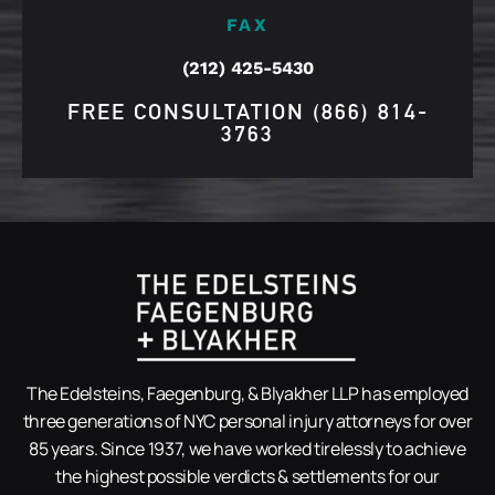
FAX
(212) 425-5430
FREE CONSULTATION
(866) 814-
3763
The Edelsteins, Faegenburg, & Blyakher LLP has employed
three generations of NYC personal injury attorneys for over
85 years. Since 1937, we have worked tirelessly to achieve
the highest possible verdicts & settlements for our