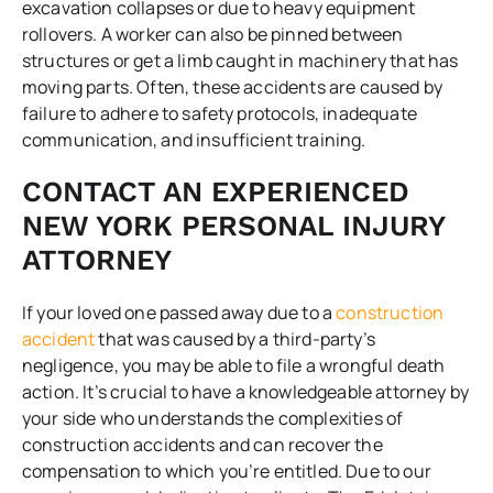
excavation collapses or due to heavy equipment
rollovers. A worker can also be pinned between
structures or get a limb caught in machinery that has
moving parts. Often, these accidents are caused by
failure to adhere to safety protocols, inadequate
communication, and insufficient training.
CONTACT AN EXPERIENCED
NEW YORK PERSONAL INJURY
ATTORNEY
If your loved one passed away due to a
construction
accident
that was caused by a third-party’s
negligence, you may be able to file a wrongful death
action. It’s crucial to have a knowledgeable attorney by
your side who understands the complexities of
construction accidents and can recover the
compensation to which you’re entitled. Due to our