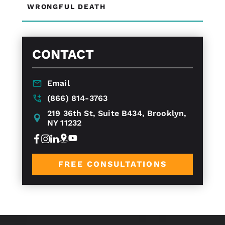
WRONGFUL DEATH
CONTACT
Email
(866) 814-3763
219 36th St, Suite B434, Brooklyn,
NY 11232
FREE CONSULTATIONS