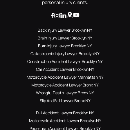
personal injury clients.
Back Injury Lawyer Brooklyn NY
Brain Injury Lawyer Brooklyn NY
Burn Injury Lawyer Brooklyn NY
Catastrophic Injury Lawyer Brooklyn NY
Construction Accident Lawyer Brooklyn NY
Car Accident Lawyer Brooklyn NY
Motorcycle Accident Lawyer Manhattan NY
Motorcycle Accident Lawyer Bronx NY
Wrongful Death Lawyer Bronx NY
Slip And Fall Lawyer Bronx NY
DUI Accident Lawyer Brooklyn NY
Motorcycle Accident Lawyer Brooklyn NY
Pedestrian Accident Lawyer Brooklyn NY