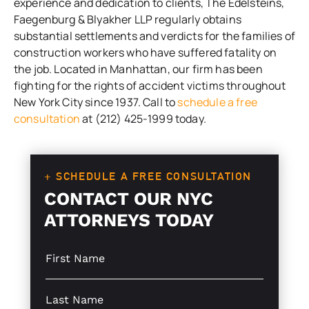
experience and dedication to clients, The Edelsteins,
Faegenburg & Blyakher LLP regularly obtains
substantial settlements and verdicts for the families of
construction workers who have suffered fatality on
the job. Located in Manhattan, our firm has been
fighting for the rights of accident victims throughout
New York City since 1937. Call to
schedule a free
consultation
at (212) 425-1999 today.
+ SCHEDULE A FREE CONSULTATION
CONTACT OUR NYC
ATTORNEYS TODAY
S
i
n
g
S