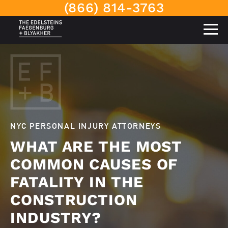
(866) 814-3763
NYC PERSONAL INJURY ATTORNEYS
WHAT ARE THE MOST
COMMON CAUSES OF
FATALITY IN THE
CONSTRUCTION
INDUSTRY?