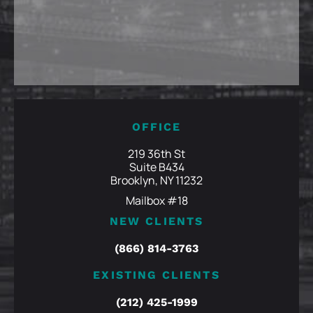
OFFICE
219 36th St
Suite B434
Brooklyn, NY 11232
Mailbox #18
NEW CLIENTS
(866) 814-3763
EXISTING CLIENTS
(212) 425-1999