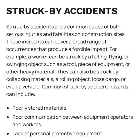
STRUCK-BY ACCIDENTS
Struck-by accidents are a common cause of both
serious injuries and fatalities on construction sites.
These incidents can cover a broad range of
occurrences that produce a forcible impact. For
example, a worker can be struck by a falling, flying, or
swinging object such as a tool, piece of equipment, or
other heavy material. They can also be struck by
collapsing materials, a rolling object, loose cargo, or
even a vehicle. Common struck-by accident hazards
can include:
Poorly stored materials
Poor communication between equipment operators
and workers
Lack of personal protective equipment