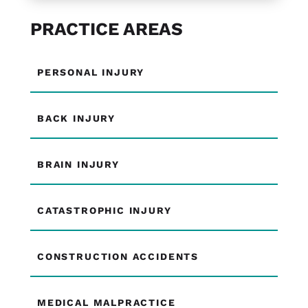
PRACTICE AREAS
PERSONAL INJURY
BACK INJURY
BRAIN INJURY
CATASTROPHIC INJURY
CONSTRUCTION ACCIDENTS
MEDICAL MALPRACTICE