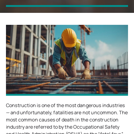
Construction is one of the most dangerous industries
— and unfortunately, fatalities are not uncommon. The
most common causes of death in the construction
industry are referred to by the Occupational Safety
and Health Administration (OSHA) as the “fatal four.”