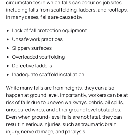
circumstances in which falls can occur on job sites,
including falls from scaffolding, ladders, and rooftops.
In many cases, falls are caused by:
Lack of fall protection equipment
Unsafe work practices
Slippery surfaces
Overloaded scaffolding
Defective ladders
Inadequate scaffold installation
While many falls are from heights, they can also
happen at ground level. Importantly, workers can be at
risk of falls due to uneven walkways, debris, oil spills,
unsecured wires, and other ground level obstacles.
Even when ground-level falls are not fatal, they can
result in serious injuries, such as traumatic brain
injury, nerve damage, and paralysis.