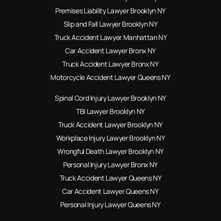
Premises Liability Lawyer Brooklyn NY
Slip and Fall Lawyer Brooklyn NY
Truck Accident Lawyer Manhattan NY
Car Accident Lawyer Bronx NY
Truck Accident Lawyer Bronx NY
Motorcycle Accident Lawyer Queens NY
Spinal Cord Injury Lawyer Brooklyn NY
TBI Lawyer Brooklyn NY
Truck Accident Lawyer Brooklyn NY
Workplace Injury Lawyer Brooklyn NY
Wrongful Death Lawyer Brooklyn NY
Personal Injury Lawyer Bronx NY
Truck Accident Lawyer Queens NY
Car Accident Lawyer Queens NY
Personal Injury Lawyer Queens NY