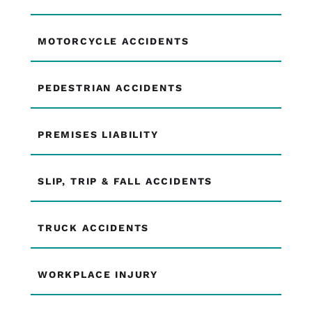
MOTORCYCLE ACCIDENTS
PEDESTRIAN ACCIDENTS
PREMISES LIABILITY
SLIP, TRIP & FALL ACCIDENTS
TRUCK ACCIDENTS
WORKPLACE INJURY