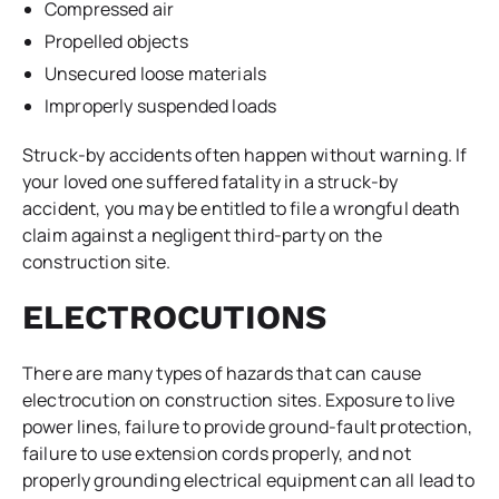
Compressed air
Propelled objects
Unsecured loose materials
Improperly suspended loads
Struck-by accidents often happen without warning. If
your loved one suffered fatality in a struck-by
accident, you may be entitled to file a wrongful death
claim against a negligent third-party on the
construction site.
ELECTROCUTIONS
There are many types of hazards that can cause
electrocution on construction sites. Exposure to live
power lines, failure to provide ground-fault protection,
failure to use extension cords properly, and not
properly grounding electrical equipment can all lead to