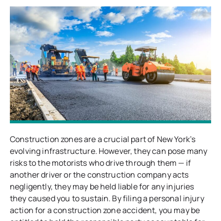
Construction zones are a crucial part of New York’s
evolving infrastructure. However, they can pose many
risks to the motorists who drive through them — if
another driver or the construction company acts
negligently, they may be held liable for any injuries
they caused you to sustain. By filing a personal injury
action for a construction zone accident, you may be