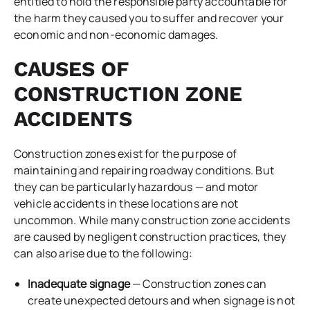
entitled to hold the responsible party accountable for
the harm they caused you to suffer and recover your
economic and non-economic damages.
CAUSES OF
CONSTRUCTION ZONE
ACCIDENTS
Construction zones exist for the purpose of
maintaining and repairing roadway conditions. But
they can be particularly hazardous — and motor
vehicle accidents in these locations are not
uncommon. While many construction zone accidents
are caused by negligent construction practices, they
can also arise due to the following:
Inadequate signage
— Construction zones can
create unexpected detours and when signage is not