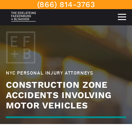
(866) 814-3763
NYC PERSONAL INJURY ATTORNEYS
CONSTRUCTION ZONE
ACCIDENTS INVOLVING
MOTOR VEHICLES