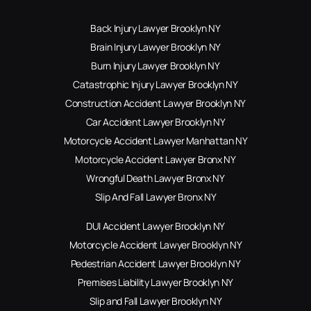
Back Injury Lawyer Brooklyn NY
Brain Injury Lawyer Brooklyn NY
Burn Injury Lawyer Brooklyn NY
Catastrophic Injury Lawyer Brooklyn NY
Construction Accident Lawyer Brooklyn NY
Car Accident Lawyer Brooklyn NY
Motorcycle Accident Lawyer Manhattan NY
Motorcycle Accident Lawyer Bronx NY
Wrongful Death Lawyer Bronx NY
Slip And Fall Lawyer Bronx NY
DUI Accident Lawyer Brooklyn NY
Motorcycle Accident Lawyer Brooklyn NY
Pedestrian Accident Lawyer Brooklyn NY
Premises Liability Lawyer Brooklyn NY
Slip and Fall Lawyer Brooklyn NY