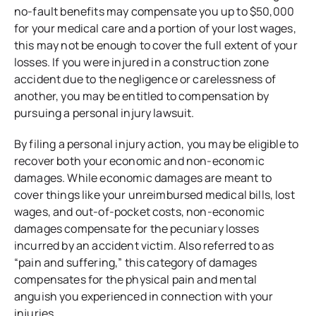
no-fault benefits may compensate you up to $50,000
for your medical care and a portion of your lost wages,
this may not be enough to cover the full extent of your
losses. If you were injured in a construction zone
accident due to the negligence or carelessness of
another, you may be entitled to compensation by
pursuing a personal injury lawsuit.
By filing a personal injury action, you may be eligible to
recover both your economic and non-economic
damages. While economic damages are meant to
cover things like your unreimbursed medical bills, lost
wages, and out-of-pocket costs, non-economic
damages compensate for the pecuniary losses
incurred by an accident victim. Also referred to as
“pain and suffering,” this category of damages
compensates for the physical pain and mental
anguish you experienced in connection with your
injuries.