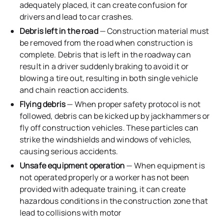
adequately placed, it can create confusion for
drivers and lead to car crashes.
Debris left in the road
— Construction material must
be removed from the road when construction is
complete. Debris that is left in the roadway can
result in a driver suddenly braking to avoid it or
blowing a tire out, resulting in both single vehicle
and chain reaction accidents.
Flying debris
— When proper safety protocol is not
followed, debris can be kicked up by jackhammers or
fly off construction vehicles. These particles can
strike the windshields and windows of vehicles,
causing serious accidents.
Unsafe equipment operation
— When equipment is
not operated properly or a worker has not been
provided with adequate training, it can create
hazardous conditions in the construction zone that
lead to collisions with motor