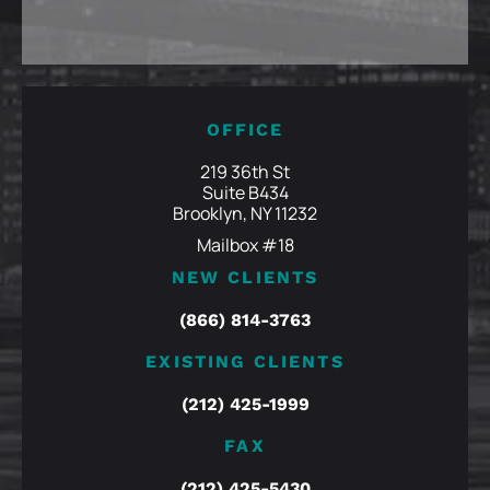
OFFICE
219 36th St
Suite B434
Brooklyn, NY 11232
Mailbox #18
NEW CLIENTS
(866) 814-3763
EXISTING CLIENTS
(212) 425-1999
FAX
(212) 425-5430