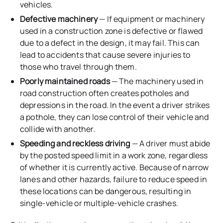
vehicles.
Defective machinery
— If equipment or machinery
used in a construction zone is defective or flawed
due to a defect in the design, it may fail. This can
lead to accidents that cause severe injuries to
those who travel through them.
Poorly maintained roads
— The machinery used in
road construction often creates potholes and
depressions in the road. In the event a driver strikes
a pothole, they can lose control of their vehicle and
collide with another.
Speeding and reckless driving
— A driver must abide
by the posted speed limit in a work zone, regardless
of whether it is currently active. Because of narrow
lanes and other hazards, failure to reduce speed in
these locations can be dangerous, resulting in
single-vehicle or multiple-vehicle crashes.