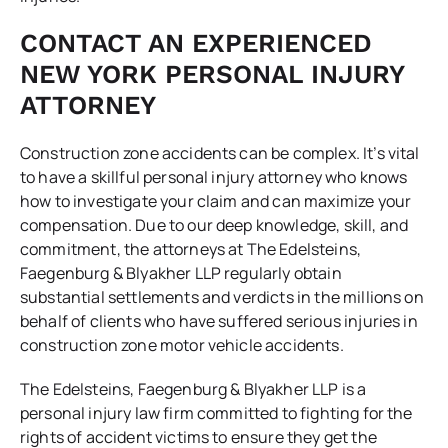
CONTACT AN EXPERIENCED
NEW YORK PERSONAL INJURY
ATTORNEY
Construction zone accidents can be complex. It’s vital
to have a skillful personal injury attorney who knows
how to investigate your claim and can maximize your
compensation. Due to our deep knowledge, skill, and
commitment, the attorneys at The Edelsteins,
Faegenburg & Blyakher LLP regularly obtain
substantial settlements and verdicts in the millions on
behalf of clients who have suffered serious injuries in
construction zone motor vehicle accidents.
The Edelsteins, Faegenburg & Blyakher LLP is a
personal injury law firm committed to fighting for the
rights of accident victims to ensure they get the