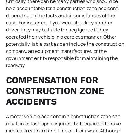
Critically, there can be many parties who should be
held accountable for a construction zone accident,
depending on the facts and circumstances of the
case. For instance, if you were struck by another
driver, they may be liable for negligence if they
operated their vehicle in a careless manner. Other
potentially liable parties can include the construction
company, an equipment manufacturer, or the
government entity responsible for maintaining the
roadway.
COMPENSATION FOR
CONSTRUCTION ZONE
ACCIDENTS
A motor vehicle accident in a construction zone can
result in catastrophic injuries that require extensive
medical treatment and time off from work. Although