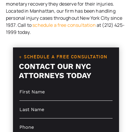
monetary recovery they deserve for their injuries.
Located in Manhattan, our firm has been handling
personal injury cases throughout New York City since
1937. Call to
schedule a free consultation
at (212) 425-
1999 today.
+ SCHEDULE A FREE CONSULTATION
CONTACT OUR NYC
ATTORNEYS TODAY
S
i
n
g
S
l
i
e
n
L
g
P
i
l