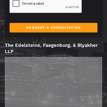
*
REQUEST A CONSULTATION
The Edelsteins, Faegenburg, & Blyakher
LLP