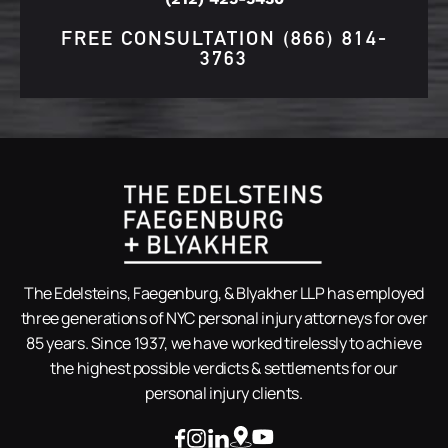
FREE CONSULTATION
(866) 814-
3763
The Edelsteins, Faegenburg, & Blyakher LLP has employed
three generations of NYC personal injury attorneys for over
85 years. Since 1937, we have worked tirelessly to achieve
the highest possible verdicts & settlements for our
personal injury clients.