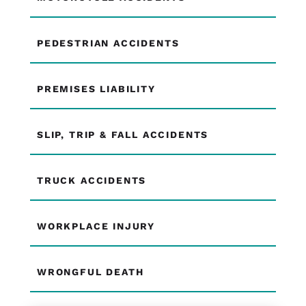
PEDESTRIAN ACCIDENTS
PREMISES LIABILITY
SLIP, TRIP & FALL ACCIDENTS
TRUCK ACCIDENTS
WORKPLACE INJURY
WRONGFUL DEATH