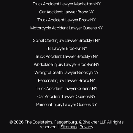
Truck Accident Lawyer Manhattan NY
Car Accident Lawyer Bronx NY
Truck Accident Lawyer Bronx NY
Motorcycle Accident Lawyer Queens NY
Spinal Cord Injury Lawyer Brooklyn NY
TBI Lawyer Brooklyn NY
Truck Accident Lawyer Brooklyn NY
Workplace Injury Lawyer Brooklyn NY
Wrongful Death Lawyer Brooklyn NY
Personal Injury Lawyer Bronx NY
Truck Accident Lawyer Queens NY
Car Accident Lawyer Queens NY
Personal Injury Lawyer Queens NY
© 2026 The Edelsteins, Faegenburg, & Blyakher LLP All rights
reserved. |
Sitemap
|
Privacy