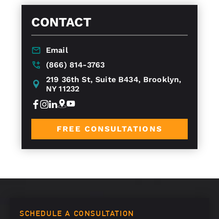
CONTACT
Email
(866) 814-3763
219 36th St, Suite B434, Brooklyn,
NY 11232
FREE CONSULTATIONS
SCHEDULE A CONSULTATION