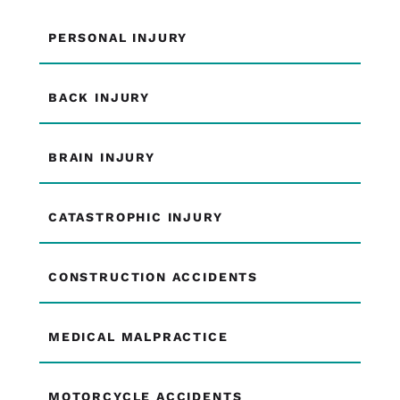
PERSONAL INJURY
BACK INJURY
BRAIN INJURY
CATASTROPHIC INJURY
CONSTRUCTION ACCIDENTS
MEDICAL MALPRACTICE
MOTORCYCLE ACCIDENTS