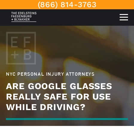
(866) 814-3763
NYC PERSONAL INJURY ATTORNEYS
ARE GOOGLE GLASSES
REALLY SAFE FOR USE
WHILE DRIVING?