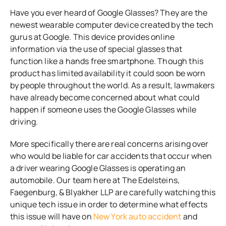
Have you ever heard of Google Glasses? They are the
newest wearable computer device created by the tech
gurus at Google. This device provides online
information via the use of special glasses that
function like a hands free smartphone. Though this
product has limited availability it could soon be worn
by people throughout the world. As a result, lawmakers
have already become concerned about what could
happen if someone uses the Google Glasses while
driving.
More specifically there are real concerns arising over
who would be liable for car accidents that occur when
a driver wearing Google Glasses is operating an
automobile. Our team here at
The Edelsteins,
Faegenburg, & Blyakher LLP
are carefully watching this
unique tech issue in order to determine what effects
this issue will have on
New York auto accident
and