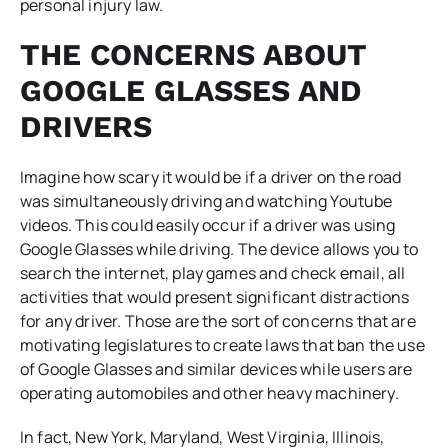
personal injury law.
THE CONCERNS ABOUT
GOOGLE GLASSES AND
DRIVERS
Imagine how scary it would be if a driver on the road
was simultaneously driving and watching Youtube
videos. This could easily occur if a driver was using
Google Glasses while driving. The device allows you to
search the internet, play games and check email, all
activities that would present significant distractions
for any driver. Those are the sort of concerns that are
motivating legislatures to create laws that ban the use
of Google Glasses and similar devices while users are
operating automobiles and other heavy machinery.
In fact, New York, Maryland, West Virginia, Illinois,