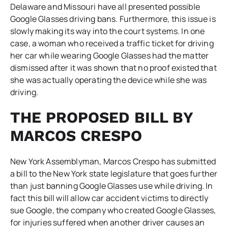
Delaware and Missouri have all presented possible
Google Glasses driving bans. Furthermore, this issue is
slowly making its way into the court systems. In one
case, a woman who received a traffic ticket for driving
her car while wearing Google Glasses had the matter
dismissed after it was shown that no proof existed that
she was actually operating the device while she was
driving.
THE PROPOSED BILL BY
MARCOS CRESPO
New York Assemblyman, Marcos Crespo has submitted
a bill to the New York state legislature that goes further
than just banning Google Glasses use while driving. In
fact this bill will allow car accident victims to directly
sue Google, the company who created Google Glasses,
for injuries suffered when another driver causes an