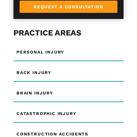
REQUEST A CONSULTATION
PRACTICE AREAS
PERSONAL INJURY
BACK INJURY
BRAIN INJURY
CATASTROPHIC INJURY
CONSTRUCTION ACCIDENTS