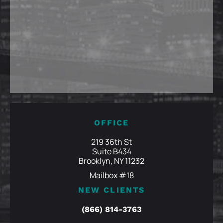
OFFICE
219 36th St
Suite B434
Brooklyn, NY 11232
Mailbox #18
NEW CLIENTS
(866) 814-3763