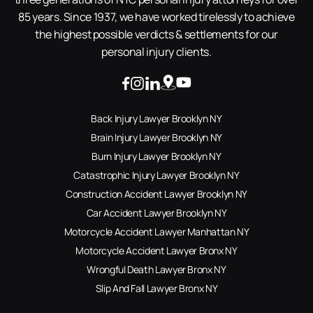
85 years. Since 1937, we have worked tirelessly to achieve
the highest possible verdicts & settlements for our
personal injury clients.
Back Injury Lawyer Brooklyn NY
Brain Injury Lawyer Brooklyn NY
Burn Injury Lawyer Brooklyn NY
Catastrophic Injury Lawyer Brooklyn NY
Construction Accident Lawyer Brooklyn NY
Car Accident Lawyer Brooklyn NY
Motorcycle Accident Lawyer Manhattan NY
Motorcycle Accident Lawyer Bronx NY
Wrongful Death Lawyer Bronx NY
Slip And Fall Lawyer Bronx NY