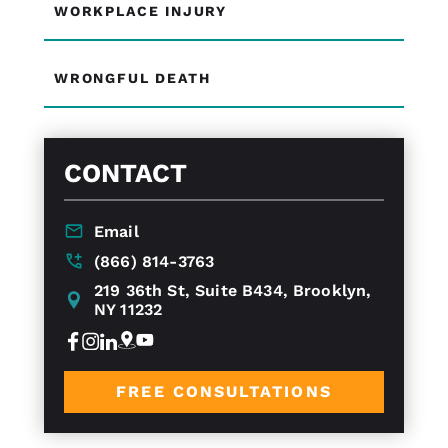
WORKPLACE INJURY
WRONGFUL DEATH
CONTACT
Email
(866) 814-3763
219 36th St, Suite B434, Brooklyn,
NY 11232
FREE CONSULTATIONS