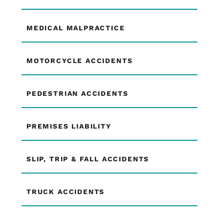
MEDICAL MALPRACTICE
MOTORCYCLE ACCIDENTS
PEDESTRIAN ACCIDENTS
PREMISES LIABILITY
SLIP, TRIP & FALL ACCIDENTS
TRUCK ACCIDENTS