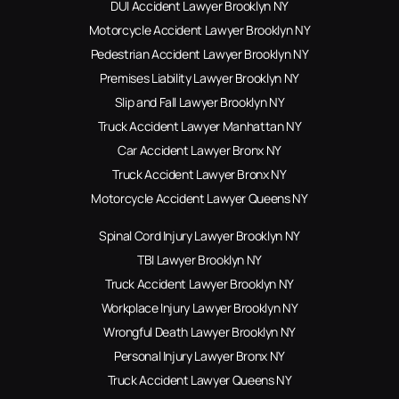
DUI Accident Lawyer Brooklyn NY
Motorcycle Accident Lawyer Brooklyn NY
Pedestrian Accident Lawyer Brooklyn NY
Premises Liability Lawyer Brooklyn NY
Slip and Fall Lawyer Brooklyn NY
Truck Accident Lawyer Manhattan NY
Car Accident Lawyer Bronx NY
Truck Accident Lawyer Bronx NY
Motorcycle Accident Lawyer Queens NY
Spinal Cord Injury Lawyer Brooklyn NY
TBI Lawyer Brooklyn NY
Truck Accident Lawyer Brooklyn NY
Workplace Injury Lawyer Brooklyn NY
Wrongful Death Lawyer Brooklyn NY
Personal Injury Lawyer Bronx NY
Truck Accident Lawyer Queens NY