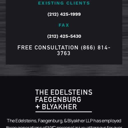
EXISTING CLIENTS
(212) 425-1999
FAX
(212) 425-5430
FREE CONSULTATION
(866) 814-
3763
The Edelsteins, Faegenburg, & Blyakher LLP has employed
three generations of NYC personal injury attorneys for over