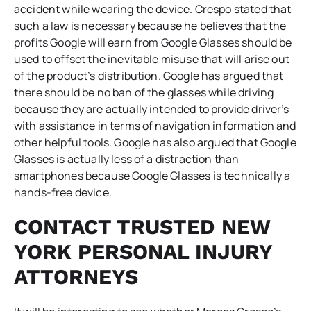
accident while wearing the device. Crespo stated that
such a law is necessary because he believes that the
profits Google will earn from Google Glasses should be
used to offset the inevitable misuse that will arise out
of the product’s distribution. Google has argued that
there should be no ban of the glasses while driving
because they are actually intended to provide driver’s
with assistance in terms of navigation information and
other helpful tools. Google has also argued that Google
Glasses is actually less of a distraction than
smartphones because Google Glasses is technically a
hands-free device.
CONTACT TRUSTED NEW
YORK PERSONAL INJURY
ATTORNEYS