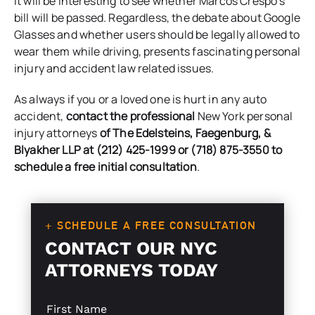
It will be interesting to see whether Marcos Crespo’s
bill will be passed. Regardless, the debate about Google
Glasses and whether users should be legally allowed to
wear them while driving, presents fascinating personal
injury and accident law related issues.
As always if you or a loved one is hurt in any auto
accident,
contact the professional
New York personal
injury attorneys
of
The Edelsteins, Faegenburg, &
Blyakher LLP
at (212) 425-1999 or (718) 875-3550 to
schedule a free initial consultation
.
+ SCHEDULE A FREE CONSULTATION
CONTACT OUR NYC
ATTORNEYS TODAY
S
L