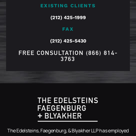
EXISTING CLIENTS
(212) 425-1999
FAX
(212) 425-5430
FREE CONSULTATION
(866) 814-
3763
The Edelsteins, Faegenburg, & Blyakher LLP has employed