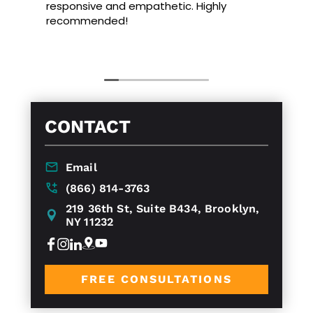
responsive and empathetic. Highly
recommended!
CONTACT
Email
(866) 814-3763
219 36th St, Suite B434, Brooklyn,
NY 11232
FREE CONSULTATIONS