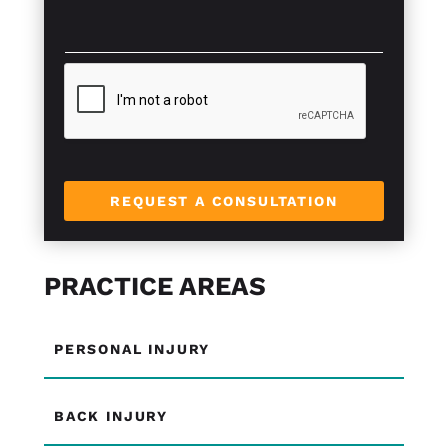
x
s
t
a
*
g
e
*
REQUEST A CONSULTATION
PRACTICE AREAS
PERSONAL INJURY
BACK INJURY