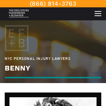
(866) 814-3763
NYC PERSONAL INJURY LAWYERS
BENNY