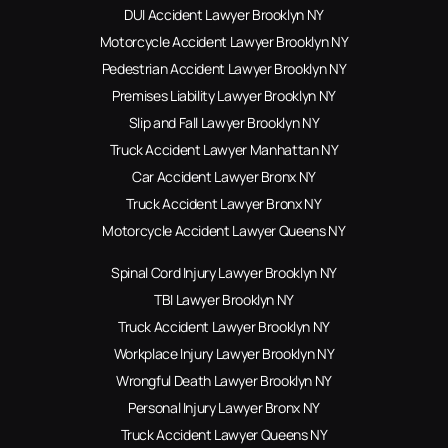
DUI Accident Lawyer Brooklyn NY
Motorcycle Accident Lawyer Brooklyn NY
Pedestrian Accident Lawyer Brooklyn NY
Premises Liability Lawyer Brooklyn NY
Slip and Fall Lawyer Brooklyn NY
Truck Accident Lawyer Manhattan NY
Car Accident Lawyer Bronx NY
Truck Accident Lawyer Bronx NY
Motorcycle Accident Lawyer Queens NY
Spinal Cord Injury Lawyer Brooklyn NY
TBI Lawyer Brooklyn NY
Truck Accident Lawyer Brooklyn NY
Workplace Injury Lawyer Brooklyn NY
Wrongful Death Lawyer Brooklyn NY
Personal Injury Lawyer Bronx NY
Truck Accident Lawyer Queens NY