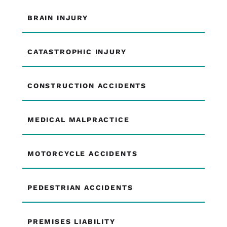
BRAIN INJURY
CATASTROPHIC INJURY
CONSTRUCTION ACCIDENTS
MEDICAL MALPRACTICE
MOTORCYCLE ACCIDENTS
PEDESTRIAN ACCIDENTS
PREMISES LIABILITY