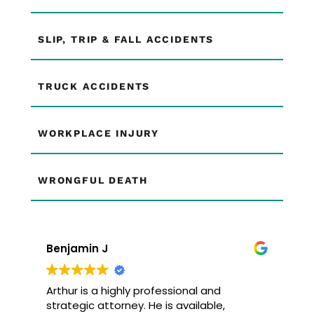
SLIP, TRIP & FALL ACCIDENTS
TRUCK ACCIDENTS
WORKPLACE INJURY
WRONGFUL DEATH
Benjamin J
Arthur is a highly professional and
strategic attorney. He is available,