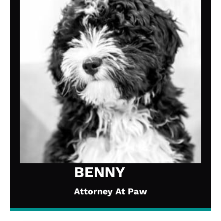
BENNY
Attorney At Paw