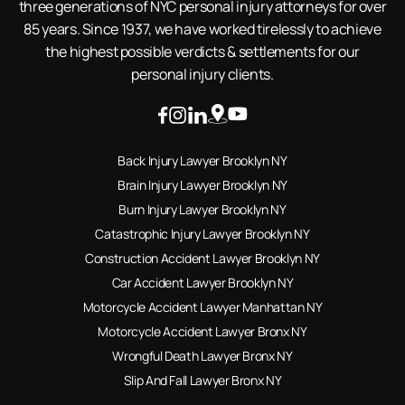
three generations of NYC personal injury attorneys for over
85 years. Since 1937, we have worked tirelessly to achieve
the highest possible verdicts & settlements for our
personal injury clients.
Back Injury Lawyer Brooklyn NY
Brain Injury Lawyer Brooklyn NY
Burn Injury Lawyer Brooklyn NY
Catastrophic Injury Lawyer Brooklyn NY
Construction Accident Lawyer Brooklyn NY
Car Accident Lawyer Brooklyn NY
Motorcycle Accident Lawyer Manhattan NY
Motorcycle Accident Lawyer Bronx NY
Wrongful Death Lawyer Bronx NY
Slip And Fall Lawyer Bronx NY