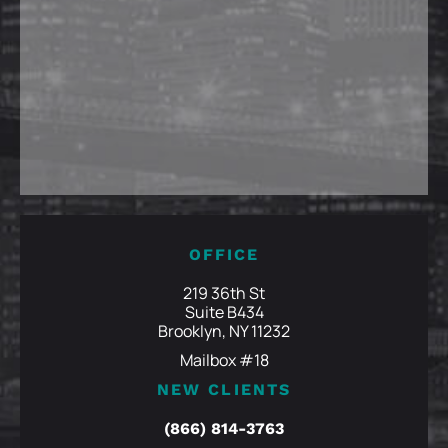
OFFICE
219 36th St
Suite B434
Brooklyn, NY 11232
Mailbox #18
NEW CLIENTS
(866) 814-3763